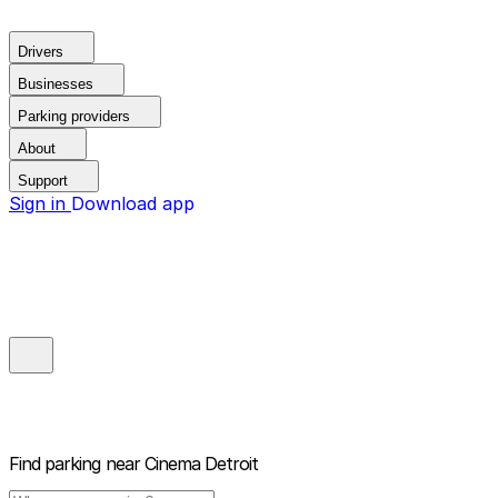
Drivers
Businesses
Parking providers
About
Support
Sign in
Download app
Find parking near
Cinema Detroit