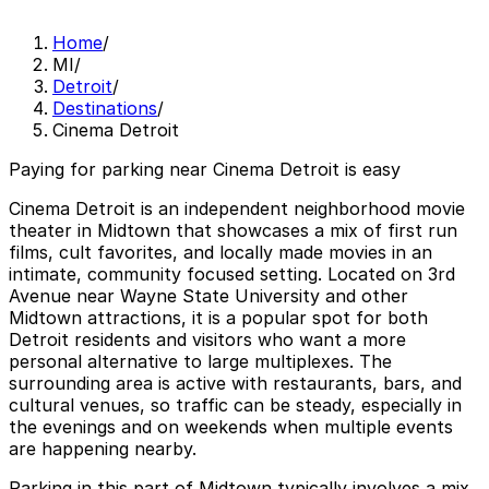
Home
/
MI
/
Detroit
/
Destinations
/
Cinema Detroit
Paying for parking near Cinema Detroit is easy
Cinema Detroit is an independent neighborhood movie
theater in Midtown that showcases a mix of first run
films, cult favorites, and locally made movies in an
intimate, community focused setting. Located on 3rd
Avenue near Wayne State University and other
Midtown attractions, it is a popular spot for both
Detroit residents and visitors who want a more
personal alternative to large multiplexes. The
surrounding area is active with restaurants, bars, and
cultural venues, so traffic can be steady, especially in
the evenings and on weekends when multiple events
are happening nearby.
Parking in this part of Midtown typically involves a mix