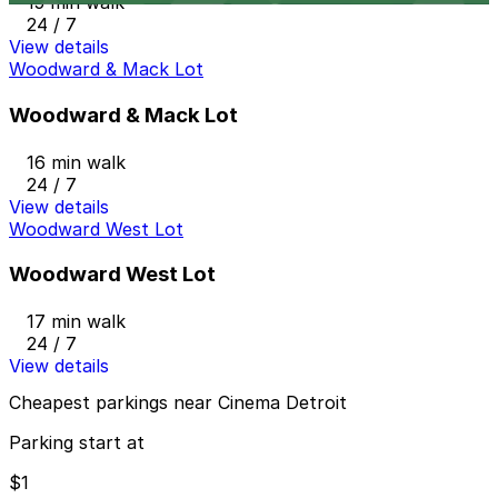
15 min walk
24 / 7
View details
Woodward & Mack Lot
Woodward & Mack Lot
16 min walk
24 / 7
View details
Woodward West Lot
Woodward West Lot
17 min walk
24 / 7
View details
Cheapest parkings near Cinema Detroit
Parking start at
$1