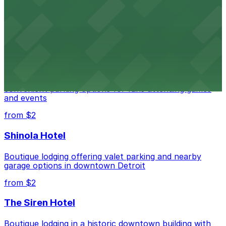
Renowned performing arts venue offering nearby
parking options for an effortless visit
from $1
Detroit Pistons
Detroit Pistons at 2645 Woodward Ave offers
convenient parking options for fans attending games
and events
from $2
Shinola Hotel
Boutique lodging offering valet parking and nearby
garage options in downtown Detroit
from $2
The Siren Hotel
Boutique lodging in a historic downtown building with