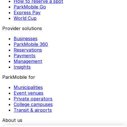
How to reserve a spot
ParkMobile Go
Express Pay
World Cup
Provider solutions
Businesses
ParkMobile 360
Reservations
Payments
Management
Insights
ParkMobile for
Municipalities
Event venues
Private operators
College campuses
Transit & airports
About us