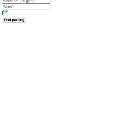
Find parking