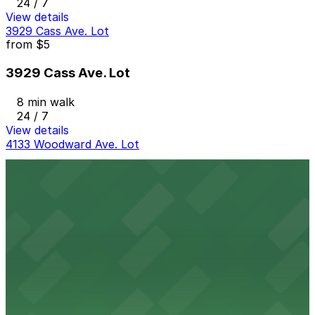
24 / 7
View details
3929 Cass Ave. Lot
from
$5
3929 Cass Ave. Lot
8 min walk
24 / 7
View details
4133 Woodward Ave. Lot
4133 Woodward Ave. Lot
12 min walk
24 / 7
View details
3456 Cass Ave. Lot
from
$1
3456 Cass Ave. Lot