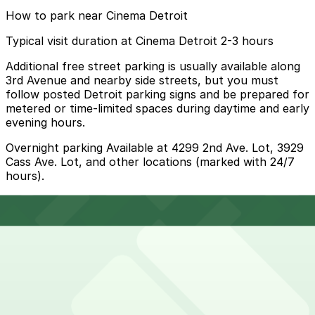
How to park near Cinema Detroit
Typical visit duration at Cinema Detroit 2-3 hours
Additional free street parking is usually available along
3rd Avenue and nearby side streets, but you must
follow posted Detroit parking signs and be prepared for
metered or time-limited spaces during daytime and early
evening hours.
Overnight parking Available at 4299 2nd Ave. Lot, 3929
Cass Ave. Lot, and other locations (marked with 24/7
hours).
Onsite parking Cinema Detroit offers free parking in a
small secured lot directly next to the theater for
moviegoers, available on a first-come, first-served
basis.
Frequently asked questions
Does Cinema Detroit have parking?