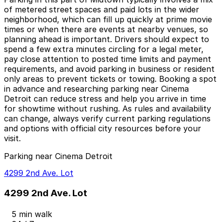
of metered street spaces and paid lots in the wider
neighborhood, which can fill up quickly at prime movie
times or when there are events at nearby venues, so
planning ahead is important. Drivers should expect to
spend a few extra minutes circling for a legal meter,
pay close attention to posted time limits and payment
requirements, and avoid parking in business or resident
only areas to prevent tickets or towing. Booking a spot
in advance and researching parking near Cinema
Detroit can reduce stress and help you arrive in time
for showtime without rushing. As rules and availability
can change, always verify current parking regulations
and options with official city resources before your
visit.
Parking near Cinema Detroit
4299 2nd Ave. Lot
4299 2nd Ave. Lot
5 min walk