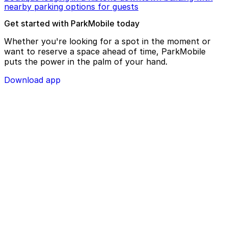
nearby parking options for guests
Get started with ParkMobile today
Whether you're looking for a spot in the moment or
want to reserve a space ahead of time, ParkMobile
puts the power in the palm of your hand.
Download app