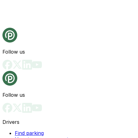
Follow us
Follow us
Drivers
Find parking