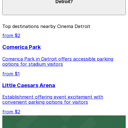
Detroit?
Prices can be higher during special events. For exact
prices, check the individual parking location pages
above.
The best option depends on what matters most to you:
Top destinations nearby Cinema Detroit
Closest to Cinema Detroit: 4299 2nd Ave. Lot, just
from $2
a 5 minute walk away.
Comerica Park
Cheapest: 3456 Cass Ave. Lot, from $1.00.
Comerica Park in Detroit offers accessible parking
Check the parking location pages above to compare
options for stadium visitors
nearby options and find the one that suits your plans
best.
from $1
Little Caesars Arena
Establishment offering event excitement with
convenient parking options for visitors
from $2
Detroit Opera House