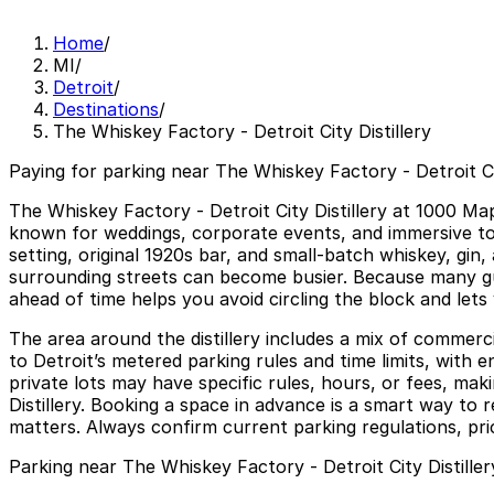
Home
/
MI
/
Detroit
/
Destinations
/
The Whiskey Factory - Detroit City Distillery
Paying for parking near The Whiskey Factory - Detroit Cit
The Whiskey Factory - Detroit City Distillery at 1000 Ma
known for weddings, corporate events, and immersive tours
setting, original 1920s bar, and small-batch whiskey, gi
surrounding streets can become busier. Because many gue
ahead of time helps you avoid circling the block and lets
The area around the distillery includes a mix of commerc
to Detroit’s metered parking rules and time limits, with 
private lots may have specific rules, hours, or fees, mak
Distillery. Booking a space in advance is a smart way to r
matters. Always confirm current parking regulations, pric
Parking near The Whiskey Factory - Detroit City Distiller