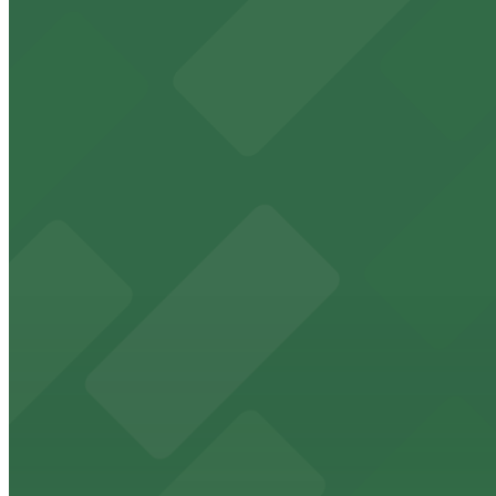
View details
410 Gratiot Ave. Lot
410 Gratiot Ave. Lot
11 min walk
View details
440 Madison St. Lot
440 Madison St. Lot
11 min walk
View details
401 Macomb St. Lot
401 Macomb St. Lot
11 min walk
24 / 7
View details