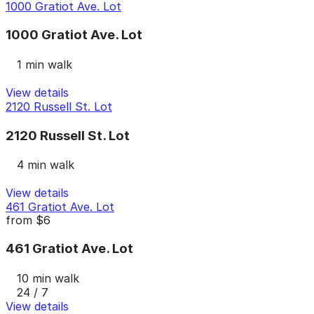
1000 Gratiot Ave. Lot
1000 Gratiot Ave. Lot
1 min walk
View details
2120 Russell St. Lot
2120 Russell St. Lot
4 min walk
View details
461 Gratiot Ave. Lot
from
$6
461 Gratiot Ave. Lot
10 min walk
24 / 7
View details