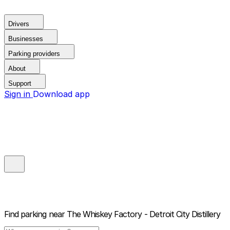
Drivers
Businesses
Parking providers
About
Support
Sign in
Download app
Find parking near
The Whiskey Factory - Detroit City Distillery