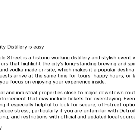
y Distillery is easy
ple Street is a historic working distillery and stylish e
 that highlight the city’s long-standing brewing and spirit
n, and vodka made on-site, which makes it a popular destin
sts arrive at the same time for tours, happy hours, or la
 you focus on enjoying your experience inside.
ial and industrial properties close to major downtown rout
enforcement that may include tickets for overstaying. Event
ing it especially helpful to look for secure, off-street op
educe stress, particularly if you are unfamiliar with Detro
ing, and restrictions with official and updated local sourc
y