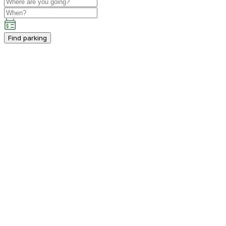
Find parking