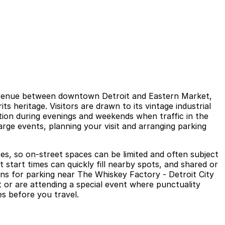
vent venue between downtown Detroit and Eastern Market,
s heritage. Visitors are drawn to its vintage industrial
ation during evenings and weekends when traffic in the
rge events, planning your visit and arranging parking
es, so on-street spaces can be limited and often subject
 start times can quickly fill nearby spots, and shared or
tions for parking near The Whiskey Factory - Detroit City
it or are attending a special event where punctuality
es before you travel.