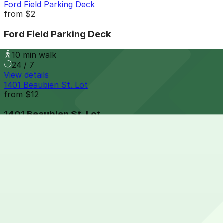
Ford Field Parking Deck
from
$2
Ford Field Parking Deck
10 min walk
24 / 7
View details
1401 Beaubien St. Lot
from
$12
1401 Beaubien St. Lot
10 min walk
View details
Acropolis Parking 456 Clinton St. Lot
Acropolis Parking 456 Clinton St. Lot
10 min walk