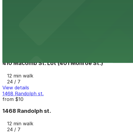
Lot N
from
$7
Lot N
12 min walk
24 / 7
View details
410 Macomb St. Lot (401 Monroe St.)
410 Macomb St. Lot (401 Monroe St.)
12 min walk
24 / 7
View details
1468 Randolph st.
from
$10
1468 Randolph st.
12 min walk
24 / 7