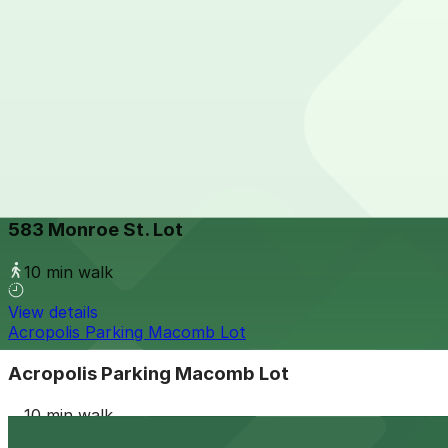
View details
401 Gratiot Ave. Lot
401 Gratiot Ave. Lot
11 min walk
24 / 7
View details
583 Monroe St. Lot
from
$10
583 Monroe St. Lot
10 min walk
View details
Acropolis Parking Macomb Lot
Acropolis Parking Macomb Lot
10 min walk