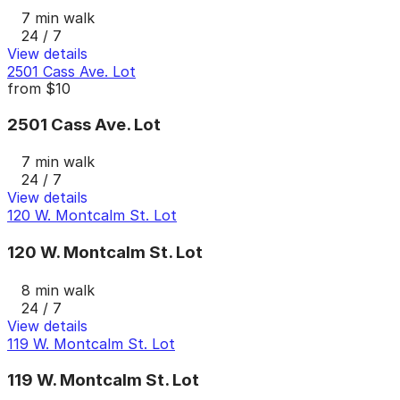
7 min walk
24 / 7
View details
2501 Cass Ave. Lot
from
$10
2501 Cass Ave. Lot
7 min walk
24 / 7
View details
120 W. Montcalm St. Lot
120 W. Montcalm St. Lot
8 min walk
24 / 7
View details
119 W. Montcalm St. Lot
119 W. Montcalm St. Lot