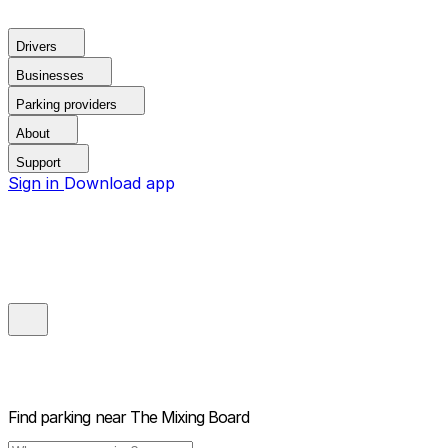
Drivers
Businesses
Parking providers
About
Support
Sign in
Download app
Find parking near
The Mixing Board