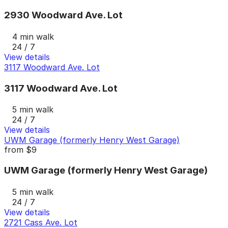
2930 Woodward Ave. Lot
4 min walk
24 / 7
View details
3117 Woodward Ave. Lot
3117 Woodward Ave. Lot
5 min walk
24 / 7
View details
UWM Garage (formerly Henry West Garage)
from
$9
UWM Garage (formerly Henry West Garage)
5 min walk
24 / 7
View details
2721 Cass Ave. Lot