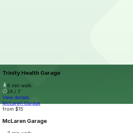
View details
2756 Cass Ave. Lot
from
$9
2756 Cass Ave. Lot
6 min walk
24 / 7
View details
Trinity Health Garage
from
$9
Trinity Health Garage
6 min walk
24 / 7
View details
McLaren Garage
from
$15
McLaren Garage