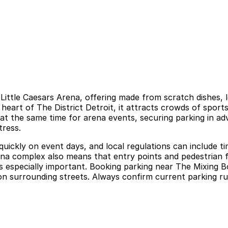
Little Caesars Arena, offering made from scratch dishes, 
art of The District Detroit, it attracts crowds of sport
 at the same time for arena events, securing parking in ad
tress.
 quickly on event days, and local regulations can include t
rena complex also means that entry points and pedestrian 
s especially important. Booking parking near The Mixing B
n surrounding streets. Always confirm current parking rule