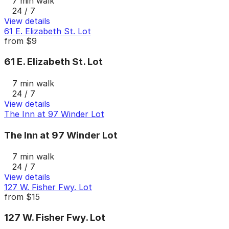
7 min walk
24 / 7
View details
61 E. Elizabeth St. Lot
from
$9
61 E. Elizabeth St. Lot
7 min walk
24 / 7
View details
The Inn at 97 Winder Lot
The Inn at 97 Winder Lot
7 min walk
24 / 7
View details
127 W. Fisher Fwy. Lot
from
$15
127 W. Fisher Fwy. Lot