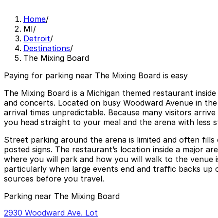
Home
/
MI
/
Detroit
/
Destinations
/
The Mixing Board
Paying for parking near The Mixing Board is easy
The Mixing Board is a Michigan themed restaurant inside 
and concerts. Located on busy Woodward Avenue in the he
arrival times unpredictable. Because many visitors arrive
you head straight to your meal and the arena with less s
Street parking around the arena is limited and often fills
posted signs. The restaurant’s location inside a major a
where you will park and how you will walk to the venue i
particularly when large events end and traffic backs up o
sources before you travel.
Parking near The Mixing Board
2930 Woodward Ave. Lot