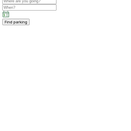
Find parking