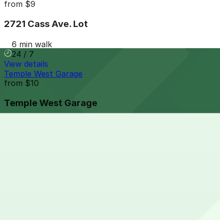
from
$9
2721 Cass Ave. Lot
6 min walk
24 / 7
View details
Temple West Garage
from
$10
Temple West Garage
6 min walk
24 / 7
View details
Comerica Garage
from
$9
Comerica Garage
6 min walk
24 / 7