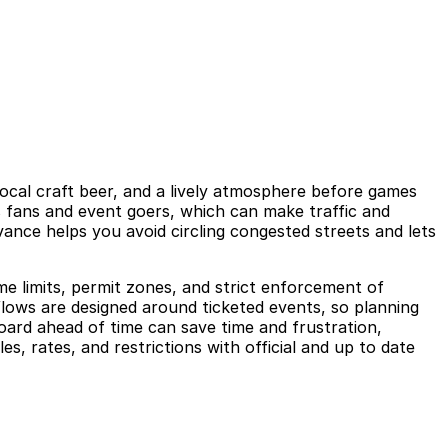
local craft beer, and a lively atmosphere before games
s fans and event goers, which can make traffic and
vance helps you avoid circling congested streets and lets
ime limits, permit zones, and strict enforcement of
flows are designed around ticketed events, so planning
oard ahead of time can save time and frustration,
s, rates, and restrictions with official and up to date