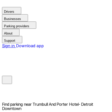
Drivers
Businesses
Parking providers
About
Support
Sign in
Download app
Find parking near
Trumbull And Porter Hotel- Detroit
Downtown