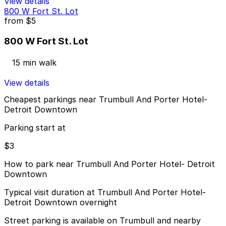
View details
800 W Fort St. Lot
from
$5
800 W Fort St. Lot
15 min walk
View details
Cheapest parkings near Trumbull And Porter Hotel-
Detroit Downtown
Parking start at
$3
How to park near Trumbull And Porter Hotel- Detroit
Downtown
Typical visit duration at Trumbull And Porter Hotel-
Detroit Downtown overnight
Street parking is available on Trumbull and nearby