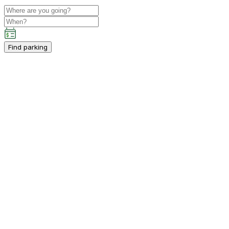
Find parking