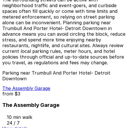
neighborhood traffic and event-goers, and curbside
spaces often fill quickly or come with time limits and
metered enforcement, so relying on street parking
alone can be inconvenient. Planning parking near
Trumbull And Porter Hotel- Detroit Downtown in
advance means you can avoid circling the block, reduce
stress, and spend more time enjoying nearby
restaurants, nightlife, and cultural sites. Always review
current local parking rules, meter hours, and hotel
policies through official and up-to-date sources before
you travel, as regulations and fees may change.
Parking near Trumbull And Porter Hotel- Detroit
Downtown
The Assembly Garage
from
$3
The Assembly Garage
10 min walk
24 / 7