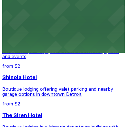
Renowned performing arts venue offering nearby
parking options for an effortless visit
from $1
Detroit Pistons
Detroit Pistons at 2645 Woodward Ave offers
convenient parking options for fans attending games
and events
from $2
Shinola Hotel
Boutique lodging offering valet parking and nearby
garage options in downtown Detroit
from $2
The Siren Hotel
Boutique lodging in a historic downtown building with