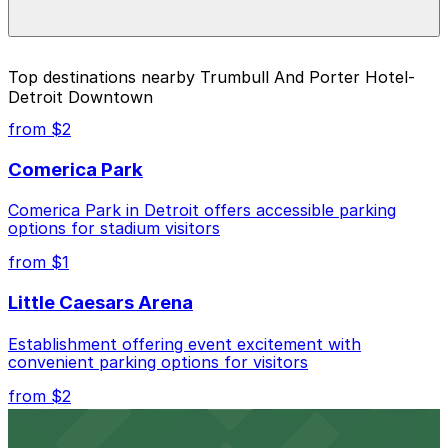
during special events. For exact prices, check the
individual parking location pages above.
The best option depends on what matters most to you:
Top destinations nearby Trumbull And Porter Hotel-
Detroit Downtown
Closest to Trumbull And Porter Hotel- Detroit
Downtown: The Assembly Garage, just a 10
from $2
minute walk away.
Comerica Park
Cheapest: The Assembly Garage, from $3.00.
Comerica Park in Detroit offers accessible parking
Check the parking location pages above to compare
options for stadium visitors
nearby options and find the one that suits your plans
best.
from $1
Little Caesars Arena
Establishment offering event excitement with
convenient parking options for visitors
from $2
Detroit Opera House