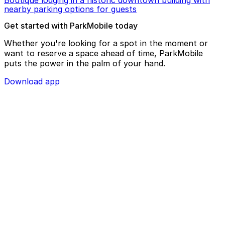
nearby parking options for guests
Get started with ParkMobile today
Whether you're looking for a spot in the moment or
want to reserve a space ahead of time, ParkMobile
puts the power in the palm of your hand.
Download app