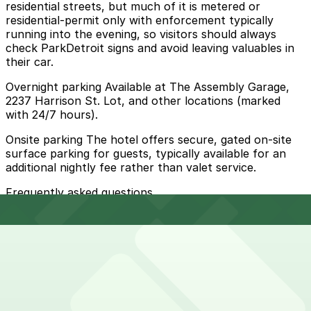
residential streets, but much of it is metered or
residential-permit only with enforcement typically
running into the evening, so visitors should always
check ParkDetroit signs and avoid leaving valuables in
their car.
Overnight parking Available at The Assembly Garage,
2237 Harrison St. Lot, and other locations (marked
with 24/7 hours).
Onsite parking The hotel offers secure, gated on-site
surface parking for guests, typically available for an
additional nightly fee rather than valet service.
Frequently asked questions
Does Trumbull And Porter Hotel- Detroit Downtown
have parking?
Trumbull And Porter Hotel- Detroit Downtown
How much time should I plan for Trumbull And Porter
provides secure, gated on-site surface parking for