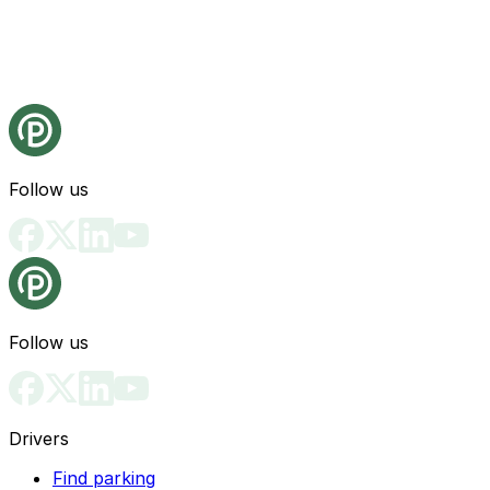
Follow us
Follow us
Drivers
Find parking