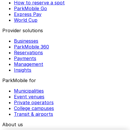
How to reserve a spot
ParkMobile Go
Express Pay
World Cup
Provider solutions
Businesses
ParkMobile 360
Reservations
Payments
Management
Insights
ParkMobile for
Municipalities
Event venues
Private operators
College campuses
Transit & airports
About us