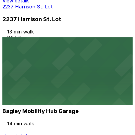
View details
2237 Harrison St. Lot
2237 Harrison St. Lot
13 min walk
24 / 7
View details
Ballpark Lot
from
$3
Ballpark Lot
13 min walk
24 / 7
View details
Bagley Mobility Hub Garage
Bagley Mobility Hub Garage
14 min walk