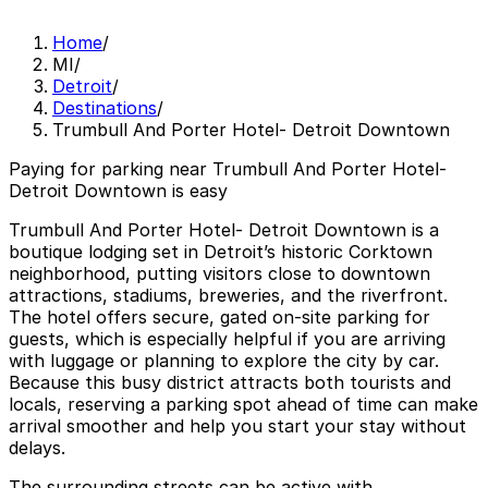
Home
/
MI
/
Detroit
/
Destinations
/
Trumbull And Porter Hotel- Detroit Downtown
Paying for parking near Trumbull And Porter Hotel-
Detroit Downtown is easy
Trumbull And Porter Hotel- Detroit Downtown is a
boutique lodging set in Detroit’s historic Corktown
neighborhood, putting visitors close to downtown
attractions, stadiums, breweries, and the riverfront.
The hotel offers secure, gated on-site parking for
guests, which is especially helpful if you are arriving
with luggage or planning to explore the city by car.
Because this busy district attracts both tourists and
locals, reserving a parking spot ahead of time can make
arrival smoother and help you start your stay without
delays.
The surrounding streets can be active with