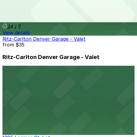
Tabor Center Garage
12 min walk
24 / 7
View details
Ritz-Carlton Denver Garage - Valet
from
$35
Ritz-Carlton Denver Garage - Valet
12 min walk
View details
Lighthouse Lot
from
$5
Lighthouse Lot
12 min walk
24 / 7
View details