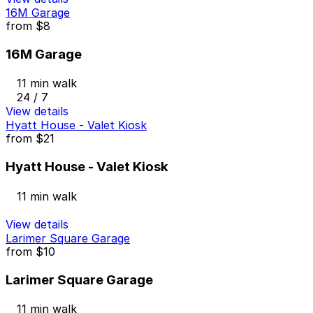
16M Garage
from
$8
16M Garage
11 min walk
24 / 7
View details
Hyatt House - Valet Kiosk
from
$21
Hyatt House - Valet Kiosk
11 min walk
View details
Larimer Square Garage
from
$10
Larimer Square Garage
11 min walk