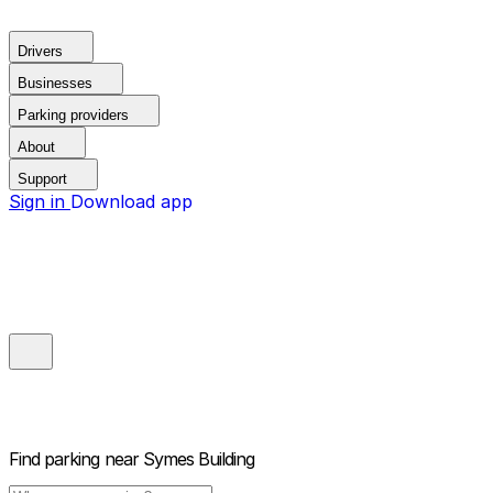
Drivers
Businesses
Parking providers
About
Support
Sign in
Download app
Find parking near
Symes Building