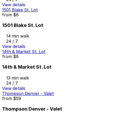
View details
1501 Blake St. Lot
from
$6
1501 Blake St. Lot
14 min walk
24 / 7
View details
14th & Market St. Lot
from
$6
14th & Market St. Lot
13 min walk
24 / 7
View details
Thompson Denver - Valet
from
$59
Thompson Denver - Valet