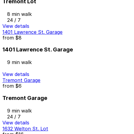
Tremont Lot
8 min walk
24 / 7
View details
1401 Lawrence St. Garage
from
$8
1401 Lawrence St. Garage
9 min walk
View details
Tremont Garage
from
$6
Tremont Garage
9 min walk
24 / 7
View details
1632 Welton St. Lot