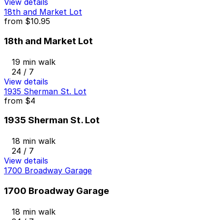
View details
18th and Market Lot
from
$10.95
18th and Market Lot
19 min walk
24 / 7
View details
1935 Sherman St. Lot
from
$4
1935 Sherman St. Lot
18 min walk
24 / 7
View details
1700 Broadway Garage
1700 Broadway Garage
18 min walk