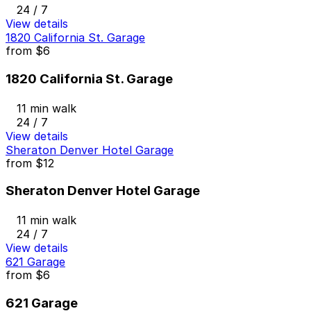
24 / 7
View details
1820 California St. Garage
from
$6
1820 California St. Garage
11 min walk
24 / 7
View details
Sheraton Denver Hotel Garage
from
$12
Sheraton Denver Hotel Garage
11 min walk
24 / 7
View details
621 Garage
from
$6
621 Garage