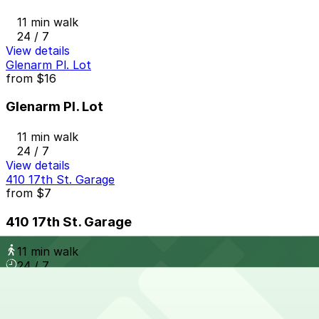
11 min walk
24 / 7
View details
Glenarm Pl. Lot
from
$16
Glenarm Pl. Lot
11 min walk
24 / 7
View details
410 17th St. Garage
from
$7
410 17th St. Garage
11 min walk
24 / 7
View details
Tabor Center Garage
from
$7