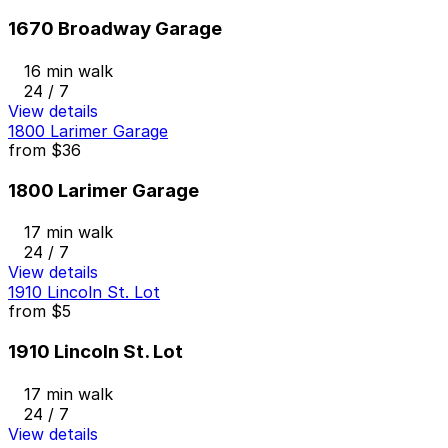
1670 Broadway Garage
16 min walk
24 / 7
View details
1800 Larimer Garage
from
$36
1800 Larimer Garage
17 min walk
24 / 7
View details
1910 Lincoln St. Lot
from
$5
1910 Lincoln St. Lot
17 min walk
24 / 7
View details