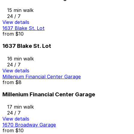
15 min walk
24 / 7
View details
1637 Blake St. Lot
from
$10
1637 Blake St. Lot
16 min walk
24 / 7
View details
Millenium Financial Center Garage
from
$8
Millenium Financial Center Garage
17 min walk
24 / 7
View details
1670 Broadway Garage
from
$10