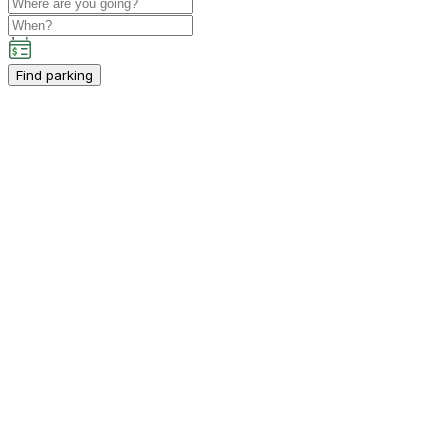
Find parking