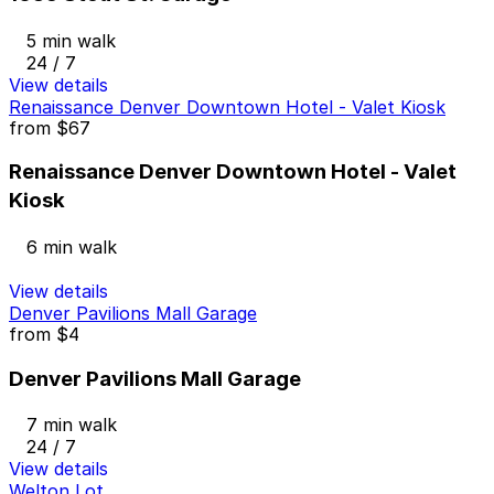
5 min walk
24 / 7
View details
Renaissance Denver Downtown Hotel - Valet Kiosk
from
$67
Renaissance Denver Downtown Hotel - Valet
Kiosk
6 min walk
View details
Denver Pavilions Mall Garage
from
$4
Denver Pavilions Mall Garage
7 min walk
24 / 7
View details
Welton Lot