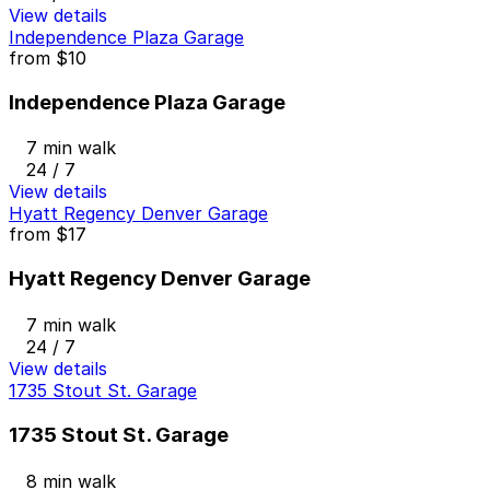
View details
Independence Plaza Garage
from
$10
Independence Plaza Garage
7 min walk
24 / 7
View details
Hyatt Regency Denver Garage
from
$17
Hyatt Regency Denver Garage
7 min walk
24 / 7
View details
1735 Stout St. Garage
1735 Stout St. Garage
8 min walk