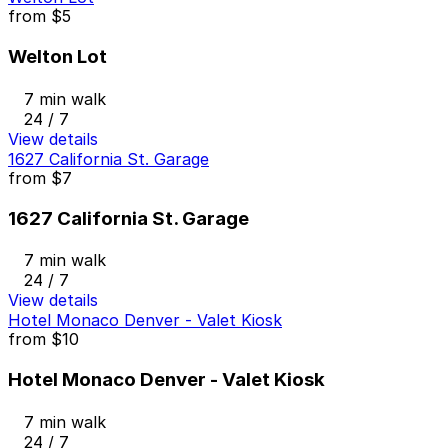
from
$5
Welton Lot
7 min walk
24 / 7
View details
1627 California St. Garage
from
$7
1627 California St. Garage
7 min walk
24 / 7
View details
Hotel Monaco Denver - Valet Kiosk
from
$10
Hotel Monaco Denver - Valet Kiosk
7 min walk
24 / 7