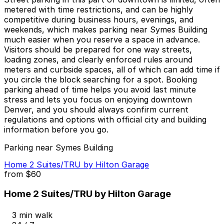
metered with time restrictions, and can be highly
competitive during business hours, evenings, and
weekends, which makes parking near Symes Building
much easier when you reserve a space in advance.
Visitors should be prepared for one way streets,
loading zones, and clearly enforced rules around
meters and curbside spaces, all of which can add time if
you circle the block searching for a spot. Booking
parking ahead of time helps you avoid last minute
stress and lets you focus on enjoying downtown
Denver, and you should always confirm current
regulations and options with official city and building
information before you go.
Parking near Symes Building
Home 2 Suites/TRU by Hilton Garage
from
$60
Home 2 Suites/TRU by Hilton Garage
3 min walk