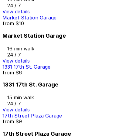
24 / 7
View details
Market Station Garage
from
$10
Market Station Garage
16 min walk
24 / 7
View details
1331 17th St. Garage
from
$6
1331 17th St. Garage
15 min walk
24 / 7
View details
17th Street Plaza Garage
from
$9
17th Street Plaza Garage