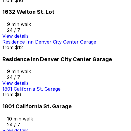
from
$16
1632 Welton St. Lot
9 min walk
24 / 7
View details
Residence Inn Denver City Center Garage
from
$12
Residence Inn Denver City Center Garage
9 min walk
24 / 7
View details
1801 California St. Garage
from
$6
1801 California St. Garage
10 min walk
24 / 7
View details