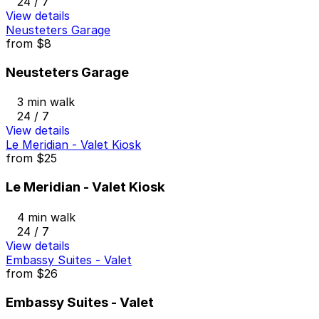
24 / 7
View details
Neusteters Garage
from
$8
Neusteters Garage
3 min walk
24 / 7
View details
Le Meridian - Valet Kiosk
from
$25
Le Meridian - Valet Kiosk
4 min walk
24 / 7
View details
Embassy Suites - Valet
from
$26
Embassy Suites - Valet