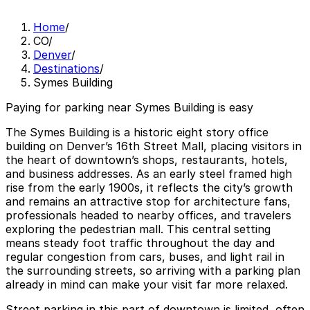
Home
/
CO
/
Denver
/
Destinations
/
Symes Building
Paying for parking near Symes Building is easy
The Symes Building is a historic eight story office
building on Denver’s 16th Street Mall, placing visitors in
the heart of downtown’s shops, restaurants, hotels,
and business addresses. As an early steel framed high
rise from the early 1900s, it reflects the city’s growth
and remains an attractive stop for architecture fans,
professionals headed to nearby offices, and travelers
exploring the pedestrian mall. This central setting
means steady foot traffic throughout the day and
regular congestion from cars, buses, and light rail in
the surrounding streets, so arriving with a parking plan
already in mind can make your visit far more relaxed.
Street parking in this part of downtown is limited, often