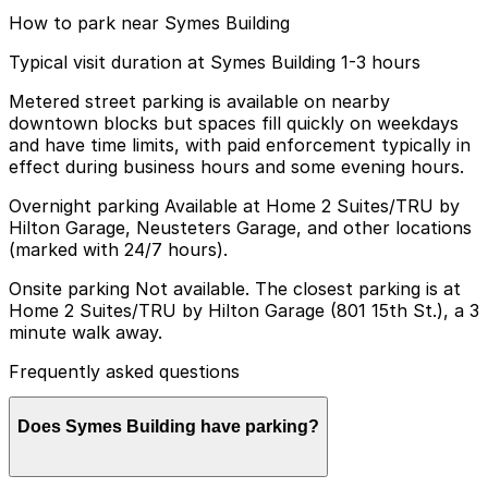
How to park near Symes Building
Typical visit duration at Symes Building 1-3 hours
Metered street parking is available on nearby
downtown blocks but spaces fill quickly on weekdays
and have time limits, with paid enforcement typically in
effect during business hours and some evening hours.
Overnight parking Available at Home 2 Suites/TRU by
Hilton Garage, Neusteters Garage, and other locations
(marked with 24/7 hours).
Onsite parking Not available. The closest parking is at
Home 2 Suites/TRU by Hilton Garage (801 15th St.), a 3
minute walk away.
Frequently asked questions
Does Symes Building have parking?