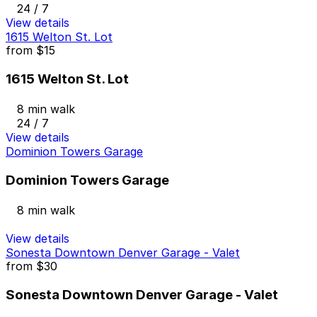
24 / 7
View details
1615 Welton St. Lot
from
$15
1615 Welton St. Lot
8 min walk
24 / 7
View details
Dominion Towers Garage
Dominion Towers Garage
8 min walk
View details
Sonesta Downtown Denver Garage - Valet
from
$30
Sonesta Downtown Denver Garage - Valet