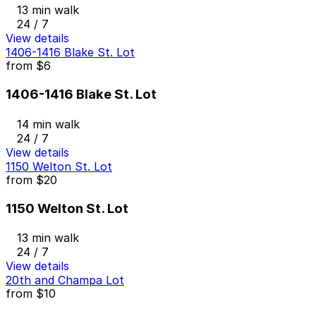
13 min walk
24 / 7
View details
1406-1416 Blake St. Lot
from
$6
1406-1416 Blake St. Lot
14 min walk
24 / 7
View details
1150 Welton St. Lot
from
$20
1150 Welton St. Lot
13 min walk
24 / 7
View details
20th and Champa Lot
from
$10