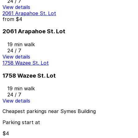
24 / 7
View details
2061 Arapahoe St. Lot
from
$4
2061 Arapahoe St. Lot
19 min walk
24 / 7
View details
1758 Wazee St. Lot
1758 Wazee St. Lot
19 min walk
24 / 7
View details
Cheapest parkings near Symes Building
Parking start at
$4