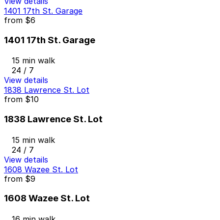
View details
1401 17th St. Garage
from
$6
1401 17th St. Garage
15 min walk
24 / 7
View details
1838 Lawrence St. Lot
from
$10
1838 Lawrence St. Lot
15 min walk
24 / 7
View details
1608 Wazee St. Lot
from
$9
1608 Wazee St. Lot
16 min walk