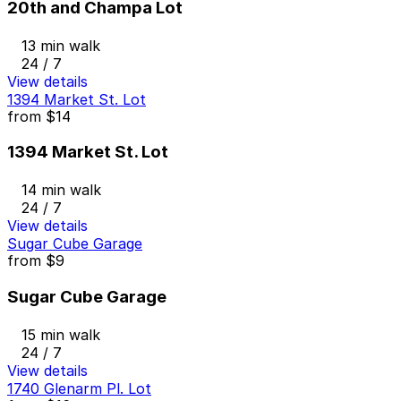
20th and Champa Lot
13 min walk
24 / 7
View details
1394 Market St. Lot
from
$14
1394 Market St. Lot
14 min walk
24 / 7
View details
Sugar Cube Garage
from
$9
Sugar Cube Garage
15 min walk
24 / 7
View details
1740 Glenarm Pl. Lot