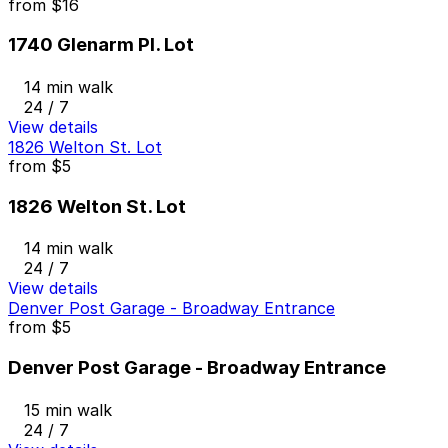
from
$16
1740 Glenarm Pl. Lot
14 min walk
24 / 7
View details
1826 Welton St. Lot
from
$5
1826 Welton St. Lot
14 min walk
24 / 7
View details
Denver Post Garage - Broadway Entrance
from
$5
Denver Post Garage - Broadway Entrance
15 min walk
24 / 7