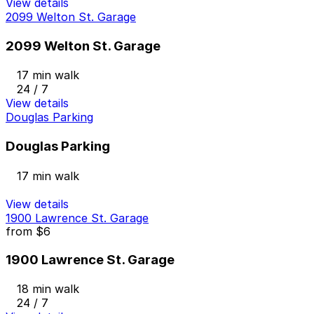
View details
2099 Welton St. Garage
2099 Welton St. Garage
17 min walk
24 / 7
View details
Douglas Parking
Douglas Parking
17 min walk
View details
1900 Lawrence St. Garage
from
$6
1900 Lawrence St. Garage
18 min walk
24 / 7