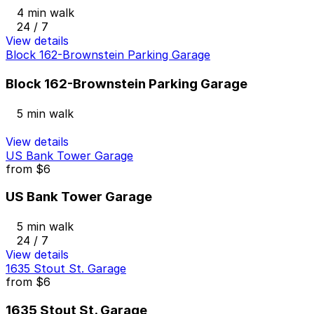
4 min walk
24 / 7
View details
Block 162-Brownstein Parking Garage
Block 162-Brownstein Parking Garage
5 min walk
View details
US Bank Tower Garage
from
$6
US Bank Tower Garage
5 min walk
24 / 7
View details
1635 Stout St. Garage
from
$6
1635 Stout St. Garage