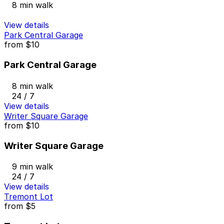
8 min walk
View details
Park Central Garage
from
$10
Park Central Garage
8 min walk
24 / 7
View details
Writer Square Garage
from
$10
Writer Square Garage
9 min walk
24 / 7
View details
Tremont Lot
from
$5