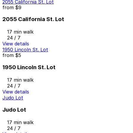
2055 California St. Lot
from
$9
2055 California St. Lot
17 min walk
24 / 7
View details
1950 Lincoln St. Lot
from
$5
1950 Lincoln St. Lot
17 min walk
24 / 7
View details
Judo Lot
Judo Lot
17 min walk
24 / 7