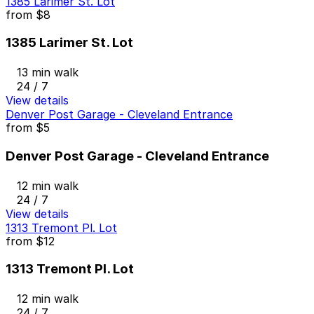
1385 Larimer St. Lot
from
$8
1385 Larimer St. Lot
13 min walk
24 / 7
View details
Denver Post Garage - Cleveland Entrance
from
$5
Denver Post Garage - Cleveland Entrance
12 min walk
24 / 7
View details
1313 Tremont Pl. Lot
from
$12
1313 Tremont Pl. Lot
12 min walk
24 / 7