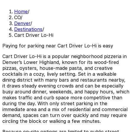
Home
/
CO
/
Denver
/
Destinations
/
Cart Driver Lo-Hi
Paying for parking near Cart Driver Lo-Hi is easy
Cart Driver Lo-Hi is a popular neighborhood pizzeria in
Denver’s Lower Highland, known for its wood-fired
pizzas, oysters, house-made pasta, and creative
cocktails in a cozy, lively setting. Set in a walkable
dining district with many bars and restaurants nearby,
it draws steady evening crowds and can be especially
busy around dinner, weekends, and happy hours, which
makes traffic and curb space more competitive than
during the day. With only street parking in the
immediate area and a mix of residential and commercial
demand, spaces can turn over quickly and may require
circling the block or walking a few minutes.
Because on-site options are limited to public street