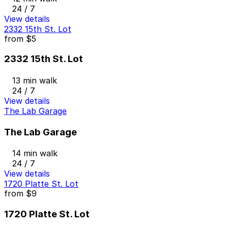
24 / 7
View details
2332 15th St. Lot
from
$5
2332 15th St. Lot
13 min walk
24 / 7
View details
The Lab Garage
The Lab Garage
14 min walk
24 / 7
View details
1720 Platte St. Lot
from
$9
1720 Platte St. Lot