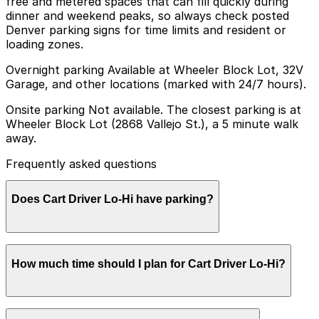
free and metered spaces that can fill quickly during
dinner and weekend peaks, so always check posted
Denver parking signs for time limits and resident or
loading zones.
Overnight parking Available at Wheeler Block Lot, 32V
Garage, and other locations (marked with 24/7 hours).
Onsite parking Not available. The closest parking is at
Wheeler Block Lot (2868 Vallejo St.), a 5 minute walk
away.
Frequently asked questions
Does Cart Driver Lo-Hi have parking?
Cart Driver Lo-Hi does not offer onsite parking, but
How much time should I plan for Cart Driver Lo-Hi?
visitors can park at the Wheeler Block Lot at 2868
Vallejo St., about a five minute walk away, or explore
other nearby parking options for added convenience.
Booking parking in advance at nearby garages can help
Most guests park for about 1-2 hours to enjoy dinner