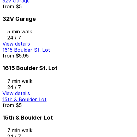
32V Garage
from
$5
32V Garage
5 min walk
24 / 7
View details
1615 Boulder St. Lot
from
$5.95
1615 Boulder St. Lot
7 min walk
24 / 7
View details
15th & Boulder Lot
from
$5
15th & Boulder Lot
7 min walk
24 / 7