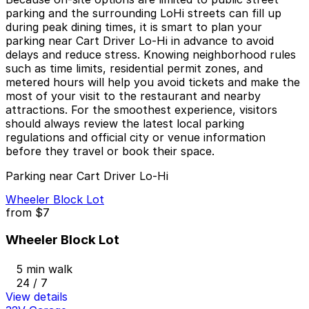
parking and the surrounding LoHi streets can fill up
during peak dining times, it is smart to plan your
parking near Cart Driver Lo-Hi in advance to avoid
delays and reduce stress. Knowing neighborhood rules
such as time limits, residential permit zones, and
metered hours will help you avoid tickets and make the
most of your visit to the restaurant and nearby
attractions. For the smoothest experience, visitors
should always review the latest local parking
regulations and official city or venue information
before they travel or book their space.
Parking near Cart Driver Lo-Hi
Wheeler Block Lot
from
$7
Wheeler Block Lot
5 min walk
24 / 7
View details