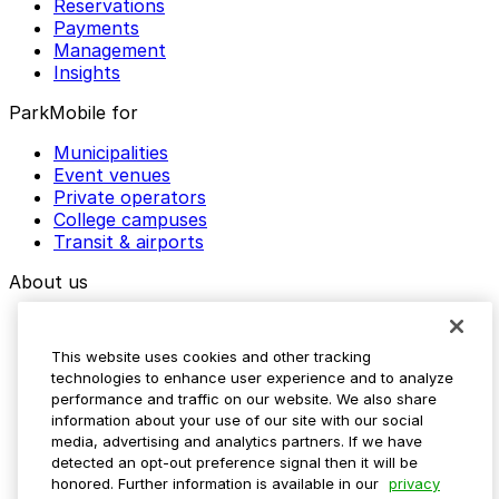
Reservations
Payments
Management
Insights
ParkMobile for
Municipalities
Event venues
Private operators
College campuses
Transit & airports
About us
Explore ParkMobile
Careers
This website uses cookies and other tracking
Media assets
technologies to enhance user experience and to analyze
Contact us
performance and traffic on our website. We also share
Help Center
information about your use of our site with our social
Resources
media, advertising and analytics partners. If we have
Newsroom
detected an opt-out preference signal then it will be
Blog
honored. Further information is available in our
privacy