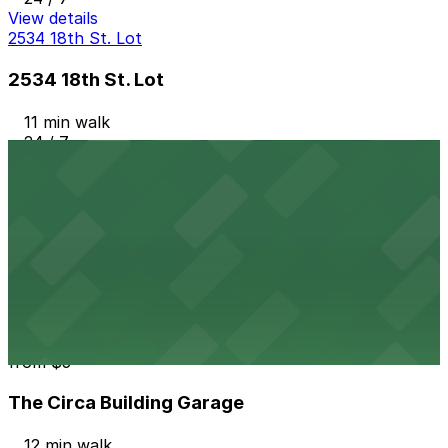
View details
2534 18th St. Lot
2534 18th St. Lot
11 min walk
24 / 7
View details
Platte 15
from
$7
Platte 15
12 min walk
24 / 7
View details
The Circa Building Garage
from
$5
The Circa Building Garage
12 min walk