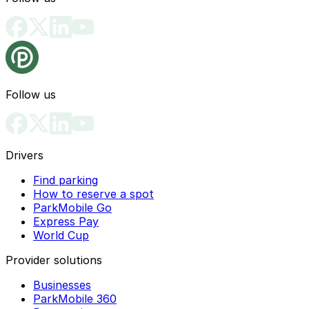
Follow us
Drivers
Find parking
How to reserve a spot
ParkMobile Go
Express Pay
World Cup
Provider solutions
Businesses
ParkMobile 360