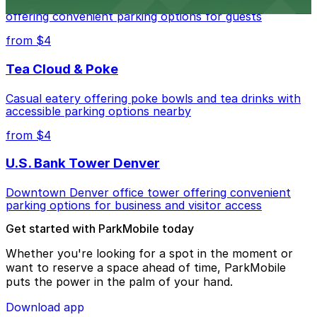
Modern extended-stay lodging in downtown Denver
offering convenient parking options for guests
from $4
Tea Cloud & Poke
Casual eatery offering poke bowls and tea drinks with
accessible parking options nearby
from $4
U.S. Bank Tower Denver
Downtown Denver office tower offering convenient
parking options for business and visitor access
Get started with ParkMobile today
Whether you're looking for a spot in the moment or
want to reserve a space ahead of time, ParkMobile
puts the power in the palm of your hand.
Download app