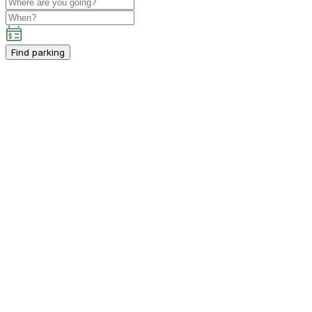
Find parking