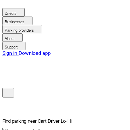
Drivers
Businesses
Parking providers
About
Support
Sign in
Download app
Find parking near
Cart Driver Lo-Hi