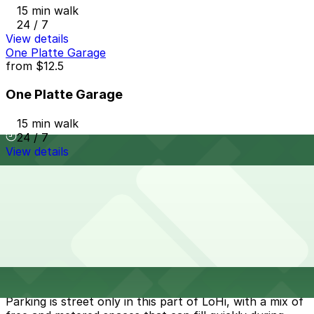
15 min walk
24 / 7
View details
One Platte Garage
from
$12.5
One Platte Garage
15 min walk
24 / 7
View details
Cheapest parkings near Cart Driver Lo-Hi
Parking start at
$5
How to park near Cart Driver Lo-Hi
Typical visit duration at Cart Driver Lo-Hi 1-2 hours
Parking is street only in this part of LoHi, with a mix of