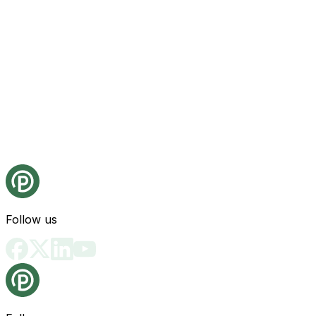
Follow us