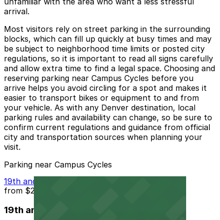
unfamiliar with the area who want a less stressful
arrival.
Most visitors rely on street parking in the surrounding
blocks, which can fill up quickly at busy times and may
be subject to neighborhood time limits or posted city
regulations, so it is important to read all signs carefully
and allow extra time to find a legal space. Choosing and
reserving parking near Campus Cycles before you
arrive helps you avoid circling for a spot and makes it
easier to transport bikes or equipment to and from
your vehicle. As with any Denver destination, local
parking rules and availability can change, so be sure to
confirm current regulations and guidance from official
city and transportation sources when planning your
visit.
Parking near Campus Cycles
19th and Logan St. Lot
from
$2
19th and Logan St. Lot