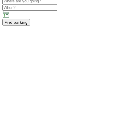
Find parking