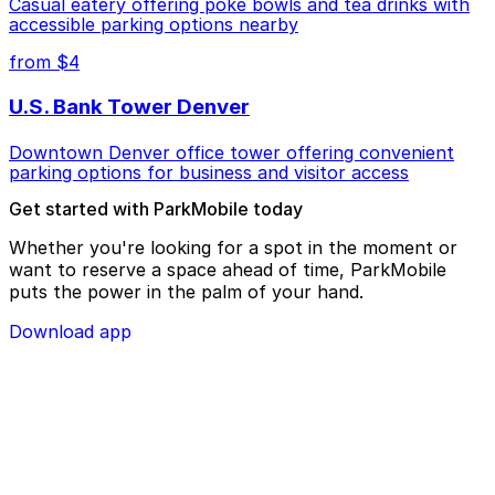
Casual eatery offering poke bowls and tea drinks with
accessible parking options nearby
from $4
U.S. Bank Tower Denver
Downtown Denver office tower offering convenient
parking options for business and visitor access
Get started with ParkMobile today
Whether you're looking for a spot in the moment or
want to reserve a space ahead of time, ParkMobile
puts the power in the palm of your hand.
Download app