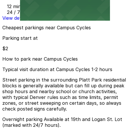
12 min walk
24 / 7
View details
Cheapest parkings near Campus Cycles
Parking start at
$2
How to park near Campus Cycles
Typical visit duration at Campus Cycles 1-2 hours
Street parking in the surrounding Platt Park residential
blocks is generally available but can fill up during peak
shop hours and nearby school or church activities,
with typical Denver rules such as time limits, permit
zones, or street sweeping on certain days, so always
check posted signs carefully.
Overnight parking Available at 19th and Logan St. Lot
(marked with 24/7 hours).