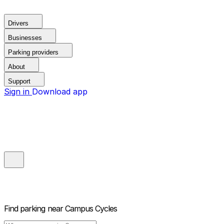
Drivers
Businesses
Parking providers
About
Support
Sign in
Download app
Find parking near
Campus Cycles