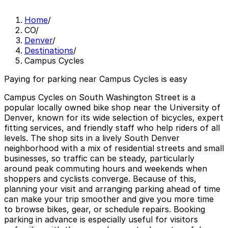
Home
/
CO
/
Denver
/
Destinations
/
Campus Cycles
Paying for parking near Campus Cycles is easy
Campus Cycles on South Washington Street is a
popular locally owned bike shop near the University of
Denver, known for its wide selection of bicycles, expert
fitting services, and friendly staff who help riders of all
levels. The shop sits in a lively South Denver
neighborhood with a mix of residential streets and small
businesses, so traffic can be steady, particularly
around peak commuting hours and weekends when
shoppers and cyclists converge. Because of this,
planning your visit and arranging parking ahead of time
can make your trip smoother and give you more time
to browse bikes, gear, or schedule repairs. Booking
parking in advance is especially useful for visitors