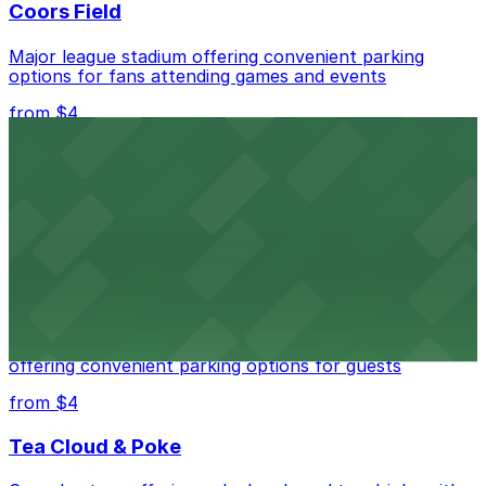
Coors Field
Major league stadium offering convenient parking
options for fans attending games and events
from $4
Independence Plaza
Downtown Denver establishment offering convenient
parking options for visitors
from $4
Residence Inn by Marriott Denver City Center
Modern extended-stay lodging in downtown Denver
offering convenient parking options for guests
from $4
Tea Cloud & Poke