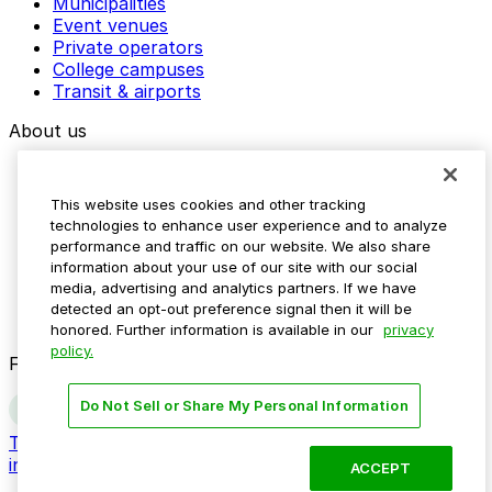
Municipalities
Event venues
Private operators
College campuses
Transit & airports
About us
Explore ParkMobile
Careers
This website uses cookies and other tracking
Media assets
technologies to enhance user experience and to analyze
Contact us
performance and traffic on our website. We also share
Help Center
information about your use of our site with our social
Resources
media, advertising and analytics partners. If we have
Newsroom
detected an opt-out preference signal then it will be
Blog
honored. Further information is available in our
privacy
policy.
Follow us
Do Not Sell or Share My Personal Information
Terms
Privacy
Accessibility
Do not sell my personal
information
ACCEPT