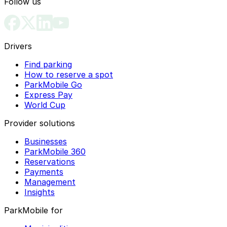
Follow us
Drivers
Find parking
How to reserve a spot
ParkMobile Go
Express Pay
World Cup
Provider solutions
Businesses
ParkMobile 360
Reservations
Payments
Management
Insights
ParkMobile for