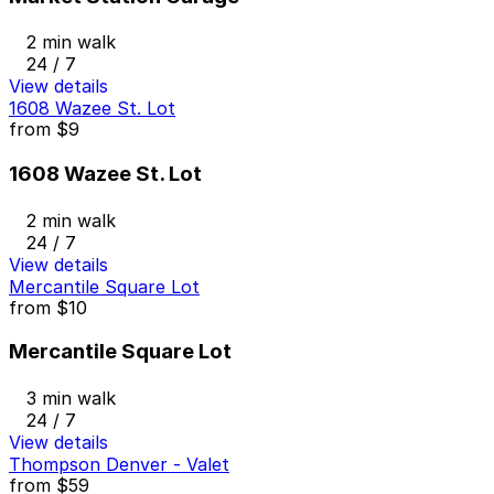
2 min walk
24 / 7
View details
1608 Wazee St. Lot
from
$9
1608 Wazee St. Lot
2 min walk
24 / 7
View details
Mercantile Square Lot
from
$10
Mercantile Square Lot
3 min walk
24 / 7
View details
Thompson Denver - Valet
from
$59