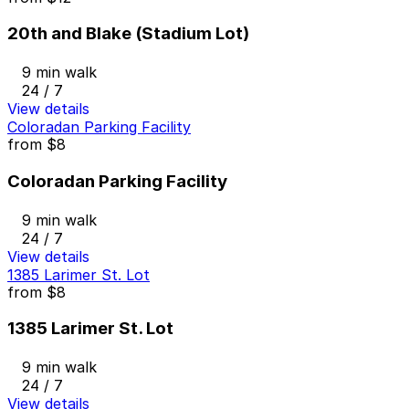
20th and Blake (Stadium Lot)
9 min walk
24 / 7
View details
Coloradan Parking Facility
from
$8
Coloradan Parking Facility
9 min walk
24 / 7
View details
1385 Larimer St. Lot
from
$8
1385 Larimer St. Lot
9 min walk
24 / 7
View details