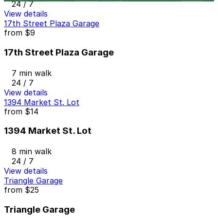
24 / 7
View details
17th Street Plaza Garage
from
$9
17th Street Plaza Garage
7 min walk
24 / 7
View details
1394 Market St. Lot
from
$14
1394 Market St. Lot
8 min walk
24 / 7
View details
Triangle Garage
from
$25
Triangle Garage