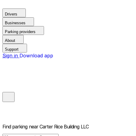
Drivers
Businesses
Parking providers
About
Support
Sign in
Download app
Find parking near
Carter Rice Building LLC