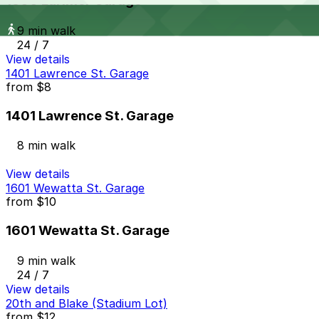
1800 Larimer Garage
9 min walk
24 / 7
View details
1401 Lawrence St. Garage
from
$8
1401 Lawrence St. Garage
8 min walk
View details
1601 Wewatta St. Garage
from
$10
1601 Wewatta St. Garage
9 min walk
24 / 7
View details
20th and Blake (Stadium Lot)
from
$12