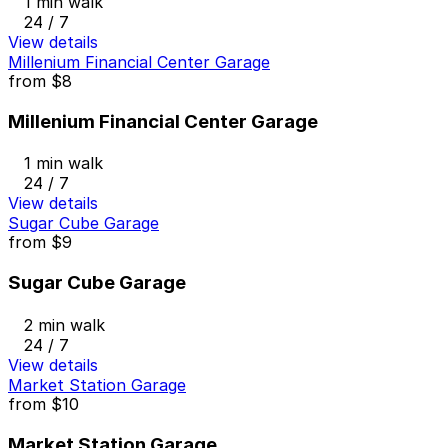
1 min walk
24 / 7
View details
Millenium Financial Center Garage
from
$8
Millenium Financial Center Garage
1 min walk
24 / 7
View details
Sugar Cube Garage
from
$9
Sugar Cube Garage
2 min walk
24 / 7
View details
Market Station Garage
from
$10
Market Station Garage