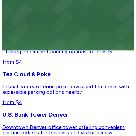
Downtown Denver establishment offering convenient
parking options for visitors
from $4
Residence Inn by Marriott Denver City Center
Modern extended-stay lodging in downtown Denver
offering convenient parking options for guests
from $4
Tea Cloud & Poke
Casual eatery offering poke bowls and tea drinks with
accessible parking options nearby
from $4
U.S. Bank Tower Denver
Downtown Denver office tower offering convenient
parking options for business and visitor access