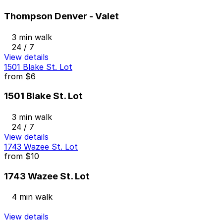
Thompson Denver - Valet
3 min walk
24 / 7
View details
1501 Blake St. Lot
from
$6
1501 Blake St. Lot
3 min walk
24 / 7
View details
1743 Wazee St. Lot
from
$10
1743 Wazee St. Lot
4 min walk
View details