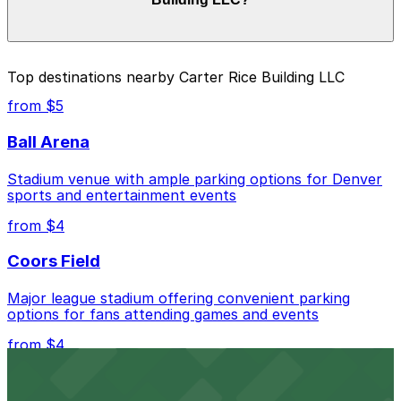
your stay. Prices can be higher during special events.
For exact prices, check the individual parking location
pages above.
The best option depends on what matters most to you:
Top destinations nearby Carter Rice Building LLC
Closest to Carter Rice Building LLC: 1637 Blake St.
from $5
Lot, just a 1 minute walk away.
Ball Arena
Cheapest: 2061 Arapahoe St. Lot, from $4.00.
Stadium venue with ample parking options for Denver
Check the parking location pages above to compare
sports and entertainment events
nearby options and find the one that suits your plans
best.
from $4
Coors Field
Major league stadium offering convenient parking
options for fans attending games and events
from $4
Independence Plaza