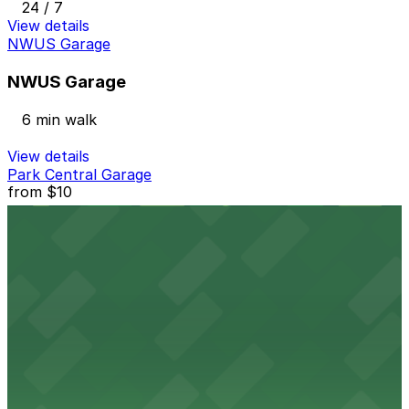
24 / 7
View details
NWUS Garage
NWUS Garage
6 min walk
View details
Park Central Garage
from
$10
Park Central Garage
6 min walk
24 / 7
View details
1480 Wewatta St. Lot
1480 Wewatta St. Lot
8 min walk