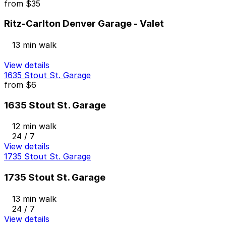
from
$35
Ritz-Carlton Denver Garage - Valet
13 min walk
View details
1635 Stout St. Garage
from
$6
1635 Stout St. Garage
12 min walk
24 / 7
View details
1735 Stout St. Garage
1735 Stout St. Garage
13 min walk
24 / 7
View details