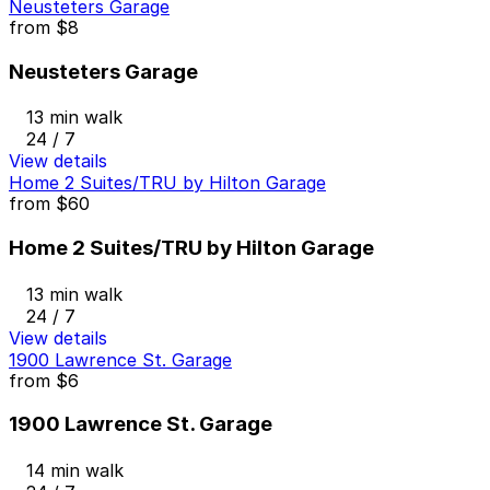
Neusteters Garage
from
$8
Neusteters Garage
13 min walk
24 / 7
View details
Home 2 Suites/TRU by Hilton Garage
from
$60
Home 2 Suites/TRU by Hilton Garage
13 min walk
24 / 7
View details
1900 Lawrence St. Garage
from
$6
1900 Lawrence St. Garage
14 min walk