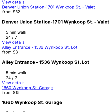
View details
Denver Union Station-1701 Wynkoop St. - Valet
from
$32
Denver Union Station-1701 Wynkoop St. - Valet
5 min walk
24 / 7
View details
Alley Entrance - 1536 Wynkoop St. Lot
from
$8
Alley Entrance - 1536 Wynkoop St. Lot
5 min walk
24 / 7
View details
1660 Wynkoop St. Garage
from
$15
1660 Wynkoop St. Garage