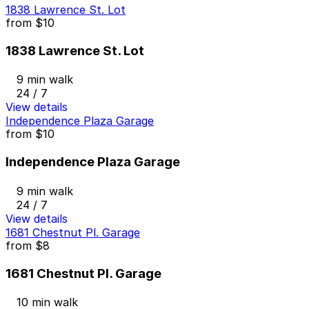
1838 Lawrence St. Lot
from
$10
1838 Lawrence St. Lot
9 min walk
24 / 7
View details
Independence Plaza Garage
from
$10
Independence Plaza Garage
9 min walk
24 / 7
View details
1681 Chestnut Pl. Garage
from
$8
1681 Chestnut Pl. Garage
10 min walk