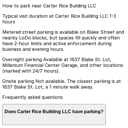
How to park near Carter Rice Building LLC
Typical visit duration at Carter Rice Building LLC 1-3
hours
Metered street parking is available on Blake Street and
nearby LoDo blocks, but spaces fill quickly and often
have 2-hour limits and active enforcement during
business and evening hours.
Overnight parking Available at 1637 Blake St. Lot,
Millenium Financial Center Garage, and other locations
(marked with 24/7 hours).
Onsite parking Not available. The closest parking is at
1637 Blake St. Lot, a 1 minute walk away.
Frequently asked questions
Does Carter Rice Building LLC have parking?