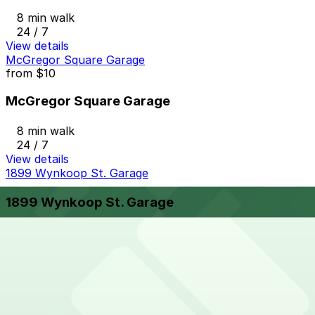
8 min walk
24 / 7
View details
McGregor Square Garage
from
$10
McGregor Square Garage
8 min walk
24 / 7
View details
1899 Wynkoop St. Garage
1899 Wynkoop St. Garage
8 min walk
24 / 7
View details
1800 Larimer Garage
from
$36