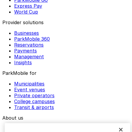
Express Pay
World Cup
Provider solutions
Businesses
ParkMobile 360
Reservations
Payments
Management
Insights
ParkMobile for
Municipalities
Event venues
Private operators
College campuses
Transit & airports
About us
Explore ParkMobile