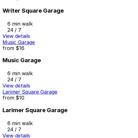
Writer Square Garage
6 min walk
24 / 7
View details
Music Garage
from
$16
Music Garage
6 min walk
24 / 7
View details
Larimer Square Garage
from
$10
Larimer Square Garage
6 min walk
24 / 7
View details