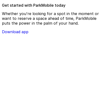
Get started with ParkMobile today
Whether you're looking for a spot in the moment or
want to reserve a space ahead of time, ParkMobile
puts the power in the palm of your hand.
Download app