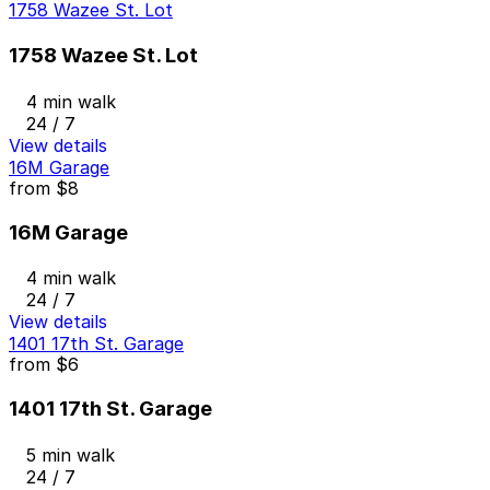
1758 Wazee St. Lot
1758 Wazee St. Lot
4 min walk
24 / 7
View details
16M Garage
from
$8
16M Garage
4 min walk
24 / 7
View details
1401 17th St. Garage
from
$6
1401 17th St. Garage
5 min walk
24 / 7