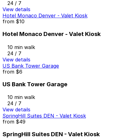
24 / 7
View details
Hotel Monaco Denver - Valet Kiosk
from
$10
Hotel Monaco Denver - Valet Kiosk
10 min walk
24 / 7
View details
US Bank Tower Garage
from
$6
US Bank Tower Garage
10 min walk
24 / 7
View details
SpringHill Suites DEN - Valet Kiosk
from
$49
SpringHill Suites DEN - Valet Kiosk