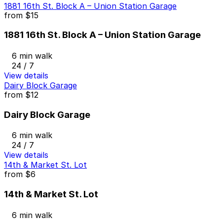
1881 16th St. Block A – Union Station Garage
from
$15
1881 16th St. Block A – Union Station Garage
6 min walk
24 / 7
View details
Dairy Block Garage
from
$12
Dairy Block Garage
6 min walk
24 / 7
View details
14th & Market St. Lot
from
$6
14th & Market St. Lot
6 min walk