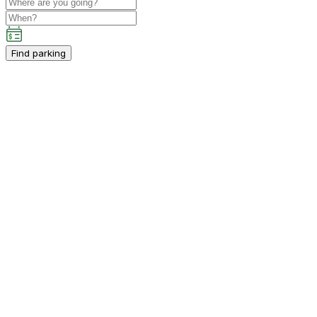
Find parking