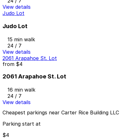
24 / 7
View details
Judo Lot
Judo Lot
15 min walk
24 / 7
View details
2061 Arapahoe St. Lot
from
$4
2061 Arapahoe St. Lot
16 min walk
24 / 7
View details
Cheapest parkings near Carter Rice Building LLC
Parking start at
$4