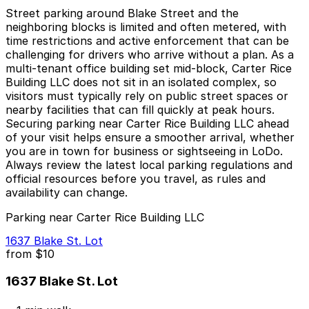
Street parking around Blake Street and the
neighboring blocks is limited and often metered, with
time restrictions and active enforcement that can be
challenging for drivers who arrive without a plan. As a
multi-tenant office building set mid-block, Carter Rice
Building LLC does not sit in an isolated complex, so
visitors must typically rely on public street spaces or
nearby facilities that can fill quickly at peak hours.
Securing parking near Carter Rice Building LLC ahead
of your visit helps ensure a smoother arrival, whether
you are in town for business or sightseeing in LoDo.
Always review the latest local parking regulations and
official resources before you travel, as rules and
availability can change.
Parking near Carter Rice Building LLC
1637 Blake St. Lot
from
$10
1637 Blake St. Lot