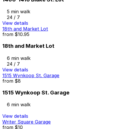
5 min walk
24 / 7
View details
18th and Market Lot
from
$10.95
18th and Market Lot
6 min walk
24 / 7
View details
1515 Wynkoop St. Garage
from
$8
1515 Wynkoop St. Garage
6 min walk
View details
Writer Square Garage
from
$10