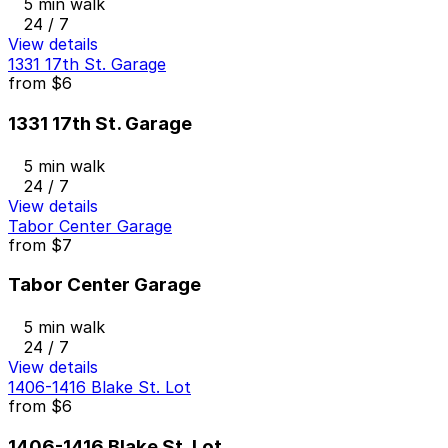
5 min walk
24 / 7
View details
1331 17th St. Garage
from
$6
1331 17th St. Garage
5 min walk
24 / 7
View details
Tabor Center Garage
from
$7
Tabor Center Garage
5 min walk
24 / 7
View details
1406-1416 Blake St. Lot
from
$6
1406-1416 Blake St. Lot