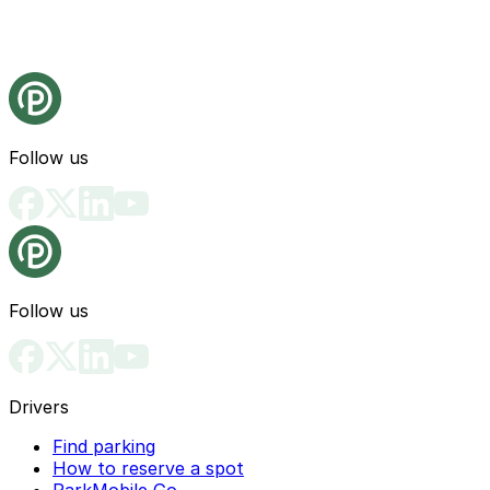
Follow us
Follow us
Drivers
Find parking
How to reserve a spot
ParkMobile Go