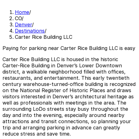
Home
/
CO
/
Denver
/
Destinations
/
Carter Rice Building LLC
Paying for parking near Carter Rice Building LLC is easy
Carter Rice Building LLC is housed in the historic
Carter-Rice Building in Denver’s Lower Downtown
district, a walkable neighborhood filled with offices,
restaurants, and entertainment. This early twentieth
century warehouse-turned-office building is recognized
on the National Register of Historic Places and draws
visitors interested in Denver’s architectural heritage as
well as professionals with meetings in the area. The
surrounding LoDo streets stay busy throughout the
day and into the evening, especially around nearby
attractions and transit connections, so planning your
trip and arranging parking in advance can greatly
reduce stress and save time.