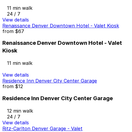
11 min walk
24 / 7
View details
Renaissance Denver Downtown Hotel - Valet Kiosk
from
$67
Renaissance Denver Downtown Hotel - Valet
Kiosk
11 min walk
View details
Residence Inn Denver City Center Garage
from
$12
Residence Inn Denver City Center Garage
12 min walk
24 / 7
View details
Ritz-Carlton Denver Garage - Valet