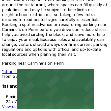
around the restaurant, where spaces can fill quickly at
peak times and may be subject to time limits or
neighborhood restrictions, so taking a few extra
minutes to read posted signs carefully is essential.
Booking a spot in advance or researching parking near
Carmine's on Penn before you drive can reduce stress,
help you avoid circling the block, and leave more time
to enjoy your meal. Because rules and availability can
change, visitors should always confirm current parking
regulations and options with official and up-to-date
local sources when planning their visit.
Parking near Carmine's on Penn
1st and Lincoln St.
from
$3
1st and Lincoln St.
6 min walk
24 / 7
View details