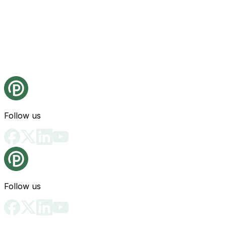
Follow us
Follow us