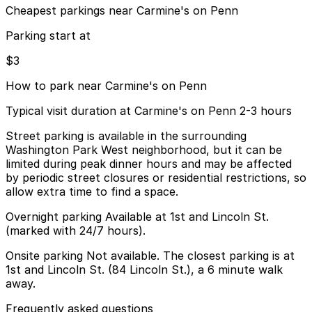
Cheapest parkings near Carmine's on Penn
Parking start at
$3
How to park near Carmine's on Penn
Typical visit duration at Carmine's on Penn 2-3 hours
Street parking is available in the surrounding
Washington Park West neighborhood, but it can be
limited during peak dinner hours and may be affected
by periodic street closures or residential restrictions, so
allow extra time to find a space.
Overnight parking Available at 1st and Lincoln St.
(marked with 24/7 hours).
Onsite parking Not available. The closest parking is at
1st and Lincoln St. (84 Lincoln St.), a 6 minute walk
away.
Frequently asked questions