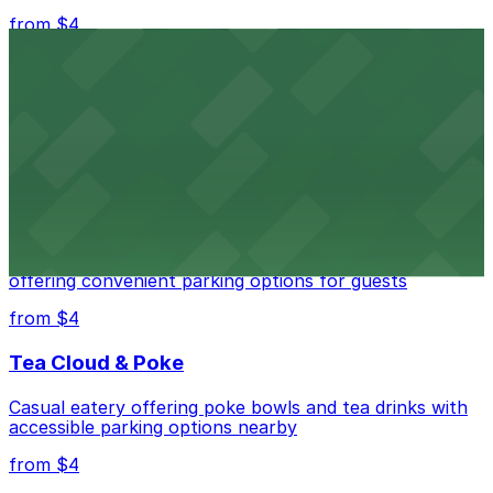
from $4
Independence Plaza
Downtown Denver establishment offering convenient
parking options for visitors
from $4
Residence Inn by Marriott Denver City Center
Modern extended-stay lodging in downtown Denver
offering convenient parking options for guests
from $4
Tea Cloud & Poke
Casual eatery offering poke bowls and tea drinks with
accessible parking options nearby
from $4