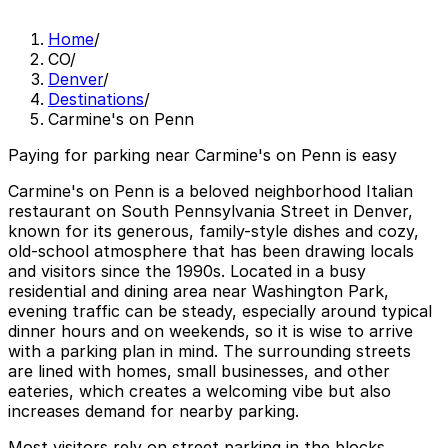
Home
/
CO
/
Denver
/
Destinations
/
Carmine's on Penn
Paying for parking near Carmine's on Penn is easy
Carmine's on Penn is a beloved neighborhood Italian
restaurant on South Pennsylvania Street in Denver,
known for its generous, family-style dishes and cozy,
old-school atmosphere that has been drawing locals
and visitors since the 1990s. Located in a busy
residential and dining area near Washington Park,
evening traffic can be steady, especially around typical
dinner hours and on weekends, so it is wise to arrive
with a parking plan in mind. The surrounding streets
are lined with homes, small businesses, and other
eateries, which creates a welcoming vibe but also
increases demand for nearby parking.
Most visitors rely on street parking in the blocks