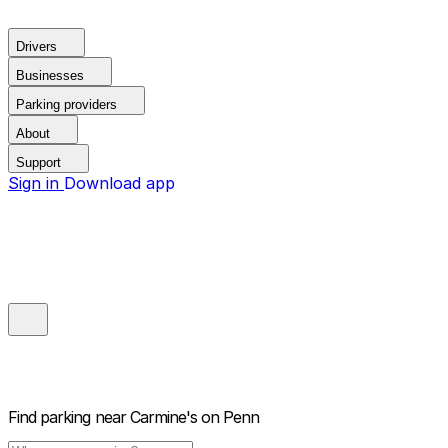
Drivers
Businesses
Parking providers
About
Support
Sign in
Download app
Find parking near
Carmine's on Penn