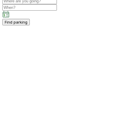
Find parking