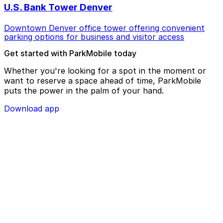
U.S. Bank Tower Denver
Downtown Denver office tower offering convenient
parking options for business and visitor access
Get started with ParkMobile today
Whether you're looking for a spot in the moment or
want to reserve a space ahead of time, ParkMobile
puts the power in the palm of your hand.
Download app