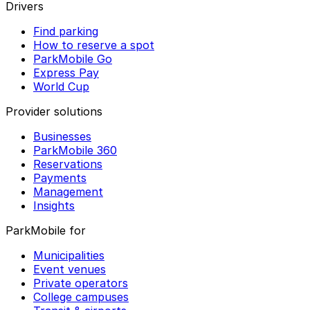
Drivers
Find parking
How to reserve a spot
ParkMobile Go
Express Pay
World Cup
Provider solutions
Businesses
ParkMobile 360
Reservations
Payments
Management
Insights
ParkMobile for
Municipalities
Event venues
Private operators
College campuses