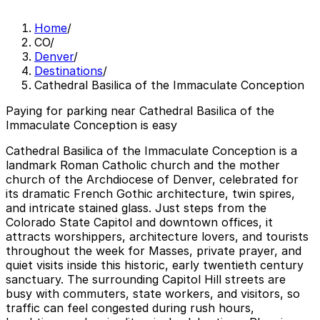
Home
/
CO
/
Denver
/
Destinations
/
Cathedral Basilica of the Immaculate Conception
Paying for parking near Cathedral Basilica of the
Immaculate Conception is easy
Cathedral Basilica of the Immaculate Conception is a
landmark Roman Catholic church and the mother
church of the Archdiocese of Denver, celebrated for
its dramatic French Gothic architecture, twin spires,
and intricate stained glass. Just steps from the
Colorado State Capitol and downtown offices, it
attracts worshippers, architecture lovers, and tourists
throughout the week for Masses, private prayer, and
quiet visits inside this historic, early twentieth century
sanctuary. The surrounding Capitol Hill streets are
busy with commuters, state workers, and visitors, so
traffic can feel congested during rush hours,