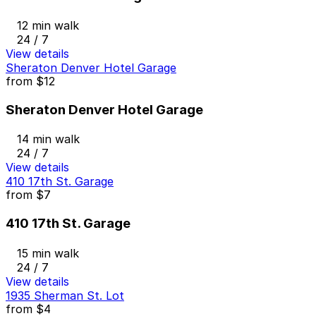
12 min walk
24 / 7
View details
Sheraton Denver Hotel Garage
from
$12
Sheraton Denver Hotel Garage
14 min walk
24 / 7
View details
410 17th St. Garage
from
$7
410 17th St. Garage
15 min walk
24 / 7
View details
1935 Sherman St. Lot
from
$4