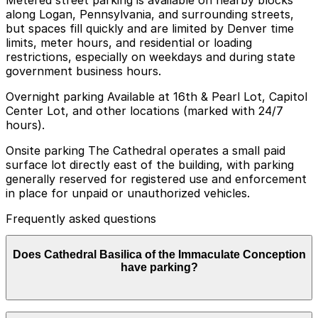
along Logan, Pennsylvania, and surrounding streets,
but spaces fill quickly and are limited by Denver time
limits, meter hours, and residential or loading
restrictions, especially on weekdays and during state
government business hours.
Overnight parking Available at 16th & Pearl Lot, Capitol
Center Lot, and other locations (marked with 24/7
hours).
Onsite parking The Cathedral operates a small paid
surface lot directly east of the building, with parking
generally reserved for registered use and enforcement
in place for unpaid or unauthorized vehicles.
Frequently asked questions
Does Cathedral Basilica of the Immaculate Conception
have parking?