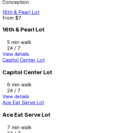
Conception
16th & Pearl Lot
from
$7
16th & Pearl Lot
5 min walk
24 / 7
View details
Capitol Center Lot
Capitol Center Lot
6 min walk
24 / 7
View details
Ace Eat Serve Lot
Ace Eat Serve Lot
7 min walk