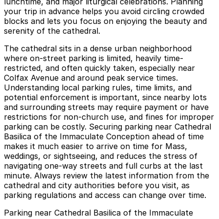
lunchtime, and major liturgical celebrations. Planning
your trip in advance helps you avoid circling crowded
blocks and lets you focus on enjoying the beauty and
serenity of the cathedral.
The cathedral sits in a dense urban neighborhood
where on-street parking is limited, heavily time-
restricted, and often quickly taken, especially near
Colfax Avenue and around peak service times.
Understanding local parking rules, time limits, and
potential enforcement is important, since nearby lots
and surrounding streets may require payment or have
restrictions for non-church use, and fines for improper
parking can be costly. Securing parking near Cathedral
Basilica of the Immaculate Conception ahead of time
makes it much easier to arrive on time for Mass,
weddings, or sightseeing, and reduces the stress of
navigating one-way streets and full curbs at the last
minute. Always review the latest information from the
cathedral and city authorities before you visit, as
parking regulations and access can change over time.
Parking near Cathedral Basilica of the Immaculate