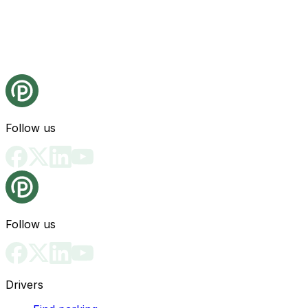
Follow us
Follow us
Drivers