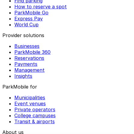
Find parking
How to reserve a spot
ParkMobile Go
Express Pay
World Cup
Provider solutions
Businesses
ParkMobile 360
Reservations
Payments
Management
Insights
ParkMobile for
Municipalities
Event venues
Private operators
College campuses
Transit & airports
About us