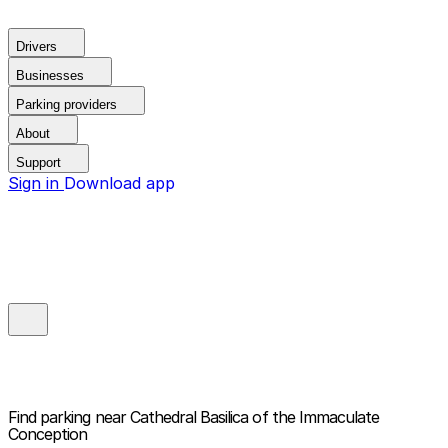
Drivers
Businesses
Parking providers
About
Support
Sign in
Download app
Find parking near
Cathedral Basilica of the Immaculate
Conception