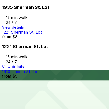
1935 Sherman St. Lot
15 min walk
24 / 7
View details
1221 Sherman St. Lot
from
$8
1221 Sherman St. Lot
15 min walk
24 / 7
View details
1910 Lincoln St. Lot
from
$5
1910 Lincoln St. Lot
16 min walk
24 / 7
View details