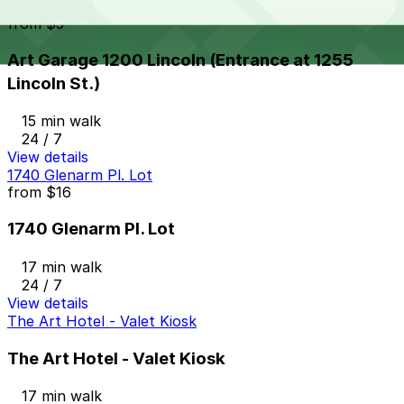
Art Garage 1200 Lincoln (Entrance at 1255 Lincoln St.)
from
$5
Art Garage 1200 Lincoln (Entrance at 1255
Lincoln St.)
15 min walk
24 / 7
View details
1740 Glenarm Pl. Lot
from
$16
1740 Glenarm Pl. Lot
17 min walk
24 / 7
View details
The Art Hotel - Valet Kiosk
The Art Hotel - Valet Kiosk
17 min walk