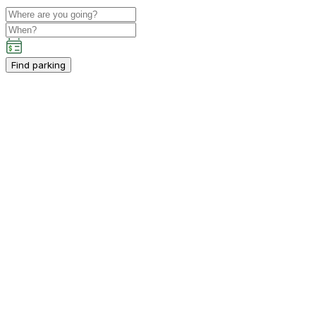
Find parking