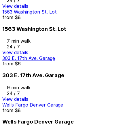
24 / 7
View details
1563 Washington St. Lot
from
$8
1563 Washington St. Lot
7 min walk
24 / 7
View details
303 E. 17th Ave. Garage
from
$6
303 E. 17th Ave. Garage
9 min walk
24 / 7
View details
Wells Fargo Denver Garage
from
$8
Wells Fargo Denver Garage