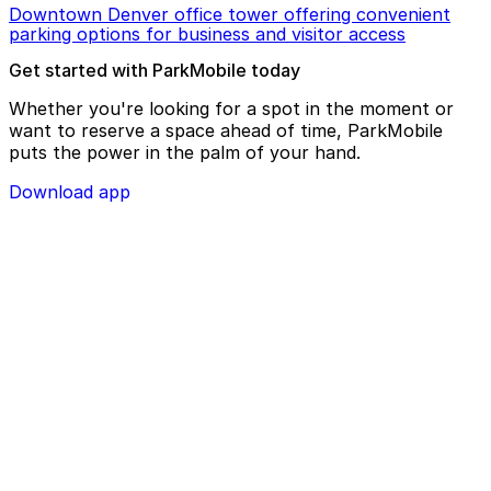
Downtown Denver office tower offering convenient
parking options for business and visitor access
Get started with ParkMobile today
Whether you're looking for a spot in the moment or
want to reserve a space ahead of time, ParkMobile
puts the power in the palm of your hand.
Download app