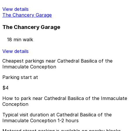
View details
The Chancery Garage
The Chancery Garage
18 min walk
View details
Cheapest parkings near Cathedral Basilica of the
Immaculate Conception
Parking start at
$4
How to park near Cathedral Basilica of the Immaculate
Conception
Typical visit duration at Cathedral Basilica of the
Immaculate Conception 1-2 hours
Metered street parking is available on nearby blocks