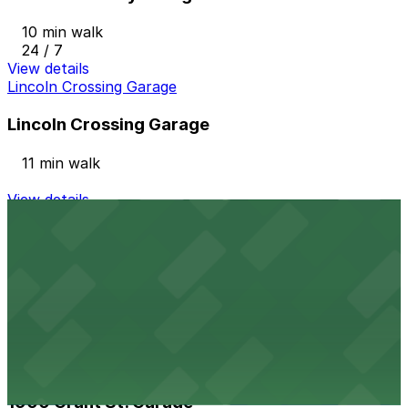
10 min walk
24 / 7
View details
Lincoln Crossing Garage
Lincoln Crossing Garage
11 min walk
View details
Denver Post Garage - Cleveland Entrance
from
$5
Denver Post Garage - Cleveland Entrance
12 min walk
24 / 7
View details
1900 Grant St. Garage
1900 Grant St. Garage