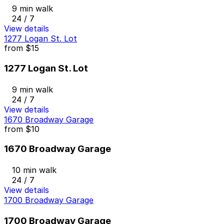
9 min walk
24 / 7
View details
1277 Logan St. Lot
from
$15
1277 Logan St. Lot
9 min walk
24 / 7
View details
1670 Broadway Garage
from
$10
1670 Broadway Garage
10 min walk
24 / 7
View details
1700 Broadway Garage
1700 Broadway Garage