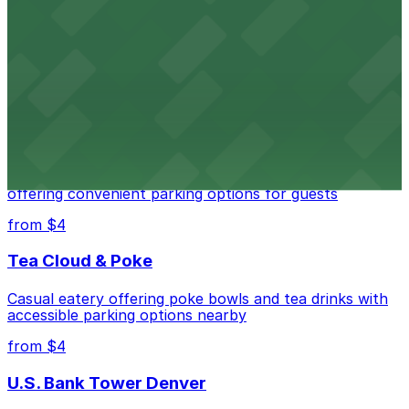
Independence Plaza
Downtown Denver establishment offering convenient
parking options for visitors
from $4
Residence Inn by Marriott Denver City Center
Modern extended-stay lodging in downtown Denver
offering convenient parking options for guests
from $4
Tea Cloud & Poke
Casual eatery offering poke bowls and tea drinks with
accessible parking options nearby
from $4
U.S. Bank Tower Denver