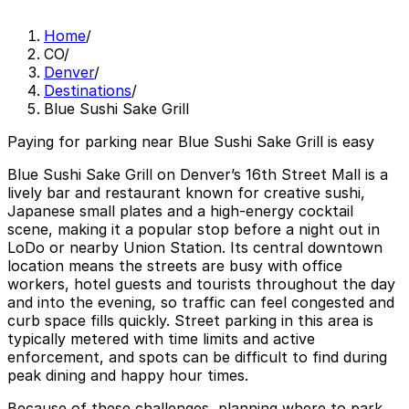
Home
/
CO
/
Denver
/
Destinations
/
Blue Sushi Sake Grill
Paying for parking near Blue Sushi Sake Grill is easy
Blue Sushi Sake Grill on Denver’s 16th Street Mall is a
lively bar and restaurant known for creative sushi,
Japanese small plates and a high‑energy cocktail
scene, making it a popular stop before a night out in
LoDo or nearby Union Station. Its central downtown
location means the streets are busy with office
workers, hotel guests and tourists throughout the day
and into the evening, so traffic can feel congested and
curb space fills quickly. Street parking in this area is
typically metered with time limits and active
enforcement, and spots can be difficult to find during
peak dining and happy hour times.
Because of these challenges, planning where to park