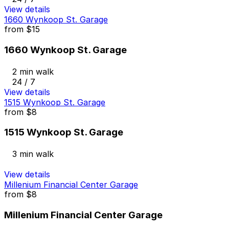
View details
1660 Wynkoop St. Garage
from
$15
1660 Wynkoop St. Garage
2 min walk
24 / 7
View details
1515 Wynkoop St. Garage
from
$8
1515 Wynkoop St. Garage
3 min walk
View details
Millenium Financial Center Garage
from
$8
Millenium Financial Center Garage