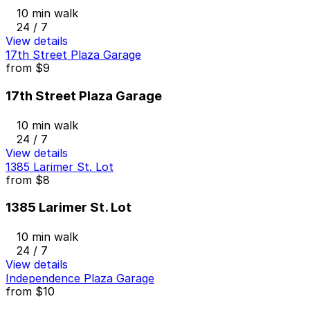
10 min walk
24 / 7
View details
17th Street Plaza Garage
from
$9
17th Street Plaza Garage
10 min walk
24 / 7
View details
1385 Larimer St. Lot
from
$8
1385 Larimer St. Lot
10 min walk
24 / 7
View details
Independence Plaza Garage
from
$10