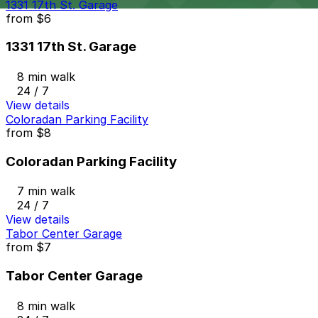
1331 17th St. Garage
from
$6
1331 17th St. Garage
8 min walk
24 / 7
View details
Coloradan Parking Facility
from
$8
Coloradan Parking Facility
7 min walk
24 / 7
View details
Tabor Center Garage
from
$7
Tabor Center Garage
8 min walk