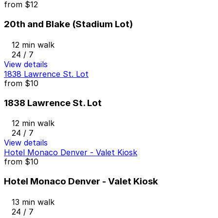
from
$12
20th and Blake (Stadium Lot)
12 min walk
24 / 7
View details
1838 Lawrence St. Lot
from
$10
1838 Lawrence St. Lot
12 min walk
24 / 7
View details
Hotel Monaco Denver - Valet Kiosk
from
$10
Hotel Monaco Denver - Valet Kiosk
13 min walk
24 / 7