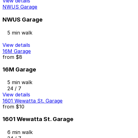
View details
NWUS Garage
NWUS Garage
5 min walk
View details
16M Garage
from
$8
16M Garage
5 min walk
24 / 7
View details
1601 Wewatta St. Garage
from
$10
1601 Wewatta St. Garage
6 min walk