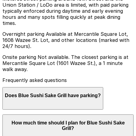
Union Station / LoDo area is limited, with paid parking
typically enforced during daytime and early evening
hours and many spots filling quickly at peak dining
times.
Overnight parking Available at Mercantile Square Lot,
1608 Wazee St. Lot, and other locations (marked with
24/7 hours).
Onsite parking Not available. The closest parking is at
Mercantile Square Lot (1601 Wazee St.), a 1 minute
walk away.
Frequently asked questions
Does Blue Sushi Sake Grill have parking?
Blue Sushi Sake Grill does not offer onsite parking, but
How much time should I plan for Blue Sushi Sake
visitors can park at the Mercantile Square Lot at 1601
Grill?
Wazee St or explore other nearby parking options;
booking in advance helps streamline your visit and