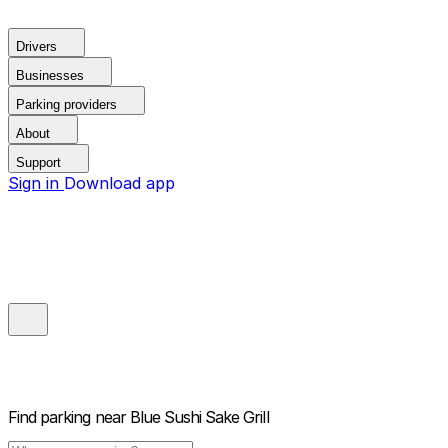
Drivers
Businesses
Parking providers
About
Support
Sign in
Download app
Find parking near
Blue Sushi Sake Grill