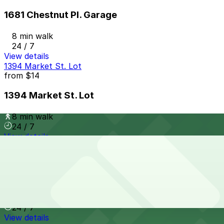
1681 Chestnut Pl. Garage
8 min walk
24 / 7
View details
1394 Market St. Lot
from
$14
1394 Market St. Lot
8 min walk
24 / 7
View details
McGregor Square Garage
from
$10
McGregor Square Garage
8 min walk
24 / 7
View details