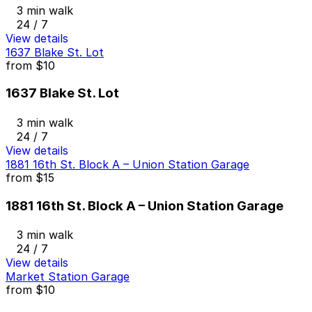
3 min walk
24 / 7
View details
1637 Blake St. Lot
from
$10
1637 Blake St. Lot
3 min walk
24 / 7
View details
1881 16th St. Block A – Union Station Garage
from
$15
1881 16th St. Block A – Union Station Garage
3 min walk
24 / 7
View details
Market Station Garage
from
$10