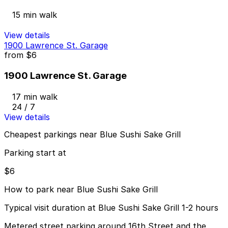
15 min walk
View details
1900 Lawrence St. Garage
from
$6
1900 Lawrence St. Garage
17 min walk
24 / 7
View details
Cheapest parkings near Blue Sushi Sake Grill
Parking start at
$6
How to park near Blue Sushi Sake Grill
Typical visit duration at Blue Sushi Sake Grill 1-2 hours
Metered street parking around 16th Street and the