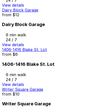
24 / 7
View details
Dairy Block Garage
from
$12
Dairy Block Garage
6 min walk
24 / 7
View details
1406-1416 Blake St. Lot
from
$6
1406-1416 Blake St. Lot
6 min walk
24 / 7
View details
Writer Square Garage
from
$10
Writer Square Garage