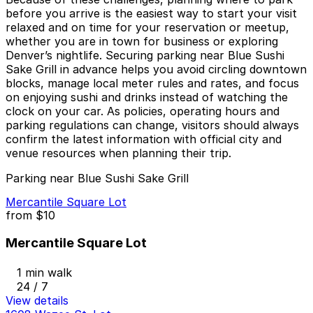
before you arrive is the easiest way to start your visit
relaxed and on time for your reservation or meetup,
whether you are in town for business or exploring
Denver’s nightlife. Securing parking near Blue Sushi
Sake Grill in advance helps you avoid circling downtown
blocks, manage local meter rules and rates, and focus
on enjoying sushi and drinks instead of watching the
clock on your car. As policies, operating hours and
parking regulations can change, visitors should always
confirm the latest information with official city and
venue resources when planning their trip.
Parking near Blue Sushi Sake Grill
Mercantile Square Lot
from
$10
Mercantile Square Lot
1 min walk
24 / 7
View details