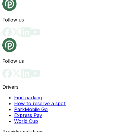
Follow us
Follow us
Drivers
Find parking
How to reserve a spot
ParkMobile Go
Express Pay
World Cup
Provider solutions