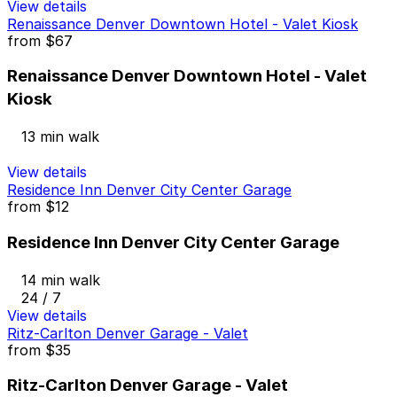
View details
Renaissance Denver Downtown Hotel - Valet Kiosk
from
$67
Renaissance Denver Downtown Hotel - Valet
Kiosk
13 min walk
View details
Residence Inn Denver City Center Garage
from
$12
Residence Inn Denver City Center Garage
14 min walk
24 / 7
View details
Ritz-Carlton Denver Garage - Valet
from
$35
Ritz-Carlton Denver Garage - Valet