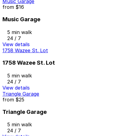
Music Garage
from
$16
Music Garage
5 min walk
24 / 7
View details
1758 Wazee St. Lot
1758 Wazee St. Lot
5 min walk
24 / 7
View details
Triangle Garage
from
$25
Triangle Garage
5 min walk
24 / 7