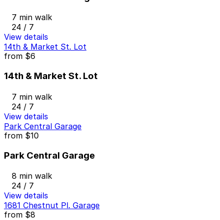
7 min walk
24 / 7
View details
14th & Market St. Lot
from
$6
14th & Market St. Lot
7 min walk
24 / 7
View details
Park Central Garage
from
$10
Park Central Garage
8 min walk
24 / 7
View details
1681 Chestnut Pl. Garage
from
$8