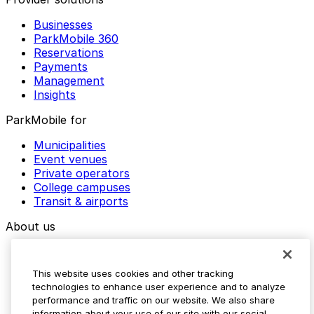
Businesses
ParkMobile 360
Reservations
Payments
Management
Insights
ParkMobile for
Municipalities
Event venues
Private operators
College campuses
Transit & airports
About us
Explore ParkMobile
Careers
This website uses cookies and other tracking
Media assets
technologies to enhance user experience and to analyze
Contact us
performance and traffic on our website. We also share
Help Center
information about your use of our site with our social