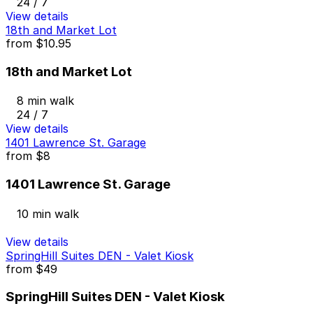
24 / 7
View details
18th and Market Lot
from
$10.95
18th and Market Lot
8 min walk
24 / 7
View details
1401 Lawrence St. Garage
from
$8
1401 Lawrence St. Garage
10 min walk
View details
SpringHill Suites DEN - Valet Kiosk
from
$49
SpringHill Suites DEN - Valet Kiosk