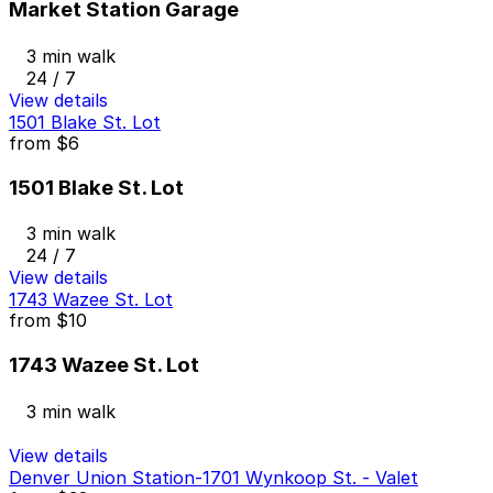
Market Station Garage
3 min walk
24 / 7
View details
1501 Blake St. Lot
from
$6
1501 Blake St. Lot
3 min walk
24 / 7
View details
1743 Wazee St. Lot
from
$10
1743 Wazee St. Lot
3 min walk
View details
Denver Union Station-1701 Wynkoop St. - Valet