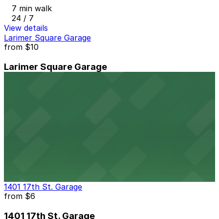
7 min walk
24 / 7
View details
Larimer Square Garage
from
$10
Larimer Square Garage
7 min walk
24 / 7
View details
1899 Wynkoop St. Garage
1899 Wynkoop St. Garage
7 min walk
24 / 7
View details
1401 17th St. Garage
from
$6
1401 17th St. Garage