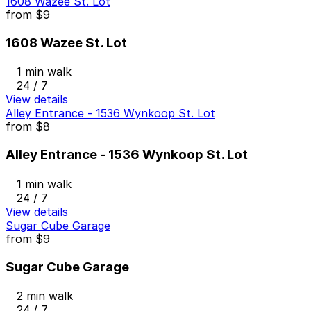
1608 Wazee St. Lot
from
$9
1608 Wazee St. Lot
1 min walk
24 / 7
View details
Alley Entrance - 1536 Wynkoop St. Lot
from
$8
Alley Entrance - 1536 Wynkoop St. Lot
1 min walk
24 / 7
View details
Sugar Cube Garage
from
$9
Sugar Cube Garage
2 min walk
24 / 7