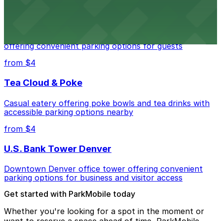
Residence Inn by Marriott Denver City Center
Modern extended-stay lodging in downtown Denver
offering convenient parking options for guests
from $4
Tea Cloud & Poke
Casual eatery offering poke bowls and tea drinks with
accessible parking options nearby
from $4
U.S. Bank Tower Denver
Downtown Denver office tower offering convenient
parking options for business and visitor access
Get started with ParkMobile today
Whether you're looking for a spot in the moment or