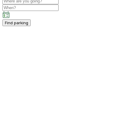
Find parking