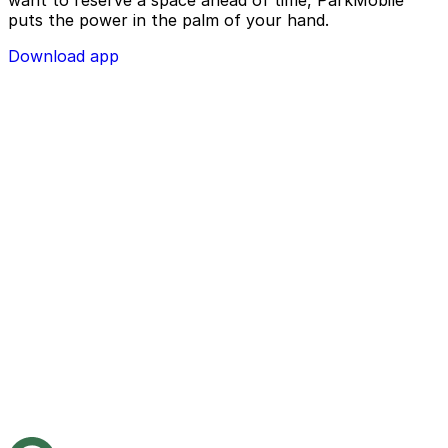
want to reserve a space ahead of time, ParkMobile
puts the power in the palm of your hand.
Download app