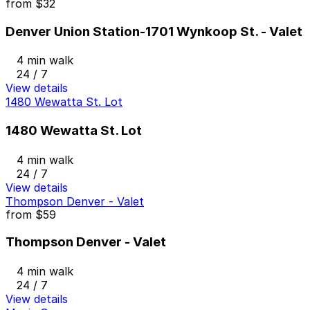
from
$32
Denver Union Station-1701 Wynkoop St. - Valet
4 min walk
24 / 7
View details
1480 Wewatta St. Lot
1480 Wewatta St. Lot
4 min walk
24 / 7
View details
Thompson Denver - Valet
from
$59
Thompson Denver - Valet
4 min walk
24 / 7
View details