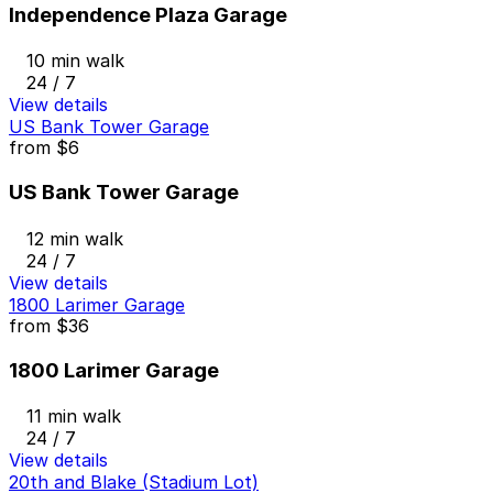
Independence Plaza Garage
10 min walk
24 / 7
View details
US Bank Tower Garage
from
$6
US Bank Tower Garage
12 min walk
24 / 7
View details
1800 Larimer Garage
from
$36
1800 Larimer Garage
11 min walk
24 / 7
View details
20th and Blake (Stadium Lot)