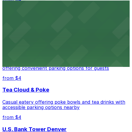
Independence Plaza
Downtown Denver establishment offering convenient
parking options for visitors
from $4
Residence Inn by Marriott Denver City Center
Modern extended-stay lodging in downtown Denver
offering convenient parking options for guests
from $4
Tea Cloud & Poke
Casual eatery offering poke bowls and tea drinks with
accessible parking options nearby
from $4
U.S. Bank Tower Denver