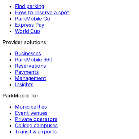
Find parking
How to reserve a spot
ParkMobile Go
Express Pay
World Cup
Provider solutions
Businesses
ParkMobile 360
Reservations
Payments
Management
Insights
ParkMobile for
Municipalities
Event venues
Private operators
College campuses
Transit & airports