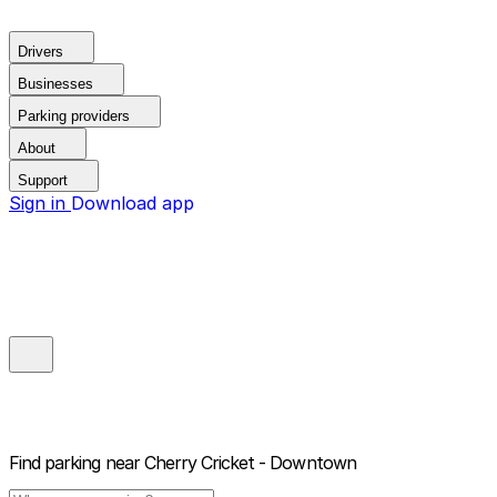
Drivers
Businesses
Parking providers
About
Support
Sign in
Download app
Find parking near
Cherry Cricket - Downtown