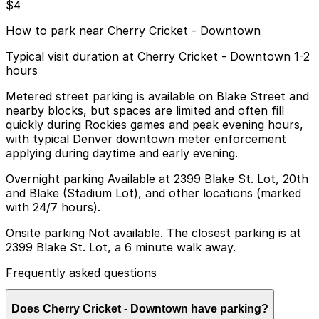
$4
How to park near Cherry Cricket - Downtown
Typical visit duration at Cherry Cricket - Downtown 1-2
hours
Metered street parking is available on Blake Street and
nearby blocks, but spaces are limited and often fill
quickly during Rockies games and peak evening hours,
with typical Denver downtown meter enforcement
applying during daytime and early evening.
Overnight parking Available at 2399 Blake St. Lot, 20th
and Blake (Stadium Lot), and other locations (marked
with 24/7 hours).
Onsite parking Not available. The closest parking is at
2399 Blake St. Lot, a 6 minute walk away.
Frequently asked questions
Does Cherry Cricket - Downtown have parking?