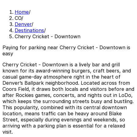
Home
/
CO
/
Denver
/
Destinations
/
Cherry Cricket - Downtown
Paying for parking near Cherry Cricket - Downtown is
easy
Cherry Cricket - Downtown is a lively bar and grill
known for its award-winning burgers, craft beers, and
casual game-day atmosphere right in the heart of
Denver’s Ballpark neighborhood. Located across from
Coors Field, it draws both locals and visitors before and
after Rockies games, concerts, and nights out in LoDo,
which keeps the surrounding streets busy and bustling.
This popularity, combined with its central downtown
location, means traffic can be heavy around Blake
Street, especially during evenings and weekends, so
arriving with a parking plan is essential for a relaxed
visit.