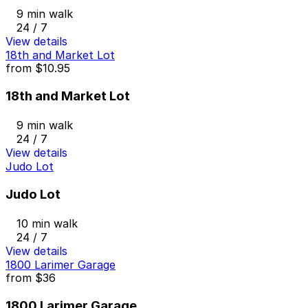
9 min walk
24 / 7
View details
18th and Market Lot
from
$10.95
18th and Market Lot
9 min walk
24 / 7
View details
Judo Lot
Judo Lot
10 min walk
24 / 7
View details
1800 Larimer Garage
from
$36
1800 Larimer Garage