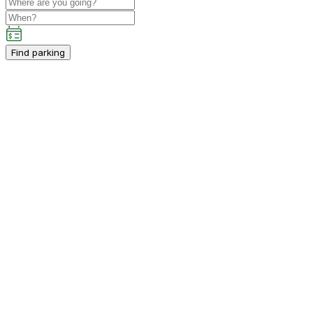
Find parking