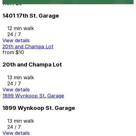
from
$6
1401 17th St. Garage
12 min walk
24 / 7
View details
20th and Champa Lot
from
$10
20th and Champa Lot
13 min walk
24 / 7
View details
1899 Wynkoop St. Garage
1899 Wynkoop St. Garage
13 min walk
24 / 7
View details