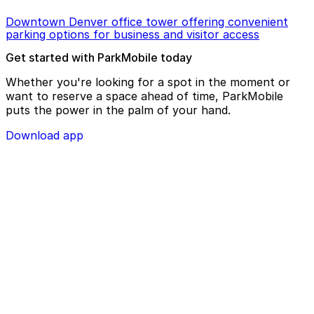
Downtown Denver office tower offering convenient
parking options for business and visitor access
Get started with ParkMobile today
Whether you're looking for a spot in the moment or
want to reserve a space ahead of time, ParkMobile
puts the power in the palm of your hand.
Download app