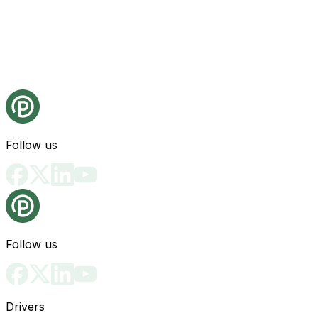
Follow us
Follow us
Drivers