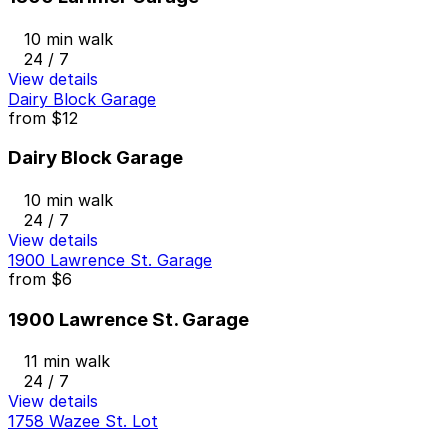
10 min walk
24 / 7
View details
Dairy Block Garage
from
$12
Dairy Block Garage
10 min walk
24 / 7
View details
1900 Lawrence St. Garage
from
$6
1900 Lawrence St. Garage
11 min walk
24 / 7
View details
1758 Wazee St. Lot