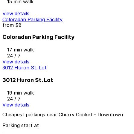
15 min walk
View details
Coloradan Parking Facility
from
$8
Coloradan Parking Facility
17 min walk
24 / 7
View details
3012 Huron St. Lot
3012 Huron St. Lot
19 min walk
24 / 7
View details
Cheapest parkings near Cherry Cricket - Downtown
Parking start at