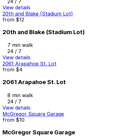
24 / 7
View details
20th and Blake (Stadium Lot)
from
$12
20th and Blake (Stadium Lot)
7 min walk
24 / 7
View details
2061 Arapahoe St. Lot
from
$4
2061 Arapahoe St. Lot
8 min walk
24 / 7
View details
McGregor Square Garage
from
$10
McGregor Square Garage