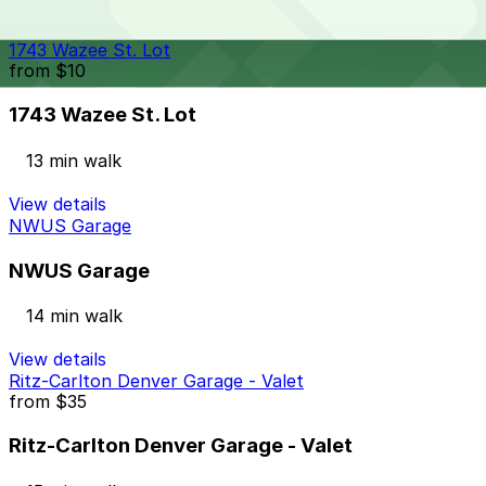
24 / 7
View details
1743 Wazee St. Lot
from
$10
1743 Wazee St. Lot
13 min walk
View details
NWUS Garage
NWUS Garage
14 min walk
View details
Ritz-Carlton Denver Garage - Valet
from
$35
Ritz-Carlton Denver Garage - Valet