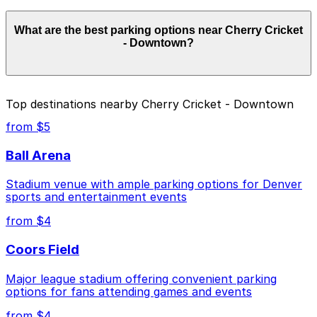
Parking rates near Cherry Cricket - Downtown start
What are the best parking options near Cherry Cricket
from $4.00 and depend on the day, time, and duration
- Downtown?
of your stay. Prices can be higher during special events.
For exact prices, check the individual parking location
pages above.
The best option depends on what matters most to you:
Top destinations nearby Cherry Cricket - Downtown
Closest to Cherry Cricket - Downtown: 2399
from $5
Blake St. Lot, just a 6 minute walk away.
Ball Arena
Cheapest: 720 Park Ave. W. Lot, from $4.00.
Stadium venue with ample parking options for Denver
Check the parking location pages above to compare
sports and entertainment events
nearby options and find the one that suits your plans
best.
from $4
Coors Field
Major league stadium offering convenient parking
options for fans attending games and events
from $4