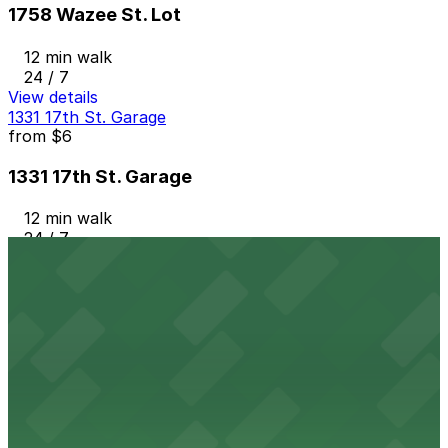
1758 Wazee St. Lot
12 min walk
24 / 7
View details
1331 17th St. Garage
from
$6
1331 17th St. Garage
12 min walk
24 / 7
View details
Music Garage
from
$16
Music Garage
12 min walk
24 / 7
View details
1401 17th St. Garage