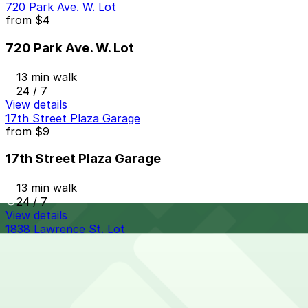
720 Park Ave. W. Lot
from
$4
720 Park Ave. W. Lot
13 min walk
24 / 7
View details
17th Street Plaza Garage
from
$9
17th Street Plaza Garage
13 min walk
24 / 7
View details
1838 Lawrence St. Lot
from
$10
1838 Lawrence St. Lot
13 min walk