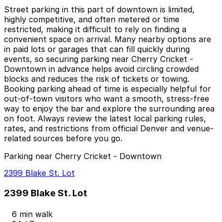
Street parking in this part of downtown is limited,
highly competitive, and often metered or time
restricted, making it difficult to rely on finding a
convenient space on arrival. Many nearby options are
in paid lots or garages that can fill quickly during
events, so securing parking near Cherry Cricket -
Downtown in advance helps avoid circling crowded
blocks and reduces the risk of tickets or towing.
Booking parking ahead of time is especially helpful for
out-of-town visitors who want a smooth, stress-free
way to enjoy the bar and explore the surrounding area
on foot. Always review the latest local parking rules,
rates, and restrictions from official Denver and venue-
related sources before you go.
Parking near Cherry Cricket - Downtown
2399 Blake St. Lot
2399 Blake St. Lot
6 min walk