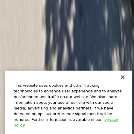
Management
Insights
ParkMobile for
Municipalities
Event venues
Private operators
College campuses
Transit & airports
About us
Explore ParkMobile
Careers
This website uses cookies and other tracking
Media assets
technologies to enhance user experience and to analyze
Contact us
performance and traffic on our website. We also share
Help Center
information about your use of our site with our social
Resources
media, advertising and analytics partners. If we have
Newsroom
detected an opt-out preference signal then it will be
Blog
honored. Further information is available in our
privacy
policy.
Follow us