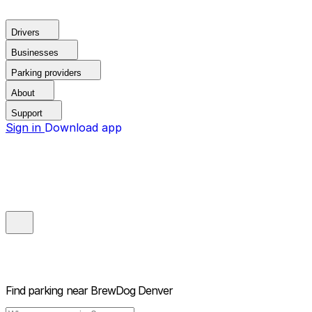
Drivers
Businesses
Parking providers
About
Support
Sign in
Download app
Find parking near
BrewDog Denver