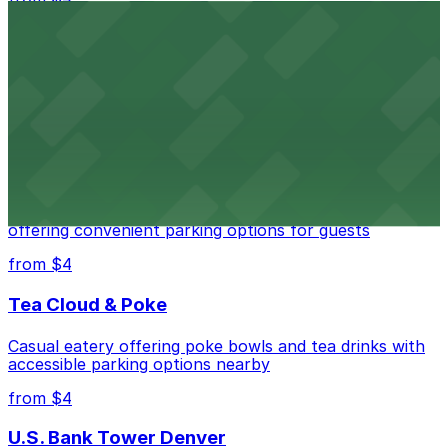
Independence Plaza
Downtown Denver establishment offering convenient
parking options for visitors
from $4
Residence Inn by Marriott Denver City Center
Modern extended-stay lodging in downtown Denver
offering convenient parking options for guests
from $4
Tea Cloud & Poke
Casual eatery offering poke bowls and tea drinks with
accessible parking options nearby
from $4
U.S. Bank Tower Denver