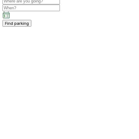
Find parking