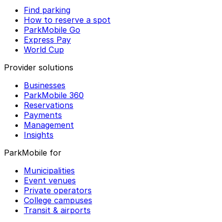
Find parking
How to reserve a spot
ParkMobile Go
Express Pay
World Cup
Provider solutions
Businesses
ParkMobile 360
Reservations
Payments
Management
Insights
ParkMobile for
Municipalities
Event venues
Private operators
College campuses
Transit & airports