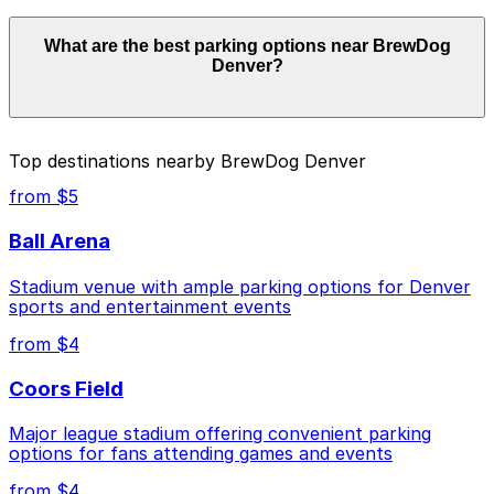
Parking rates near BrewDog Denver start from $4.00
What are the best parking options near BrewDog
and depend on the day, time, and duration of your stay.
Denver?
Prices can be higher during special events. For exact
prices, check the individual parking location pages
above.
The best option depends on what matters most to you:
Top destinations nearby BrewDog Denver
Closest to BrewDog Denver: Rev360 Garage, just
from $5
a 6 minute walk away.
Ball Arena
Cheapest: Rev360 Garage, from $4.00.
Stadium venue with ample parking options for Denver
Check the parking location pages above to compare
sports and entertainment events
nearby options and find the one that suits your plans
best.
from $4
Coors Field
Major league stadium offering convenient parking
options for fans attending games and events
from $4