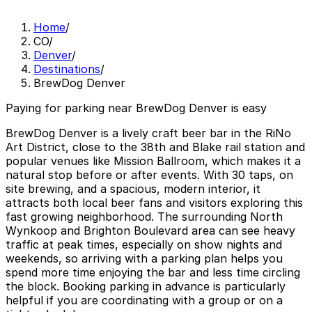
Home
/
CO
/
Denver
/
Destinations
/
BrewDog Denver
Paying for parking near BrewDog Denver is easy
BrewDog Denver is a lively craft beer bar in the RiNo
Art District, close to the 38th and Blake rail station and
popular venues like Mission Ballroom, which makes it a
natural stop before or after events. With 30 taps, on
site brewing, and a spacious, modern interior, it
attracts both local beer fans and visitors exploring this
fast growing neighborhood. The surrounding North
Wynkoop and Brighton Boulevard area can see heavy
traffic at peak times, especially on show nights and
weekends, so arriving with a parking plan helps you
spend more time enjoying the bar and less time circling
the block. Booking parking in advance is particularly
helpful if you are coordinating with a group or on a