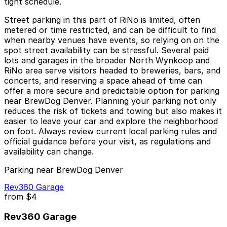
tight schedule.
Street parking in this part of RiNo is limited, often
metered or time restricted, and can be difficult to find
when nearby venues have events, so relying on on the
spot street availability can be stressful. Several paid
lots and garages in the broader North Wynkoop and
RiNo area serve visitors headed to breweries, bars, and
concerts, and reserving a space ahead of time can
offer a more secure and predictable option for parking
near BrewDog Denver. Planning your parking not only
reduces the risk of tickets and towing but also makes it
easier to leave your car and explore the neighborhood
on foot. Always review current local parking rules and
official guidance before your visit, as regulations and
availability can change.
Parking near BrewDog Denver
Rev360 Garage
from
$4
Rev360 Garage