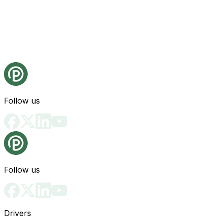
Follow us
Follow us
Drivers