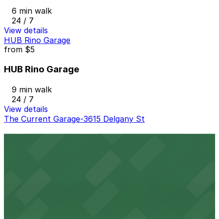
6 min walk
24 / 7
View details
HUB Rino Garage
from
$5
HUB Rino Garage
9 min walk
24 / 7
View details
The Current Garage-3615 Delgany St
The Current Garage-3615 Delgany St
11 min walk
24 / 7
View details
3555 Walnut St. Lot
from
$7
3555 Walnut St. Lot