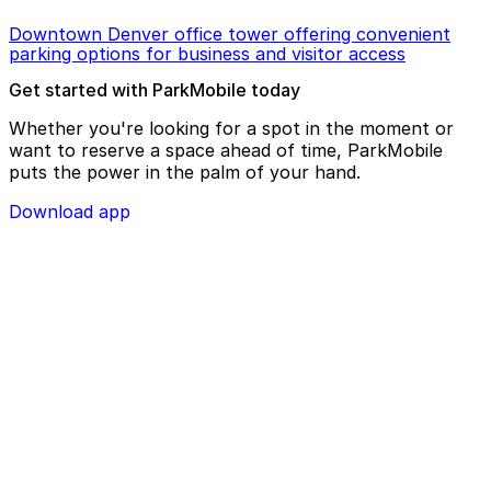
Downtown Denver office tower offering convenient
parking options for business and visitor access
Get started with ParkMobile today
Whether you're looking for a spot in the moment or
want to reserve a space ahead of time, ParkMobile
puts the power in the palm of your hand.
Download app