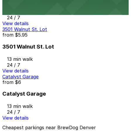
12 min walk
24 / 7
View details
3501 Walnut St. Lot
from
$5.95
3501 Walnut St. Lot
13 min walk
24 / 7
View details
Catalyst Garage
from
$6
Catalyst Garage
13 min walk
24 / 7
View details
Cheapest parkings near BrewDog Denver