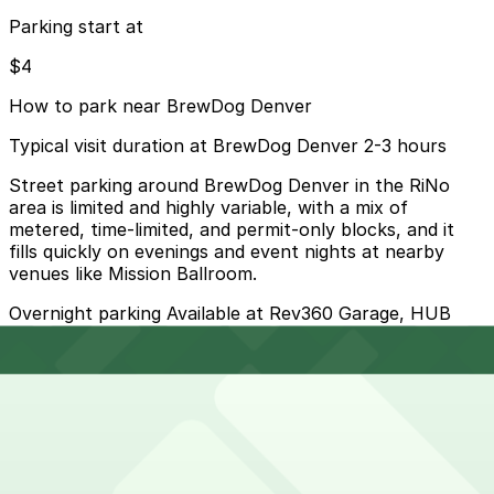
Parking start at
$4
How to park near BrewDog Denver
Typical visit duration at BrewDog Denver 2-3 hours
Street parking around BrewDog Denver in the RiNo
area is limited and highly variable, with a mix of
metered, time-limited, and permit-only blocks, and it
fills quickly on evenings and event nights at nearby
venues like Mission Ballroom.
Overnight parking Available at Rev360 Garage, HUB
Rino Garage, and other locations (marked with 24/7
hours).
Onsite parking Not available. The closest parking is at
Rev360 Garage (3725 Wynkoop St.), a 6 minute walk
away.
Frequently asked questions