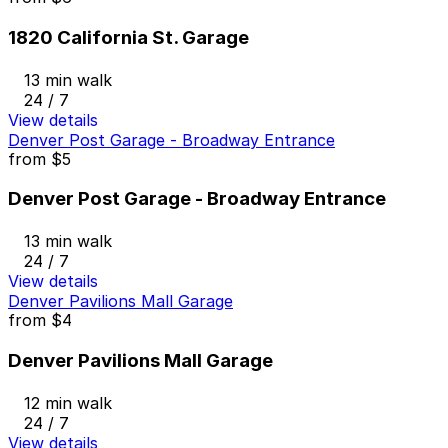
1820 California St. Garage
13 min walk
24 / 7
View details
Denver Post Garage - Broadway Entrance
from
$5
Denver Post Garage - Broadway Entrance
13 min walk
24 / 7
View details
Denver Pavilions Mall Garage
from
$4
Denver Pavilions Mall Garage
12 min walk
24 / 7
View details