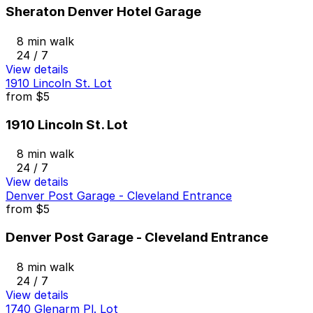
Sheraton Denver Hotel Garage
8 min walk
24 / 7
View details
1910 Lincoln St. Lot
from
$5
1910 Lincoln St. Lot
8 min walk
24 / 7
View details
Denver Post Garage - Cleveland Entrance
from
$5
Denver Post Garage - Cleveland Entrance
8 min walk
24 / 7
View details
1740 Glenarm Pl. Lot