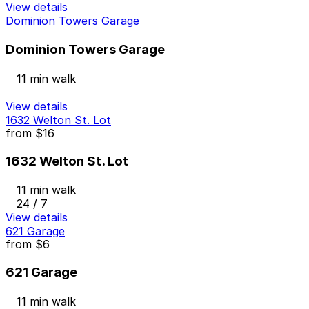
View details
Dominion Towers Garage
Dominion Towers Garage
11 min walk
View details
1632 Welton St. Lot
from
$16
1632 Welton St. Lot
11 min walk
24 / 7
View details
621 Garage
from
$6
621 Garage
11 min walk