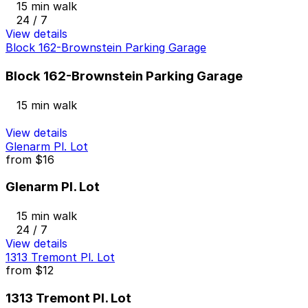
15 min walk
24 / 7
View details
Block 162-Brownstein Parking Garage
Block 162-Brownstein Parking Garage
15 min walk
View details
Glenarm Pl. Lot
from
$16
Glenarm Pl. Lot
15 min walk
24 / 7
View details
1313 Tremont Pl. Lot
from
$12
1313 Tremont Pl. Lot