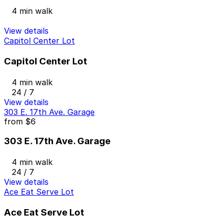
4 min walk
View details
Capitol Center Lot
Capitol Center Lot
4 min walk
24 / 7
View details
303 E. 17th Ave. Garage
from
$6
303 E. 17th Ave. Garage
4 min walk
24 / 7
View details
Ace Eat Serve Lot
Ace Eat Serve Lot