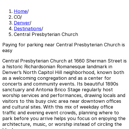
Home
/
CO
/
Denver
/
Destinations
/
Central Presbyterian Church
Paying for parking near Central Presbyterian Church is
easy
Central Presbyterian Church at 1660 Sherman Street is
a historic Richardsonian Romanesque landmark in
Denver’s North Capitol Hill neighborhood, known both
as a welcoming congregation and as a center for
concerts and community events. Its beautiful 1890s
sanctuary and Antonia Brico Stage regularly host
worship services and performances, drawing locals and
visitors to this busy civic area near downtown offices
and cultural sites. With this mix of weekday office
traffic and evening event crowds, planning where to
park before you arrive helps you focus on enjoying the
architecture, music, or worship instead of circling the