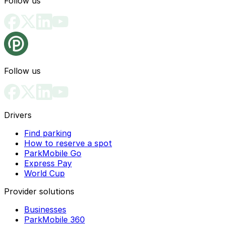
Follow us
Follow us
Drivers
Find parking
How to reserve a spot
ParkMobile Go
Express Pay
World Cup
Provider solutions
Businesses
ParkMobile 360