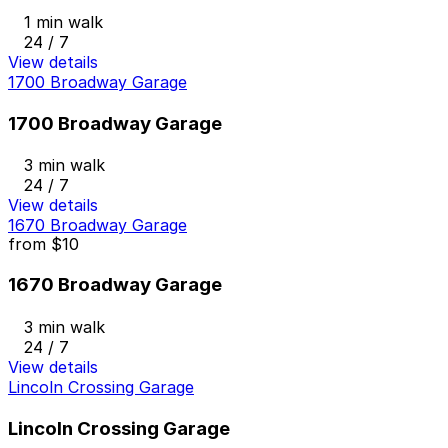
1 min walk
24 / 7
View details
1700 Broadway Garage
1700 Broadway Garage
3 min walk
24 / 7
View details
1670 Broadway Garage
from
$10
1670 Broadway Garage
3 min walk
24 / 7
View details
Lincoln Crossing Garage
Lincoln Crossing Garage