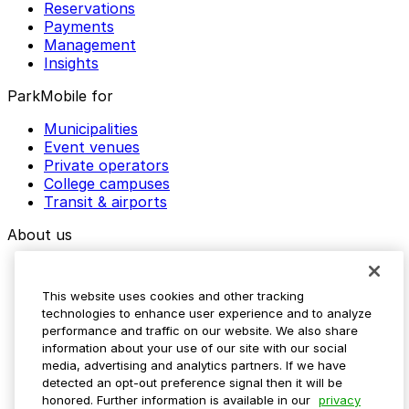
Reservations
Payments
Management
Insights
ParkMobile for
Municipalities
Event venues
Private operators
College campuses
Transit & airports
About us
Explore ParkMobile
Careers
This website uses cookies and other tracking
Media assets
technologies to enhance user experience and to analyze
Contact us
performance and traffic on our website. We also share
Help Center
information about your use of our site with our social
Resources
media, advertising and analytics partners. If we have
Newsroom
detected an opt-out preference signal then it will be
Blog
honored. Further information is available in our
privacy