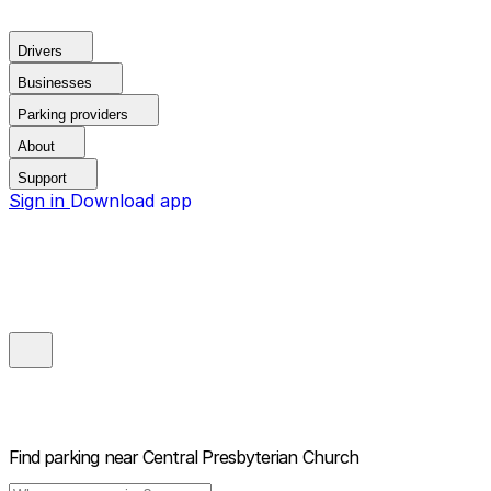
Drivers
Businesses
Parking providers
About
Support
Sign in
Download app
Find parking near
Central Presbyterian Church