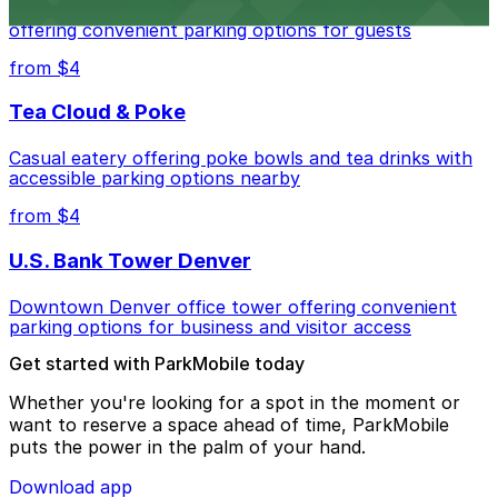
Modern extended-stay lodging in downtown Denver
offering convenient parking options for guests
from $4
Tea Cloud & Poke
Casual eatery offering poke bowls and tea drinks with
accessible parking options nearby
from $4
U.S. Bank Tower Denver
Downtown Denver office tower offering convenient
parking options for business and visitor access
Get started with ParkMobile today
Whether you're looking for a spot in the moment or
want to reserve a space ahead of time, ParkMobile
puts the power in the palm of your hand.
Download app