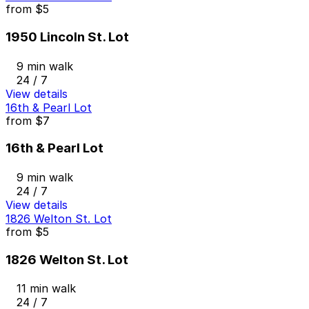
from
$5
1950 Lincoln St. Lot
9 min walk
24 / 7
View details
16th & Pearl Lot
from
$7
16th & Pearl Lot
9 min walk
24 / 7
View details
1826 Welton St. Lot
from
$5
1826 Welton St. Lot
11 min walk
24 / 7