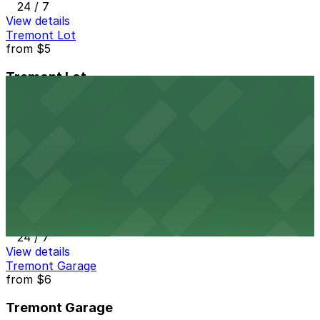
24 / 7
View details
Tremont Lot
from
$5
Tremont Lot
11 min walk
24 / 7
View details
1615 Welton St. Lot
from
$15
1615 Welton St. Lot
12 min walk
24 / 7
View details
Tremont Garage
from
$6
Tremont Garage