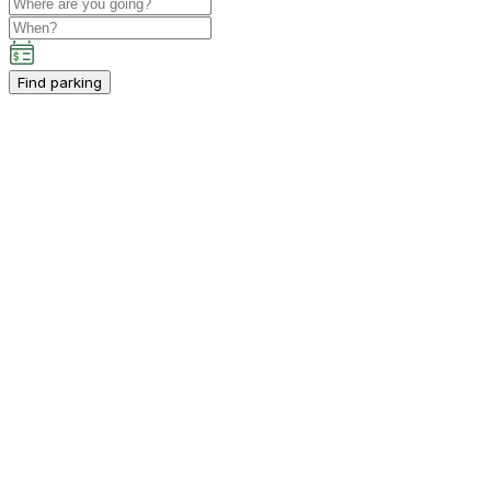
Find parking