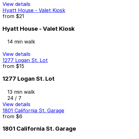
View details
Hyatt House - Valet Kiosk
from
$21
Hyatt House - Valet Kiosk
14 min walk
View details
1277 Logan St. Lot
from
$15
1277 Logan St. Lot
13 min walk
24 / 7
View details
1801 California St. Garage
from
$6
1801 California St. Garage