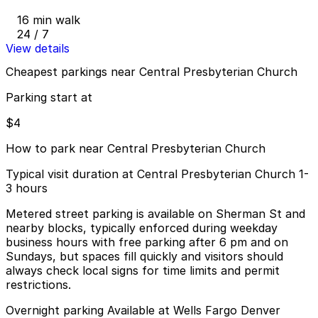
16 min walk
24 / 7
View details
Cheapest parkings near Central Presbyterian Church
Parking start at
$4
How to park near Central Presbyterian Church
Typical visit duration at Central Presbyterian Church 1-
3 hours
Metered street parking is available on Sherman St and
nearby blocks, typically enforced during weekday
business hours with free parking after 6 pm and on
Sundays, but spaces fill quickly and visitors should
always check local signs for time limits and permit
restrictions.
Overnight parking Available at Wells Fargo Denver