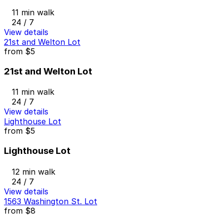
11 min walk
24 / 7
View details
21st and Welton Lot
from
$5
21st and Welton Lot
11 min walk
24 / 7
View details
Lighthouse Lot
from
$5
Lighthouse Lot
12 min walk
24 / 7
View details
1563 Washington St. Lot
from
$8