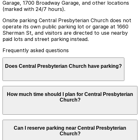
Garage, 1700 Broadway Garage, and other locations
(marked with 24/7 hours).
Onsite parking Central Presbyterian Church does not
operate its own public parking lot or garage at 1660
Sherman St, and visitors are directed to use nearby
paid lots and street parking instead.
Frequently asked questions
Does Central Presbyterian Church have parking?
Central Presbyterian Church does not have its own
How much time should I plan for Central Presbyterian
public parking lot or garage at 1660 Sherman St, so
Church?
visitors should plan ahead and use nearby paid lots or
street parking to make their visit easier.
Most visitors park for 1-3 hours for worship services,
Can I reserve parking near Central Presbyterian
concerts, or meetings, while those attending special
Church?
events may want a bit of extra time for arrival and