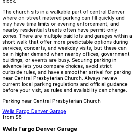
block.
The church sits in a walkable part of central Denver
where on-street metered parking can fill quickly and
may have time limits or evening enforcement, and
nearby residential streets often have permit-only
zones. There are multiple paid lots and garages within a
short walk that offer more predictable options during
services, concerts, and weekday visits, but these can
be in higher demand when nearby offices, government
buildings, or events are busy. Securing parking in
advance lets you compare choices, avoid strict
curbside rules, and have a smoother arrival for parking
near Central Presbyterian Church. Always review
current local parking regulations and official guidance
before your visit, as rules and availability can change.
Parking near Central Presbyterian Church
Wells Fargo Denver Garage
from
$8
Wells Fargo Denver Garage