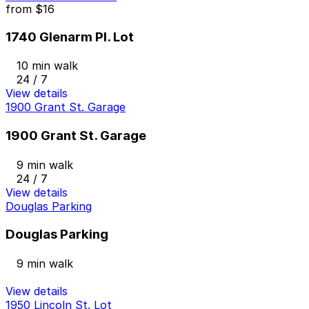
from
$16
1740 Glenarm Pl. Lot
10 min walk
24 / 7
View details
1900 Grant St. Garage
1900 Grant St. Garage
9 min walk
24 / 7
View details
Douglas Parking
Douglas Parking
9 min walk
View details
1950 Lincoln St. Lot