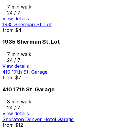
7 min walk
24 / 7
View details
1935 Sherman St. Lot
from
$4
1935 Sherman St. Lot
7 min walk
24 / 7
View details
410 17th St. Garage
from
$7
410 17th St. Garage
8 min walk
24 / 7
View details
Sheraton Denver Hotel Garage
from
$12