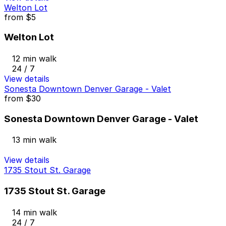
Welton Lot
from
$5
Welton Lot
12 min walk
24 / 7
View details
Sonesta Downtown Denver Garage - Valet
from
$30
Sonesta Downtown Denver Garage - Valet
13 min walk
View details
1735 Stout St. Garage
1735 Stout St. Garage
14 min walk
24 / 7