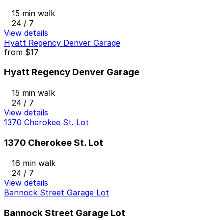
15 min walk
24 / 7
View details
Hyatt Regency Denver Garage
from
$17
Hyatt Regency Denver Garage
15 min walk
24 / 7
View details
1370 Cherokee St. Lot
1370 Cherokee St. Lot
16 min walk
24 / 7
View details
Bannock Street Garage Lot
Bannock Street Garage Lot