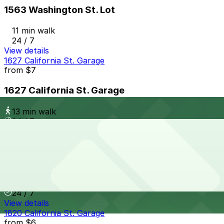
1563 Washington St. Lot
11 min walk
24 / 7
View details
1627 California St. Garage
from
$7
1627 California St. Garage
13 min walk
24 / 7
View details
2099 Welton St. Garage
2099 Welton St. Garage
12 min walk
24 / 7
View details
1820 California St. Garage
from
$6