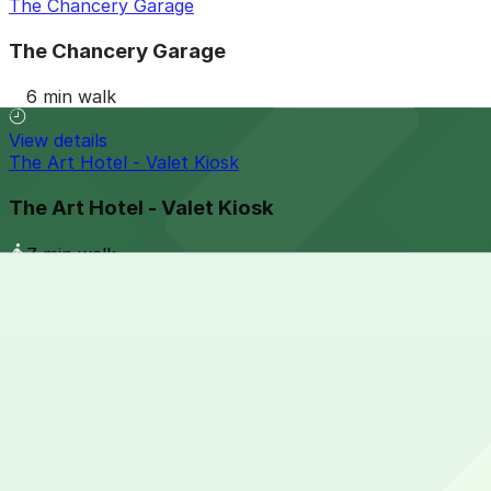
The Chancery Garage
The Chancery Garage
6 min walk
View details
The Art Hotel - Valet Kiosk
The Art Hotel - Valet Kiosk
7 min walk
View details
1268 Cherokee St. Lot
from
$5
1268 Cherokee St. Lot
9 min walk
24 / 7
View details