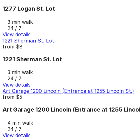
1277 Logan St. Lot
3 min walk
24 / 7
View details
1221 Sherman St. Lot
from
$8
1221 Sherman St. Lot
3 min walk
24 / 7
View details
Art Garage 1200 Lincoln (Entrance at 1255 Lincoln St.)
from
$5
Art Garage 1200 Lincoln (Entrance at 1255 Lincol
4 min walk
24 / 7
View details