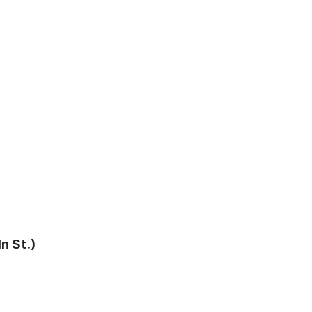
n St.)