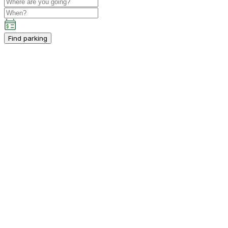
Find parking