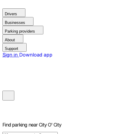
Drivers
Businesses
Parking providers
About
Support
Sign in
Download app
Find parking near
City O' City