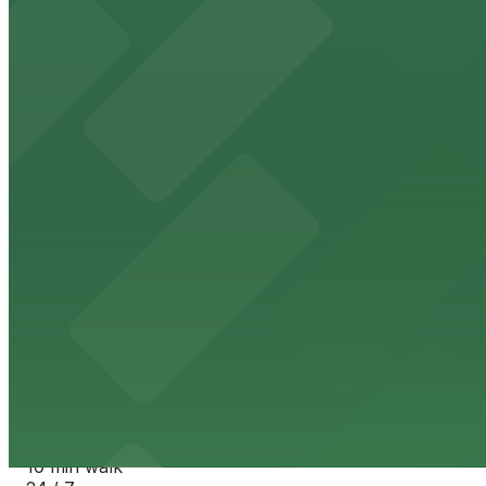
View details
Evans North Lot
from
$15.95
Evans North Lot
10 min walk
24 / 7
View details
1326 Cherokee St. Garage
1326 Cherokee St. Garage
10 min walk
24 / 7
View details
320 W. 13th Ave. Lot
from
$7
320 W. 13th Ave. Lot
10 min walk