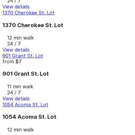
24 / 7
View details
1370 Cherokee St. Lot
1370 Cherokee St. Lot
12 min walk
24 / 7
View details
901 Grant St. Lot
from
$7
901 Grant St. Lot
11 min walk
24 / 7
View details
1054 Acoma St. Lot
1054 Acoma St. Lot
12 min walk