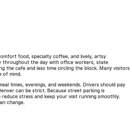
omfort food, specialty coffee, and lively, artsy
y throughout the day with office workers, state
 the cafe and less time circling the block. Many visitors
e of mind.
k meal times, evenings, and weekends. Drivers should pay
Denver can be strict. Because street parking is
o reduce stress and keep your visit running smoothly.
 can change.