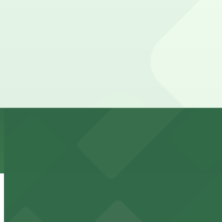
1245 Bannock St. Lot
from
$5.95
1245 Bannock St. Lot
9 min walk
24 / 7
View details
Bannock Street Garage Lot
Bannock Street Garage Lot
9 min walk
24 / 7
View details
1120 Acoma St. Lot
from
$5
1120 Acoma St. Lot
10 min walk
24 / 7