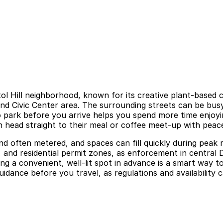
tol Hill neighborhood, known for its creative plant-based c
nd Civic Center area. The surrounding streets can be bus
o park before you arrive helps you spend more time enjoying
n head straight to their meal or coffee meet-up with peac
et and often metered, and spaces can fill quickly during pea
, and residential permit zones, as enforcement in central 
ng a convenient, well-lit spot in advance is a smart way t
guidance before you travel, as regulations and availability