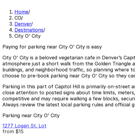
Home
/
CO
/
Denver
/
Destinations
/
City O' City
Paying for parking near City O' City is easy
City O' City is a beloved vegetarian cafe in Denver’s Capi
atmosphere just a short walk from the Golden Triangle a
buildings, and neighborhood traffic, so planning where t
choose to pre-book parking near City O' City so they ca
Parking in this part of Capitol Hill is primarily on-stre
close attention to posted signs about time limits, meters
competitive and may require walking a few blocks, securi
Always review the latest local parking rules and official 
Parking near City O' City
1277 Logan St. Lot
from
$15