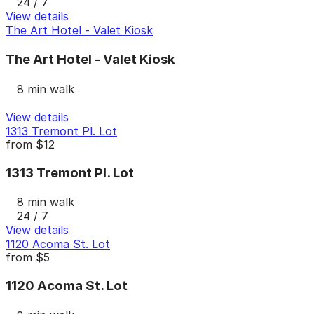
24 / 7
View details
The Art Hotel - Valet Kiosk
The Art Hotel - Valet Kiosk
8 min walk
View details
1313 Tremont Pl. Lot
from
$12
1313 Tremont Pl. Lot
8 min walk
24 / 7
View details
1120 Acoma St. Lot
from
$5
1120 Acoma St. Lot