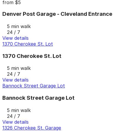
from
$5
Denver Post Garage - Cleveland Entrance
5 min walk
24 / 7
View details
1370 Cherokee St. Lot
1370 Cherokee St. Lot
5 min walk
24 / 7
View details
Bannock Street Garage Lot
Bannock Street Garage Lot
5 min walk
24 / 7
View details
1326 Cherokee St. Garage