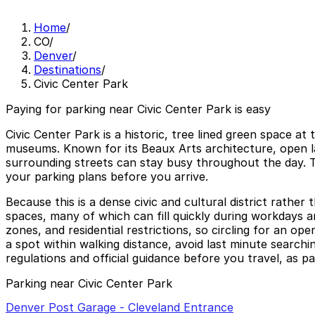
Home
/
CO
/
Denver
/
Destinations
/
Civic Center Park
Paying for parking near Civic Center Park is easy
Civic Center Park is a historic, tree lined green space 
museums. Known for its Beaux Arts architecture, open law
surrounding streets can stay busy throughout the day. T
your parking plans before you arrive.
Because this is a dense civic and cultural district rather
spaces, many of which can fill quickly during workdays an
zones, and residential restrictions, so circling for an 
a spot within walking distance, avoid last minute search
regulations and official guidance before you travel, as pa
Parking near Civic Center Park
Denver Post Garage - Cleveland Entrance