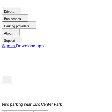
Drivers
Businesses
Parking providers
About
Support
Sign in
Download app
Find parking near
Civic Center Park