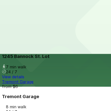
Hyatt House - Valet Kiosk
from
$21
Hyatt House - Valet Kiosk
8 min walk
View details
1245 Bannock St. Lot
from
$5.95
1245 Bannock St. Lot
7 min walk
24 / 7
View details
Tremont Garage
from
$6
Tremont Garage
8 min walk