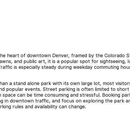
at the heart of downtown Denver, framed by the Colorado St
ns, and public art, it is a popular spot for sightseeing,
raffic is especially steady during weekday commuting hou
 than a stand alone park with its own large lot, most visit
d popular events. Street parking is often limited to short
open space can be time consuming and stressful. Booking pa
ing in downtown traffic, and focus on exploring the park a
rking rules and availability can change.