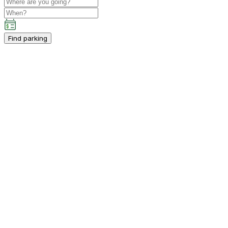
Find parking