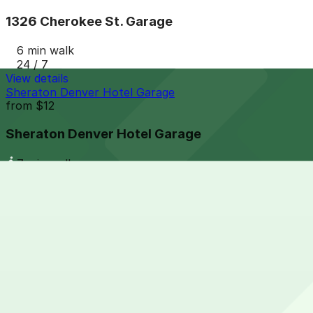
1326 Cherokee St. Garage
6 min walk
24 / 7
View details
Sheraton Denver Hotel Garage
from
$12
Sheraton Denver Hotel Garage
7 min walk
24 / 7
View details
1268 Cherokee St. Lot
from
$5
1268 Cherokee St. Lot
7 min walk
24 / 7
View details