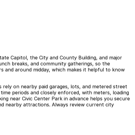
ate Capitol, the City and County Building, and major
 lunch breaks, and community gatherings, so the
rs and around midday, which makes it helpful to know
ors rely on nearby paid garages, lots, and metered street
 time periods and closely enforced, with meters, loading
rking near Civic Center Park in advance helps you secure
nd nearby attractions. Always review current city