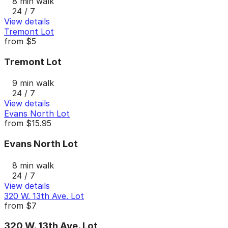
8 min walk
24 / 7
View details
Tremont Lot
from
$5
Tremont Lot
9 min walk
24 / 7
View details
Evans North Lot
from
$15.95
Evans North Lot
8 min walk
24 / 7
View details
320 W. 13th Ave. Lot
from
$7
320 W. 13th Ave. Lot