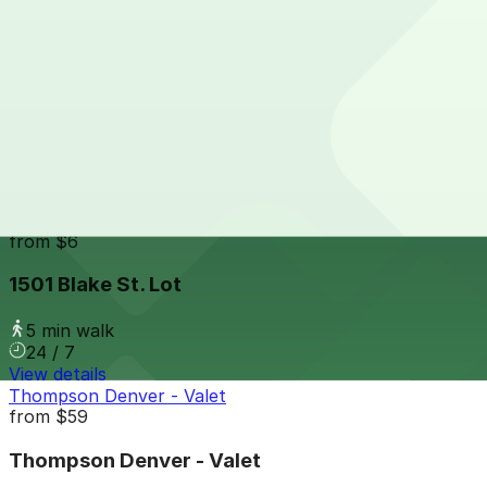
24 / 7
View details
14th & Market St. Lot
from
$6
14th & Market St. Lot
4 min walk
24 / 7
View details
1501 Blake St. Lot
from
$6
1501 Blake St. Lot
5 min walk
24 / 7
View details
Thompson Denver - Valet
from
$59
Thompson Denver - Valet