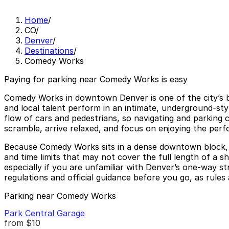
Home
/
CO
/
Denver
/
Destinations
/
Comedy Works
Paying for parking near Comedy Works is easy
Comedy Works in downtown Denver is one of the city’s b
and local talent perform in an intimate, underground-styl
flow of cars and pedestrians, so navigating and parking 
scramble, arrive relaxed, and focus on enjoying the per
Because Comedy Works sits in a dense downtown block, ne
and time limits that may not cover the full length of 
especially if you are unfamiliar with Denver’s one-way st
regulations and official guidance before you go, as rules 
Parking near Comedy Works
Park Central Garage
from
$10