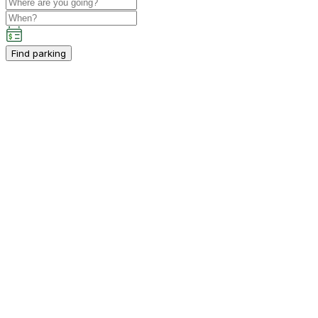
Find parking