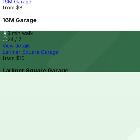
16M Garage
from
$8
16M Garage
3 min walk
24 / 7
View details
Larimer Square Garage
from
$10
Larimer Square Garage
3 min walk
24 / 7
View details
1385 Larimer St. Lot
from
$8
1385 Larimer St. Lot
4 min walk