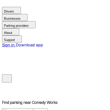
Drivers
Businesses
Parking providers
About
Support
Sign in
Download app
Find parking near
Comedy Works