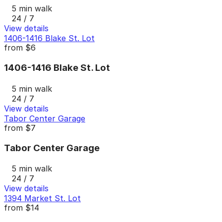
5 min walk
24 / 7
View details
1406-1416 Blake St. Lot
from
$6
1406-1416 Blake St. Lot
5 min walk
24 / 7
View details
Tabor Center Garage
from
$7
Tabor Center Garage
5 min walk
24 / 7
View details
1394 Market St. Lot
from
$14