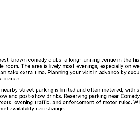
est known comedy clubs, a long-running venue in the hist
e room. The area is lively most evenings, especially on we
can take extra time. Planning your visit in advance by sec
formance.
arby street parking is limited and often metered, with sp
a show and post-show drinks. Reserving parking near Come
reets, evening traffic, and enforcement of meter rules. Wh
and availability can change.