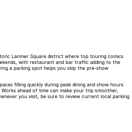
oric Larimer Square district where top touring comics
ekends, with restaurant and bar traffic adding to the
uring a parking spot helps you skip the pre-show
aces filling quickly during peak dining and show hours
dy Works ahead of time can make your trip smoother,
enever you visit, be sure to review current local parking