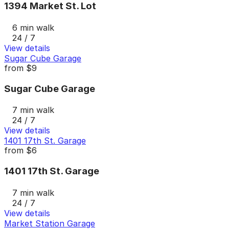
1394 Market St. Lot
6 min walk
24 / 7
View details
Sugar Cube Garage
from
$9
Sugar Cube Garage
7 min walk
24 / 7
View details
1401 17th St. Garage
from
$6
1401 17th St. Garage
7 min walk
24 / 7
View details
Market Station Garage