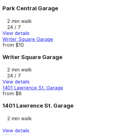
Park Central Garage
2 min walk
24 / 7
View details
Writer Square Garage
from
$10
Writer Square Garage
2 min walk
24 / 7
View details
1401 Lawrence St. Garage
from
$8
1401 Lawrence St. Garage
2 min walk
View details