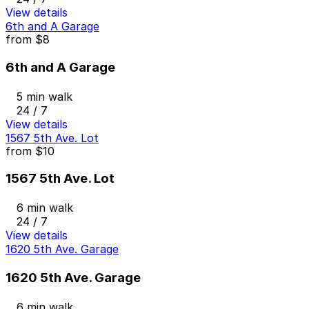
View details
6th and A Garage
from
$8
6th and A Garage
5 min walk
24 / 7
View details
1567 5th Ave. Lot
from
$10
1567 5th Ave. Lot
6 min walk
24 / 7
View details
1620 5th Ave. Garage
1620 5th Ave. Garage
6 min walk