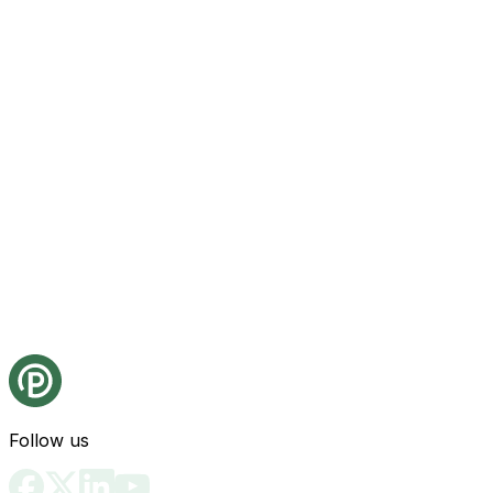
Follow us