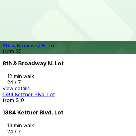
from
$33
Columbia Garage
13 min walk
24 / 7
View details
8th & Broadway N. Lot
from
$5
8th & Broadway N. Lot
12 min walk
24 / 7
View details
1384 Kettner Blvd. Lot
from
$10
1384 Kettner Blvd. Lot
13 min walk
24 / 7