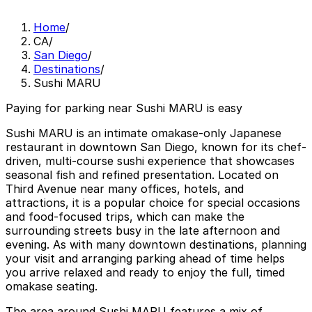
Home
/
CA
/
San Diego
/
Destinations
/
Sushi MARU
Paying for parking near Sushi MARU is easy
Sushi MARU is an intimate omakase-only Japanese
restaurant in downtown San Diego, known for its chef-
driven, multi-course sushi experience that showcases
seasonal fish and refined presentation. Located on
Third Avenue near many offices, hotels, and
attractions, it is a popular choice for special occasions
and food-focused trips, which can make the
surrounding streets busy in the late afternoon and
evening. As with many downtown destinations, planning
your visit and arranging parking ahead of time helps
you arrive relaxed and ready to enjoy the full, timed
omakase seating.
The area around Sushi MARU features a mix of