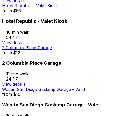
View details
Hotel Republic - Valet Kiosk
from
$56
Hotel Republic - Valet Kiosk
10 min walk
24 / 7
View details
2 Columbia Place Garage
from
$12
2 Columbia Place Garage
11 min walk
24 / 7
View details
Westin San Diego Gaslamp Garage - Valet
from
$10
Westin San Diego Gaslamp Garage - Valet
10 min walk