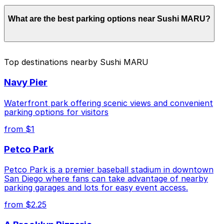
Parking rates near Sushi MARU start from $2.25 and
What are the best parking options near Sushi MARU?
depend on the day, time, and duration of your stay.
Prices can be higher during special events. For exact
prices, check the individual parking location pages
above.
The best option depends on what matters most to you:
Top destinations nearby Sushi MARU
Closest to Sushi MARU: 1408 4th Ave. Lot, just a
Navy Pier
2 minute walk away.
Cheapest: Tower 180 Garage, from $2.25.
Waterfront park offering scenic views and convenient
parking options for visitors
Check the parking location pages above to compare
from $1
nearby options and find the one that suits your plans
best.
Petco Park
Petco Park is a premier baseball stadium in downtown
San Diego where fans can take advantage of nearby
parking garages and lots for easy event access.
from $2.25