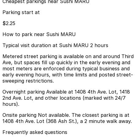
Cheapest parkings near Sushi MARU
Parking start at
$2.25
How to park near Sushi MARU
Typical visit duration at Sushi MARU 2 hours
Metered street parking is available on and around Third
Ave, but spaces fill up quickly in the early evening and
most meters are enforced during typical business and
early evening hours, with time limits and posted street-
sweeping restrictions.
Overnight parking Available at 1408 4th Ave. Lot, 1418
2nd Ave. Lot, and other locations (marked with 24/7
hours).
Onsite parking Not available. The closest parking is at
1408 4th Ave. Lot (368 Ash St.), a 2 minute walk away.
Frequently asked questions