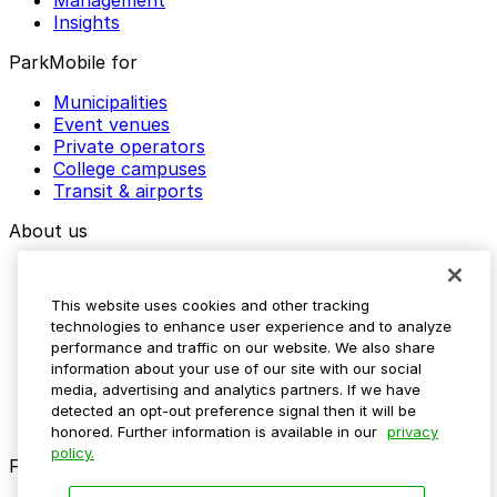
Management
Insights
ParkMobile for
Municipalities
Event venues
Private operators
College campuses
Transit & airports
About us
Explore ParkMobile
Careers
This website uses cookies and other tracking
Media assets
technologies to enhance user experience and to analyze
Contact us
performance and traffic on our website. We also share
Help Center
information about your use of our site with our social
Resources
media, advertising and analytics partners. If we have
Newsroom
detected an opt-out preference signal then it will be
Blog
honored. Further information is available in our
privacy
policy.
Follow us