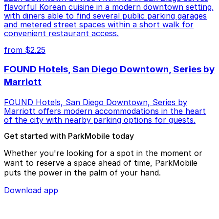
flavorful Korean cuisine in a modern downtown setting,
with diners able to find several public parking garages
and metered street spaces within a short walk for
convenient restaurant access.
from $2.25
FOUND Hotels, San Diego Downtown, Series by
Marriott
FOUND Hotels, San Diego Downtown, Series by
Marriott offers modern accommodations in the heart
of the city with nearby parking options for guests.
Get started with ParkMobile today
Whether you're looking for a spot in the moment or
want to reserve a space ahead of time, ParkMobile
puts the power in the palm of your hand.
Download app