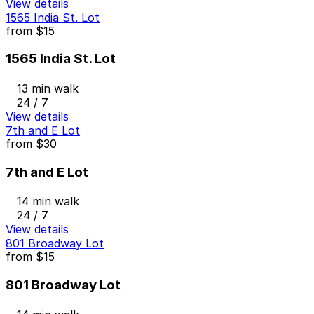
View details
1565 India St. Lot
from
$15
1565 India St. Lot
13 min walk
24 / 7
View details
7th and E Lot
from
$30
7th and E Lot
14 min walk
24 / 7
View details
801 Broadway Lot
from
$15
801 Broadway Lot