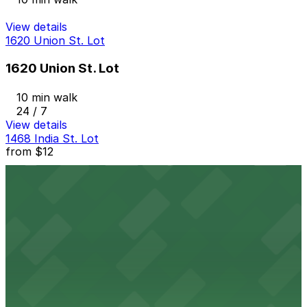
View details
1620 Union St. Lot
1620 Union St. Lot
10 min walk
24 / 7
View details
1468 India St. Lot
from
$12
1468 India St. Lot
12 min walk
24 / 7
View details
State & Cedar Lot
from
$15
State & Cedar Lot