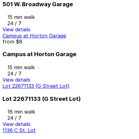
501 W. Broadway Garage
15 min walk
24 / 7
View details
Campus at Horton Garage
from
$8
Campus at Horton Garage
15 min walk
24 / 7
View details
Lot 22671133 (G Street Lot)
Lot 22671133 (G Street Lot)
16 min walk
24 / 7
View details
1136 C St. Lot