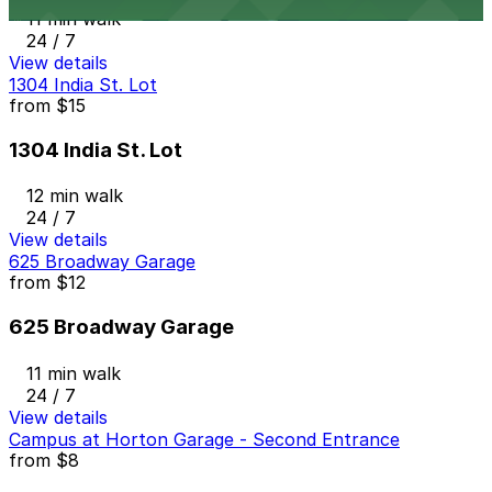
11 min walk
24 / 7
View details
1304 India St. Lot
from
$15
1304 India St. Lot
12 min walk
24 / 7
View details
625 Broadway Garage
from
$12
625 Broadway Garage
11 min walk
24 / 7
View details
Campus at Horton Garage - Second Entrance
from
$8