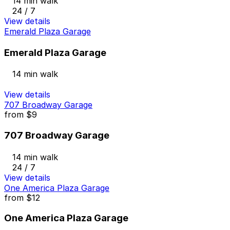
14 min walk
24 / 7
View details
Emerald Plaza Garage
Emerald Plaza Garage
14 min walk
View details
707 Broadway Garage
from
$9
707 Broadway Garage
14 min walk
24 / 7
View details
One America Plaza Garage
from
$12
One America Plaza Garage