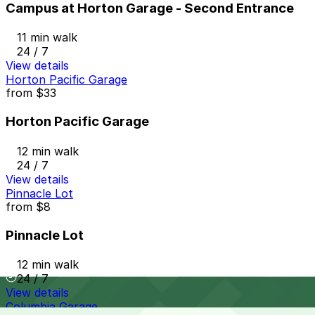
Campus at Horton Garage - Second Entrance
11 min walk
24 / 7
View details
Horton Pacific Garage
from
$33
Horton Pacific Garage
12 min walk
24 / 7
View details
Pinnacle Lot
from
$8
Pinnacle Lot
12 min walk
24 / 7
View details
Columbia Garage