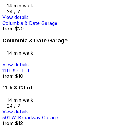
14 min walk
24 / 7
View details
Columbia & Date Garage
from
$20
Columbia & Date Garage
14 min walk
View details
11th & C Lot
from
$10
11th & C Lot
14 min walk
24 / 7
View details
501 W. Broadway Garage
from
$12