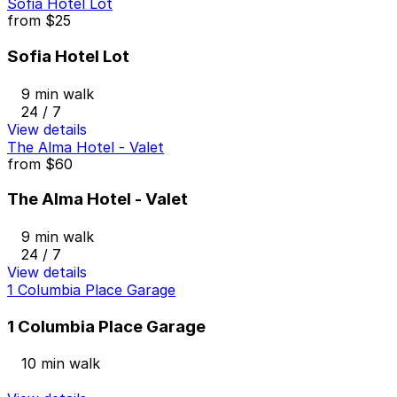
Sofia Hotel Lot
from
$25
Sofia Hotel Lot
9 min walk
24 / 7
View details
The Alma Hotel - Valet
from
$60
The Alma Hotel - Valet
9 min walk
24 / 7
View details
1 Columbia Place Garage
1 Columbia Place Garage
10 min walk