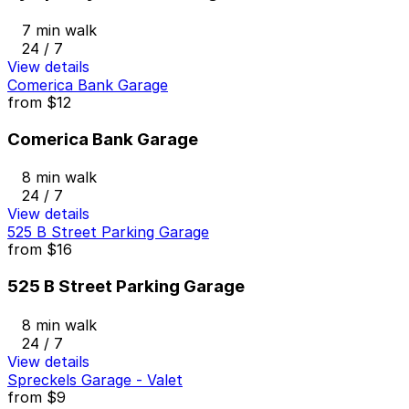
7 min walk
24 / 7
View details
Comerica Bank Garage
from
$12
Comerica Bank Garage
8 min walk
24 / 7
View details
525 B Street Parking Garage
from
$16
525 B Street Parking Garage
8 min walk
24 / 7
View details
Spreckels Garage - Valet
from
$9