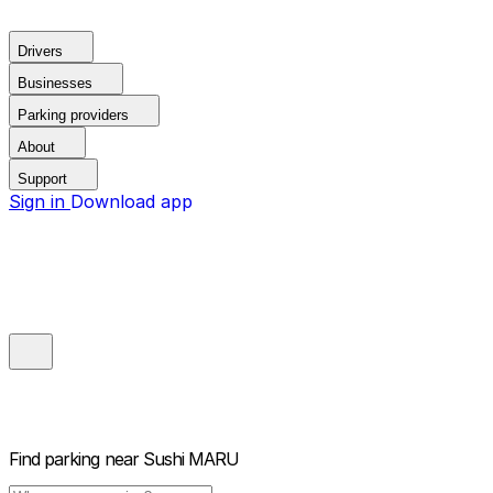
Drivers
Businesses
Parking providers
About
Support
Sign in
Download app
Find parking near
Sushi MARU