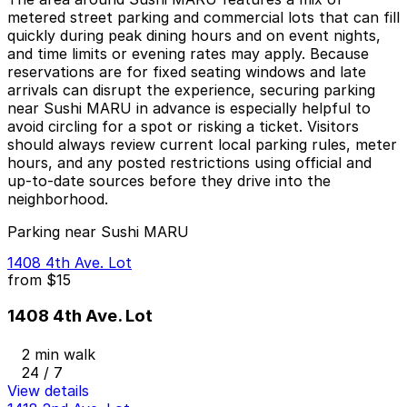
metered street parking and commercial lots that can fill
quickly during peak dining hours and on event nights,
and time limits or evening rates may apply. Because
reservations are for fixed seating windows and late
arrivals can disrupt the experience, securing parking
near Sushi MARU in advance is especially helpful to
avoid circling for a spot or risking a ticket. Visitors
should always review current local parking rules, meter
hours, and any posted restrictions using official and
up-to-date sources before they drive into the
neighborhood.
Parking near Sushi MARU
1408 4th Ave. Lot
from
$15
1408 4th Ave. Lot
2 min walk
24 / 7
View details