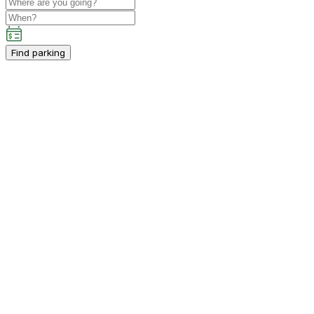
Find parking