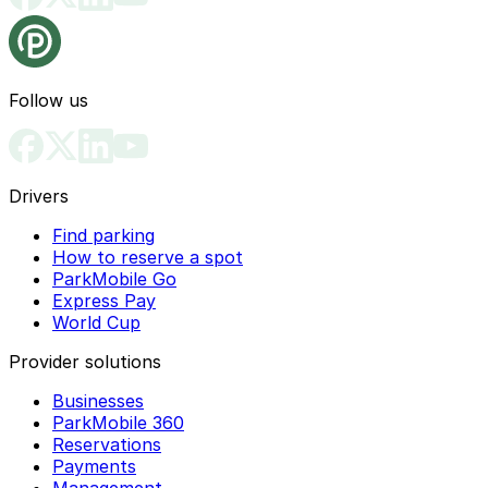
Follow us
Drivers
Find parking
How to reserve a spot
ParkMobile Go
Express Pay
World Cup
Provider solutions
Businesses
ParkMobile 360
Reservations
Payments