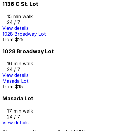
1136 C St. Lot
15 min walk
24 / 7
View details
1028 Broadway Lot
from
$25
1028 Broadway Lot
16 min walk
24 / 7
View details
Masada Lot
from
$15
Masada Lot
17 min walk
24 / 7
View details