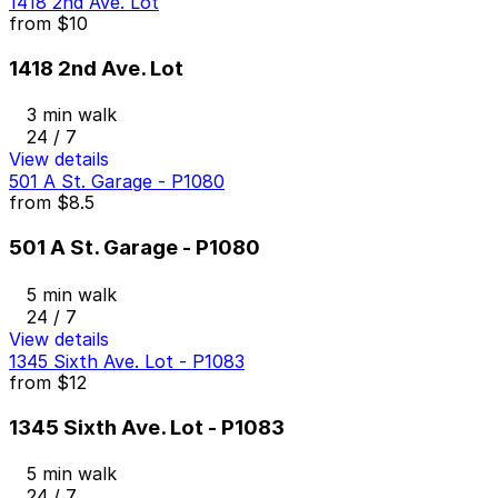
1418 2nd Ave. Lot
from
$10
1418 2nd Ave. Lot
3 min walk
24 / 7
View details
501 A St. Garage - P1080
from
$8.5
501 A St. Garage - P1080
5 min walk
24 / 7
View details
1345 Sixth Ave. Lot - P1083
from
$12
1345 Sixth Ave. Lot - P1083
5 min walk
24 / 7