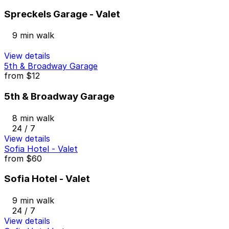
Spreckels Garage - Valet
9 min walk
View details
5th & Broadway Garage
from
$12
5th & Broadway Garage
8 min walk
24 / 7
View details
Sofia Hotel - Valet
from
$60
Sofia Hotel - Valet
9 min walk
24 / 7
View details