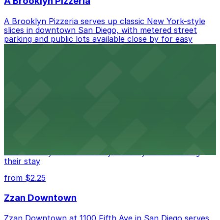
A Brooklyn Pizzeria
A Brooklyn Pizzeria serves up classic New York-style
slices in downtown San Diego, with metered street
parking and public lots available close by for easy
access.
from $1
Alma San Diego Downtown, a Tribute Portfolio
Hotel
Alma San Diego Downtown, a Tribute Portfolio Hotel
at 1047 Fifth Ave offers boutique lodging in the heart
of downtown, with guests able to find several public
parking garages and metered street spaces
conveniently located nearby for easy access during
their stay
from $2.25
Zzan Downtown
Zzan Downtown at 1100 Fifth Ave in San Diego serves