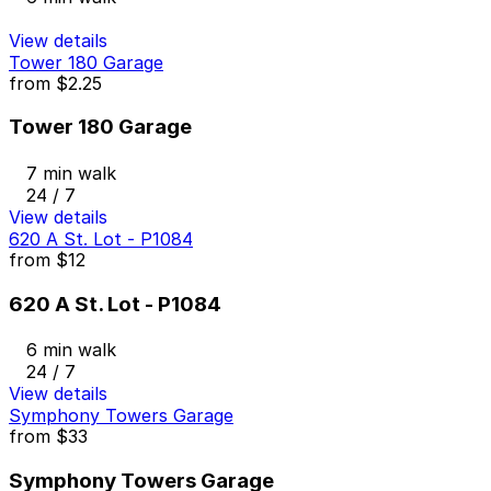
View details
Tower 180 Garage
from
$2.25
Tower 180 Garage
7 min walk
24 / 7
View details
620 A St. Lot - P1084
from
$12
620 A St. Lot - P1084
6 min walk
24 / 7
View details
Symphony Towers Garage
from
$33
Symphony Towers Garage