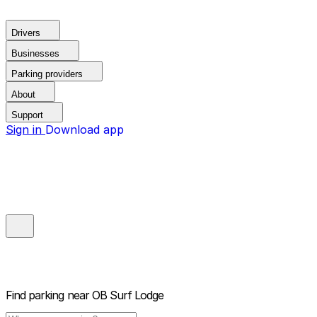
Drivers
Businesses
Parking providers
About
Support
Sign in
Download app
Find parking near
OB Surf Lodge