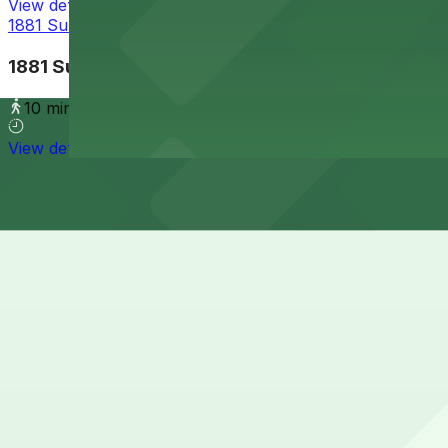
View details
1881 Sunset Cliffs Blvd. Lot
1881 Sunset Cliffs Blvd. Lot
10 min walk
View details
Cheapest parkings near OB Surf Lodge
Parking start at
$5
How to park near OB Surf Lodge
Typical visit duration at OB Surf Lodge 1-2 hours
Street parking around OB Surf Lodge and the Ocean Beach 
spaces are a mix of free and time-limited spots. Always ch
Overnight parking Available at 1852 Bacon St. Lot and Al