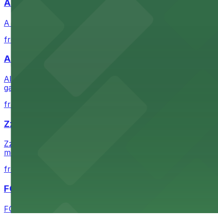
A Brooklyn Pizzeria
A Brooklyn Pizzeria serves up classic New York-style sli
from $1
Alma San Diego Downtown, a Tribute Portfolio 
Alma San Diego Downtown, a Tribute Portfolio Hotel at 10
garages and metered street spaces conveniently located 
from $2.25
Zzan Downtown
Zzan Downtown at 1100 Fifth Ave in San Diego serves fla
metered street spaces within a short walk for convenien
from $2.25
FOUND Hotels, San Diego Downtown, Series by 
FOUND Hotels, San Diego Downtown, Series by Marriott 