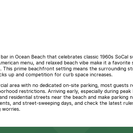
bar in Ocean Beach that celebrates classic 1960s SoCal su
 American menu, and relaxed beach vibe make it a favorite
. This prime beachfront setting means the surrounding str
ks up and competition for curb space increases.
al area with no dedicated on-site parking, most guests re
borhood restrictions. Arriving early, especially during pea
nd residential streets near the beach and make parking n
ments, and street-sweeping days, and check the latest rules
 worries.