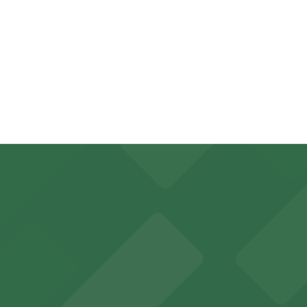
pend on the day, time, and duration of your stay. Prices 
 a 5 minute walk away.
, from $5.00.
king options for visitors
y options and find the one that suits your plans best.
an Diego where fans can take advantage of nearby parking