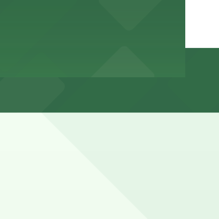
ing weekends, holidays, and sunset hours, and nearby
reet sweeping restrictions before leaving your car.
hours).