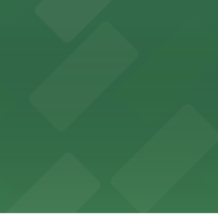
ces in downtown San Diego, with metered street parking and
Hotel
47 Fifth Ave offers boutique lodging in the heart of down
nearby for easy access during their stay
vorful Korean cuisine in a modern downtown setting, with 
t restaurant access.
Marriott
offers modern accommodations in the heart of the city w