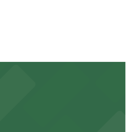
can be higher during special events. For exact prices,
 garages and lots for easy event access.