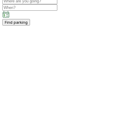
Find parking