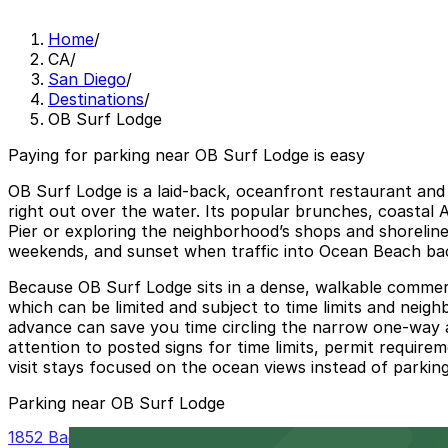
Home
/
CA
/
San Diego
/
Destinations
/
OB Surf Lodge
Paying for parking near OB Surf Lodge is easy
OB Surf Lodge is a laid-back, oceanfront restaurant and 
right out over the water. Its popular brunches, coastal
Pier or exploring the neighborhood’s shops and shoreline
weekends, and sunset when traffic into Ocean Beach bac
Because OB Surf Lodge sits in a dense, walkable commerci
which can be limited and subject to time limits and neigh
advance can save you time circling the narrow one-way a
attention to posted signs for time limits, permit require
visit stays focused on the ocean views instead of parking
Parking near OB Surf Lodge
1852 Bacon St. Lot