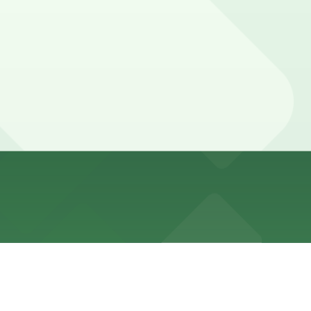
walk away, with additional parking choices available
during busy weekend brunch and sunset periods, so
ce here, you can still pay quickly and securely with the
g location pages for the latest details.