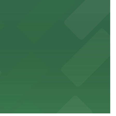
 public lots available close by for easy access.
town, with guests able to find several public parking
diners able to find several public parking garages and
ith nearby parking options for guests.