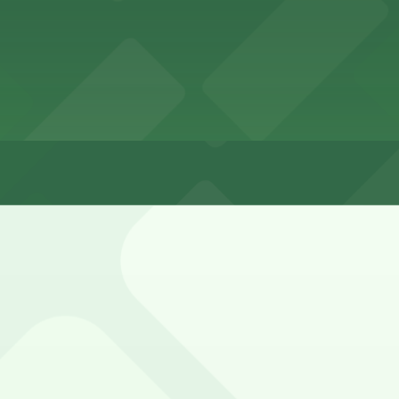
waterfront is available but fills quickly, especially dur
eck posted signs for residential permit, time-limit, and st
ley Entrance - 1802-1810 Cable St. Lot (marked with 24/7 