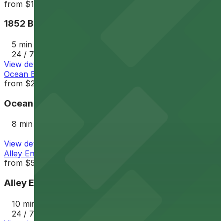
from
$12
1852 Bacon St. Lot
5 min walk
24 / 7
View details
Ocean Beach Parking Lot
from
$25
Ocean Beach Parking Lot
8 min walk
View details
Alley Entrance - 1802-1810 Cable St. Lot
from
$5
Alley Entrance - 1802-1810 Cable St. Lot
10 min walk
24 / 7