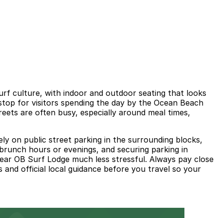
rf culture, with indoor and outdoor seating that looks
 stop for visitors spending the day by the Ocean Beach
eets are often busy, especially around meal times,
ly on public street parking in the surrounding blocks,
k brunch hours or evenings, and securing parking in
ear OB Surf Lodge much less stressful. Always pay close
 and official local guidance before you travel so your