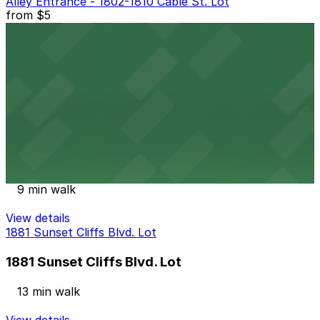
Alley Entrance - 1802-1810 Cable St. Lot
from
$5
Alley Entrance - 1802-1810 Cable St. Lot
8 min walk
24 / 7
View details
Ocean Beach Parking Lot
from
$25
Ocean Beach Parking Lot
9 min walk
View details
1881 Sunset Cliffs Blvd. Lot
1881 Sunset Cliffs Blvd. Lot
13 min walk