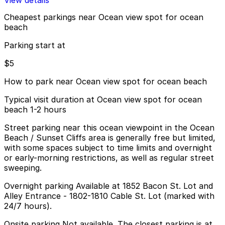
View details
Cheapest parkings near Ocean view spot for ocean
beach
Parking start at
$5
How to park near Ocean view spot for ocean beach
Typical visit duration at Ocean view spot for ocean
beach 1-2 hours
Street parking near this ocean viewpoint in the Ocean
Beach / Sunset Cliffs area is generally free but limited,
with some spaces subject to time limits and overnight
or early-morning restrictions, as well as regular street
sweeping.
Overnight parking Available at 1852 Bacon St. Lot and
Alley Entrance - 1802-1810 Cable St. Lot (marked with
24/7 hours).
Onsite parking Not available. The closest parking is at