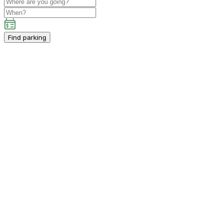
Find parking