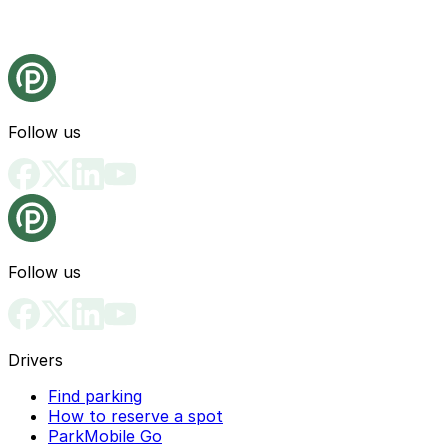
Follow us
Follow us
Drivers
Find parking
How to reserve a spot
ParkMobile Go