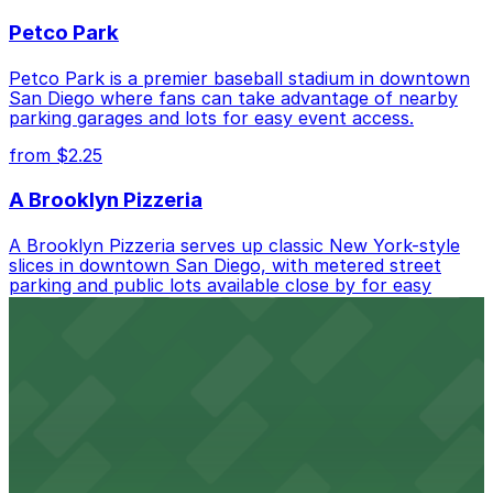
best.
Petco Park
Petco Park is a premier baseball stadium in downtown
San Diego where fans can take advantage of nearby
parking garages and lots for easy event access.
from $2.25
A Brooklyn Pizzeria
A Brooklyn Pizzeria serves up classic New York-style
slices in downtown San Diego, with metered street
parking and public lots available close by for easy
access.
from $1
Alma San Diego Downtown, a Tribute Portfolio
Hotel
Alma San Diego Downtown, a Tribute Portfolio Hotel
at 1047 Fifth Ave offers boutique lodging in the heart