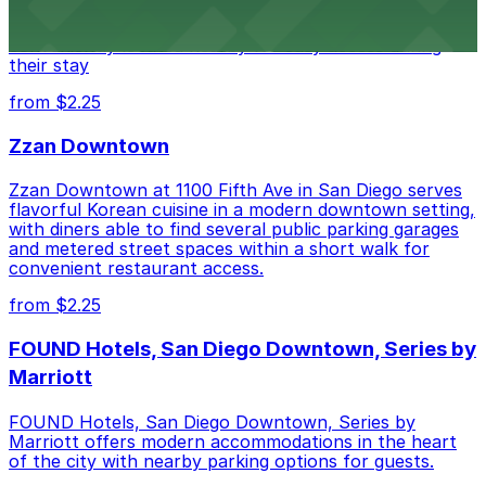
of downtown, with guests able to find several public
parking garages and metered street spaces
conveniently located nearby for easy access during
their stay
from $2.25
Zzan Downtown
Zzan Downtown at 1100 Fifth Ave in San Diego serves
flavorful Korean cuisine in a modern downtown setting,
with diners able to find several public parking garages
and metered street spaces within a short walk for
convenient restaurant access.
from $2.25
FOUND Hotels, San Diego Downtown, Series by
Marriott
FOUND Hotels, San Diego Downtown, Series by
Marriott offers modern accommodations in the heart
of the city with nearby parking options for guests.