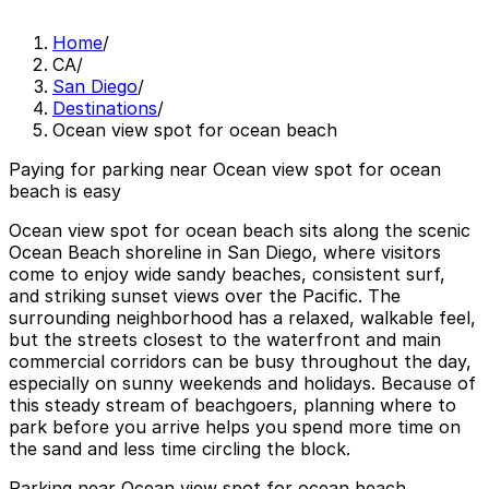
Home
/
CA
/
San Diego
/
Destinations
/
Ocean view spot for ocean beach
Paying for parking near Ocean view spot for ocean
beach is easy
Ocean view spot for ocean beach sits along the scenic
Ocean Beach shoreline in San Diego, where visitors
come to enjoy wide sandy beaches, consistent surf,
and striking sunset views over the Pacific. The
surrounding neighborhood has a relaxed, walkable feel,
but the streets closest to the waterfront and main
commercial corridors can be busy throughout the day,
especially on sunny weekends and holidays. Because of
this steady stream of beachgoers, planning where to
park before you arrive helps you spend more time on
the sand and less time circling the block.
Parking near Ocean view spot for ocean beach