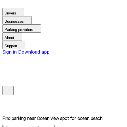
Drivers
Businesses
Parking providers
About
Support
Sign in
Download app
Find parking near
Ocean view spot for ocean beach