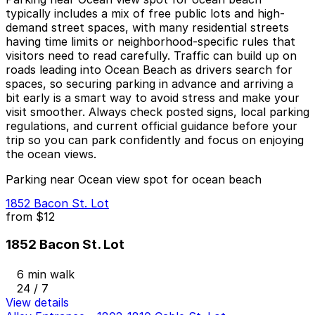
typically includes a mix of free public lots and high-
demand street spaces, with many residential streets
having time limits or neighborhood-specific rules that
visitors need to read carefully. Traffic can build up on
roads leading into Ocean Beach as drivers search for
spaces, so securing parking in advance and arriving a
bit early is a smart way to avoid stress and make your
visit smoother. Always check posted signs, local parking
regulations, and current official guidance before your
trip so you can park confidently and focus on enjoying
the ocean views.
Parking near Ocean view spot for ocean beach
1852 Bacon St. Lot
from
$12
1852 Bacon St. Lot
6 min walk
24 / 7
View details