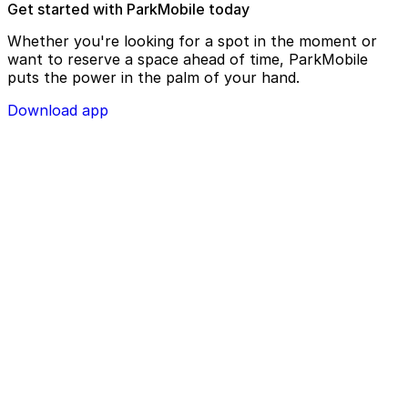
Get started with ParkMobile today
Whether you're looking for a spot in the moment or
want to reserve a space ahead of time, ParkMobile
puts the power in the palm of your hand.
Download app