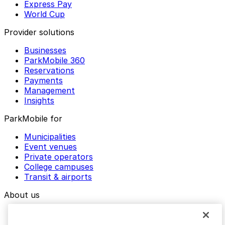
Express Pay
World Cup
Provider solutions
Businesses
ParkMobile 360
Reservations
Payments
Management
Insights
ParkMobile for
Municipalities
Event venues
Private operators
College campuses
Transit & airports
About us
Explore ParkMobile
Careers