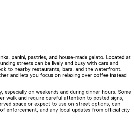
rinks, panini, pastries, and house-made gelato. Located at
ounding streets can be lively and busy with cars and
lock to nearby restaurants, bars, and the waterfront.
ther and lets you focus on relaxing over coffee instead
ckly, especially on weekends and during dinner hours. Some
er walk and require careful attention to posted signs,
served space or expect to use on-street options, can
of enforcement, and any local updates from official city