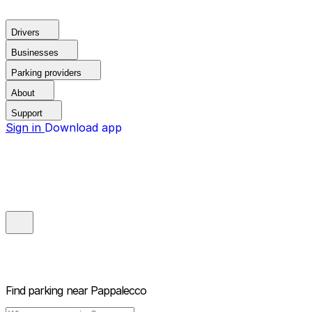
Drivers
Businesses
Parking providers
About
Support
Sign in
Download app
Find parking near
Pappalecco