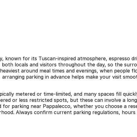
taly, known for its Tuscan-inspired atmosphere, espresso d
s both locals and visitors throughout the day, so the surr
en heaviest around meal times and evenings, when people f
a, arranging parking in advance helps make your visit smoo
ypically metered or time-limited, and many spaces fill qui
red or less restricted spots, but these can involve a long
head for parking near Pappalecco, whether you choose a re
rhood. Always confirm current parking regulations, hours 