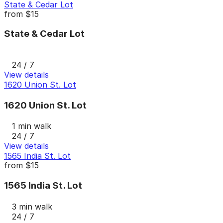
State & Cedar Lot
from
$15
State & Cedar Lot
24 / 7
View details
1620 Union St. Lot
1620 Union St. Lot
1 min walk
24 / 7
View details
1565 India St. Lot
from
$15
1565 India St. Lot
3 min walk
24 / 7