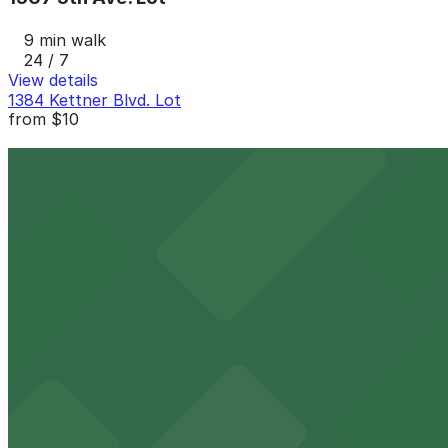
9 min walk
24 / 7
View details
1384 Kettner Blvd. Lot
from
$10
1384 Kettner Blvd. Lot
10 min walk
24 / 7
View details
Columbia Garage
from
$33
Columbia Garage
11 min walk
24 / 7
View details
917 W. Grape St. Lot