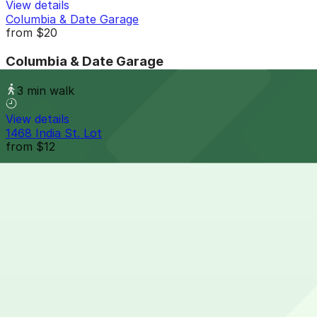
View details
Columbia & Date Garage
from
$20
Columbia & Date Garage
3 min walk
View details
1468 India St. Lot
from
$12
1468 India St. Lot
5 min walk
24 / 7
View details
1 Columbia Place Garage
1 Columbia Place Garage
8 min walk