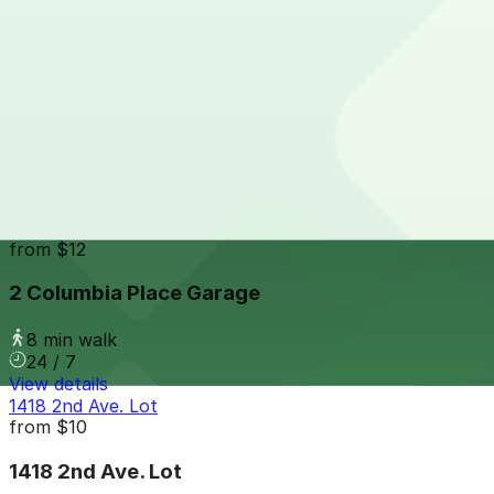
View details
Hotel Republic - Valet Kiosk
from
$56
Hotel Republic - Valet Kiosk
8 min walk
24 / 7
View details
2 Columbia Place Garage
from
$12
2 Columbia Place Garage
8 min walk
24 / 7
View details
1418 2nd Ave. Lot
from
$10
1418 2nd Ave. Lot