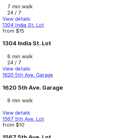
7 min walk
24 / 7
View details
1304 India St. Lot
from
$15
1304 India St. Lot
8 min walk
24 / 7
View details
1620 5th Ave. Garage
1620 5th Ave. Garage
8 min walk
View details
1567 5th Ave. Lot
from
$10
1567 5th Ave. Lot