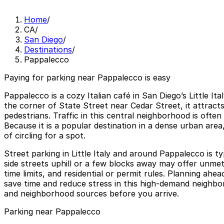
Home
/
CA
/
San Diego
/
Destinations
/
Pappalecco
Paying for parking near Pappalecco is easy
Pappalecco is a cozy Italian café in San Diego’s Little I
the corner of State Street near Cedar Street, it attract
pedestrians. Traffic in this central neighborhood is oft
Because it is a popular destination in a dense urban are
of circling for a spot.
Street parking in Little Italy and around Pappalecco is t
side streets uphill or a few blocks away may offer unmete
time limits, and residential or permit rules. Planning a
save time and reduce stress in this high-demand neighbo
and neighborhood sources before you arrive.
Parking near Pappalecco