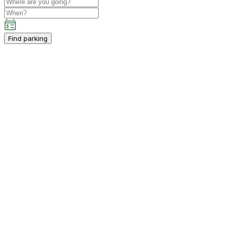
Find parking