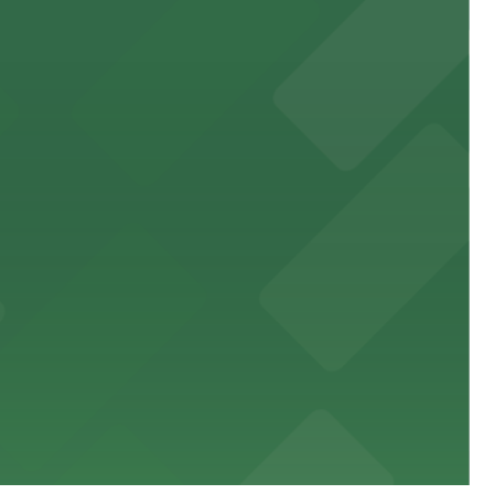
 public lots available close by for easy access.
town, with guests able to find several public parking
diners able to find several public parking garages and
ith nearby parking options for guests.