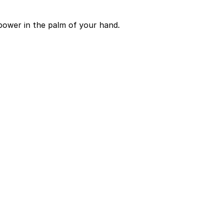
power in the palm of your hand.