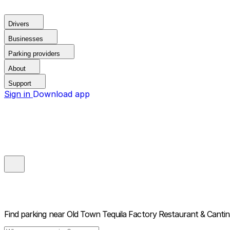
Drivers
Businesses
Parking providers
About
Support
Sign in
Download app
Find parking near
Old Town Tequila Factory Restaurant & Canti