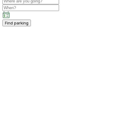
Find parking