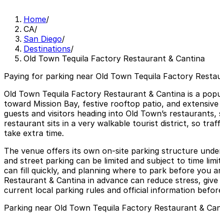
Home
/
CA
/
San Diego
/
Destinations
/
Old Town Tequila Factory Restaurant & Cantina
Paying for parking near Old Town Tequila Factory Restau
Old Town Tequila Factory Restaurant & Cantina is a popu
toward Mission Bay, festive rooftop patio, and extensive
guests and visitors heading into Old Town’s restaurants,
restaurant sits in a very walkable tourist district, so tr
take extra time.
The venue offers its own on-site parking structure unde
and street parking can be limited and subject to time lim
can fill quickly, and planning where to park before you a
Restaurant & Cantina in advance can reduce stress, give
current local parking rules and official information before
Parking near Old Town Tequila Factory Restaurant & Can