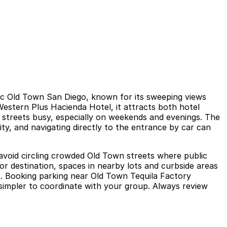
ric Old Town San Diego, known for its sweeping views
Western Plus Hacienda Hotel, it attracts both hotel
g streets busy, especially on weekends and evenings. The
vity, and navigating directly to the entrance by car can
avoid circling crowded Old Town streets where public
tor destination, spaces in nearby lots and curbside areas
ks. Booking parking near Old Town Tequila Factory
simpler to coordinate with your group. Always review