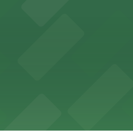
ces in downtown San Diego, with metered street parking and
Hotel
47 Fifth Ave offers boutique lodging in the heart of down
nearby for easy access during their stay
vorful Korean cuisine in a modern downtown setting, with 
t restaurant access.
Marriott
offers modern accommodations in the heart of the city w