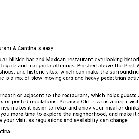
rant & Cantina is easy
lar hillside bar and Mexican restaurant overlooking histo
 tequila and margarita offerings. Perched above the Best 
 shops, and historic sites, which can make the surroundin
affic is a mix of slow-moving cars and heavy pedestrian acti
rneath or adjacent to the restaurant, which helps guests 
its or posted regulations. Because Old Town is a major visi
rrive makes it easier to relax and enjoy your meal or drin
 you more time to explore the neighborhood, and make it 
 your visit, as regulations and availability can change.
tina