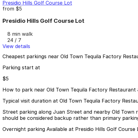
Presidio Hills Golf Course Lot
from
$5
Presidio Hills Golf Course Lot
8 min walk
24 / 7
View details
Cheapest parkings near Old Town Tequila Factory Resta
Parking start at
$5
How to park near Old Town Tequila Factory Restaurant 
Typical visit duration at Old Town Tequila Factory Resta
Street parking along Juan Street and nearby Old Town roads 
should be considered backup rather than primary parkin
Overnight parking Available at Presidio Hills Golf Course