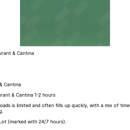
urant & Cantina
& Cantina
urant & Cantina 1-2 hours
is limited and often fills up quickly, with a mix of time li
g.
 Lot (marked with 24/7 hours).