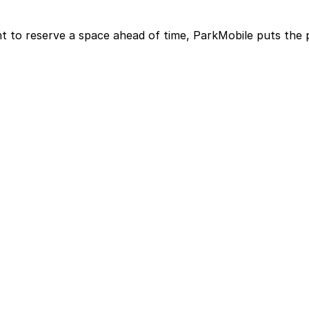
t to reserve a space ahead of time, ParkMobile puts the 