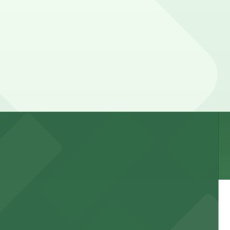
nd duration of your stay. Prices can be higher during
k away.
 garages and lots for easy event access.