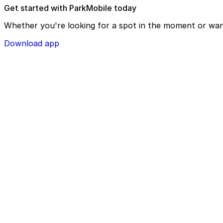
Get started with ParkMobile today
Whether you're looking for a spot in the moment or wan
Download app