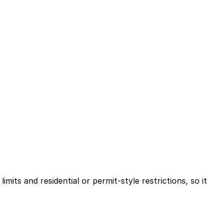
mits and residential or permit-style restrictions, so it