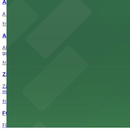
A Brooklyn Pizzeria
A Brooklyn Pizzeria serves up classic New York-style sli
from $1
Alma San Diego Downtown, a Tribute Portfolio 
Alma San Diego Downtown, a Tribute Portfolio Hotel at 10
garages and metered street spaces conveniently located 
from $2.25
Zzan Downtown
Zzan Downtown at 1100 Fifth Ave in San Diego serves fla
metered street spaces within a short walk for convenien
from $2.25
FOUND Hotels, San Diego Downtown, Series by 
FOUND Hotels, San Diego Downtown, Series by Marriott 