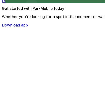
FOUND Hotels, San Diego Downtown, Series by Marriott 
Get started with ParkMobile today
Whether you're looking for a spot in the moment or wan
Download app