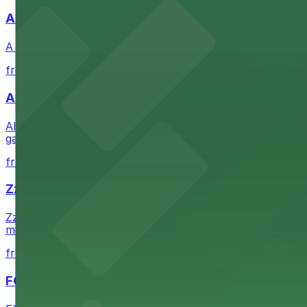
A Brooklyn Pizzeria
A Brooklyn Pizzeria serves up classic New York-style sli
from $1
Alma San Diego Downtown, a Tribute Portfolio 
Alma San Diego Downtown, a Tribute Portfolio Hotel at 10
garages and metered street spaces conveniently located 
from $2.25
Zzan Downtown
Zzan Downtown at 1100 Fifth Ave in San Diego serves fla
metered street spaces within a short walk for convenien
from $2.25
FOUND Hotels, San Diego Downtown, Series by 