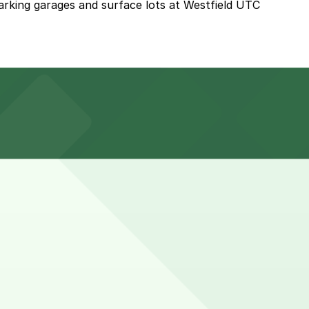
parking garages and surface lots at Westfield UTC
estfield UTC next to the restaurant or explore other
 when combining a meal with shopping at Westfield UTC.
e here, you can still pay quickly and securely with the