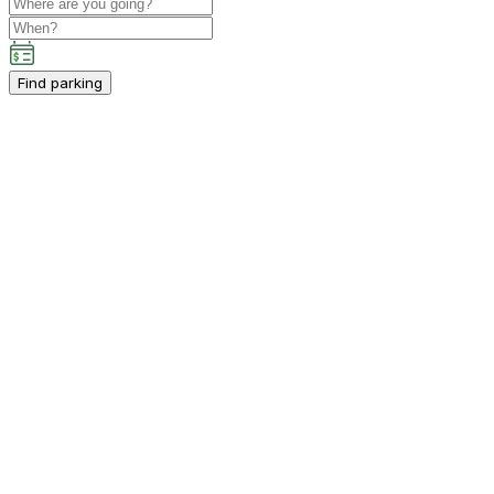
Find parking