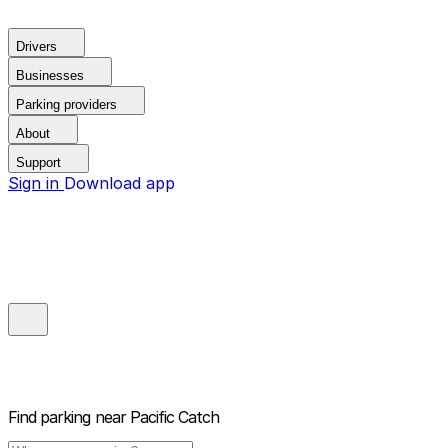
Drivers
Businesses
Parking providers
About
Support
Sign in
Download app
Find parking near
Pacific Catch