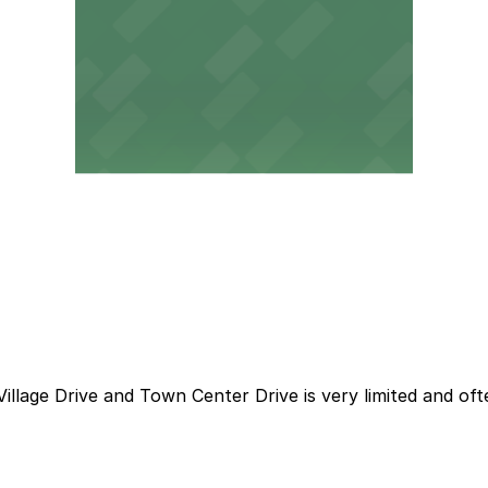
illage Drive and Town Center Drive is very limited and oft