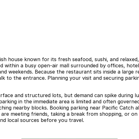
ish house known for its fresh seafood, sushi, and relaxed
ed within a busy open-air mall surrounded by offices, hotel
d weekends. Because the restaurant sits inside a large ret
alk to the entrance. Planning your visit and securing park
surface and structured lots, but demand can spike during 
parking in the immediate area is limited and often governed
arching nearby blocks. Booking parking near Pacific Catch 
are meeting friends, taking a break from shopping, or on 
 and local sources before you travel.