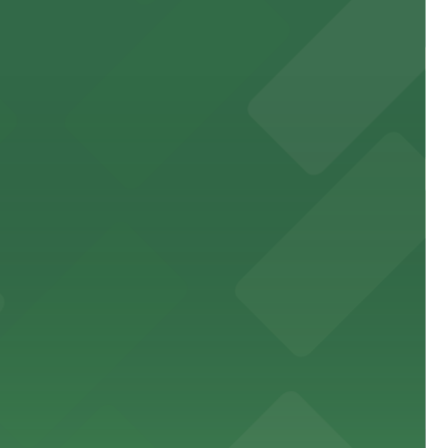
 public lots available close by for easy access.
town, with guests able to find several public parking
diners able to find several public parking garages and