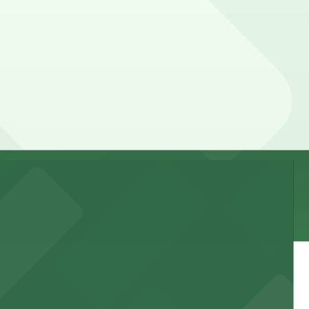
 location pages for the latest details.
an be higher during special events. For exact prices,
 garages and lots for easy event access.