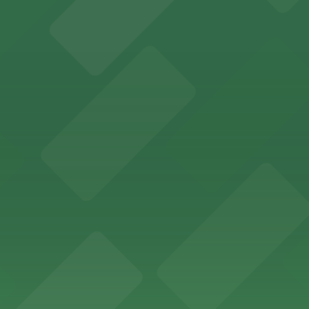
ces in downtown San Diego, with metered street parking and
Hotel
47 Fifth Ave offers boutique lodging in the heart of down
nearby for easy access during their stay
vorful Korean cuisine in a modern downtown setting, with 
t restaurant access.
Marriott