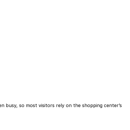
en busy, so most visitors rely on the shopping center’s