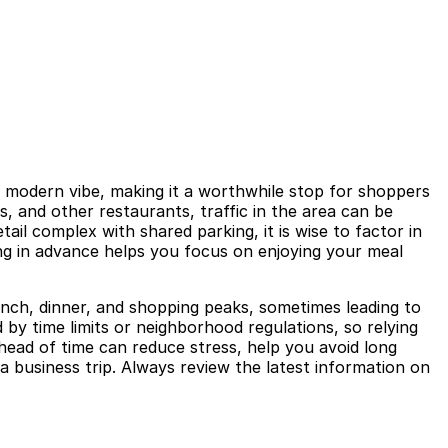
, modern vibe, making it a worthwhile stop for shoppers
s, and other restaurants, traffic in the area can be
ail complex with shared parking, it is wise to factor in
ing in advance helps you focus on enjoying your meal
lunch, dinner, and shopping peaks, sometimes leading to
 by time limits or neighborhood regulations, so relying
ahead of time can reduce stress, help you avoid long
a business trip. Always review the latest information on