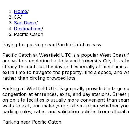
Home
/
CA
/
San Diego
/
Destinations
/
Pacific Catch
Paying for parking near Pacific Catch is easy
Pacific Catch at Westfield UTC is a popular West Coast f
and visitors exploring La Jolla and University City. Locat
steady throughout the day and especially at meal times an
extra time to navigate the property, find a space, and w
rather than circling crowded lots.
Parking at Westfield UTC is generally provided in large 
congestion at entrances, exits, and pay stations. Street 
on on-site facilities is usually more convenient than se
waits to exit, and make your visit smoother whether you 
parking rules, rates, and validation policies from official
Parking near Pacific Catch