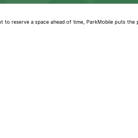
offers modern accommodations in the heart of the city w
t to reserve a space ahead of time, ParkMobile puts the 