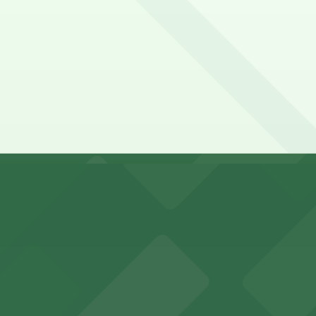
ic Catch. Operating hours vary by lot, so check the parking
pend on the day, time, and duration of your stay. Prices c
 a 8 minute walk away.
king options for visitors
y options and find the one that suits your plans best.
an Diego where fans can take advantage of nearby parking