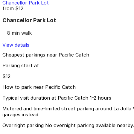
Chancellor Park Lot
from
$12
Chancellor Park Lot
8 min walk
View details
Cheapest parkings near Pacific Catch
Parking start at
$12
How to park near Pacific Catch
Typical visit duration at Pacific Catch 1-2 hours
Metered and time-limited street parking around La Jolla V
garages instead.
Overnight parking No overnight parking available nearby.