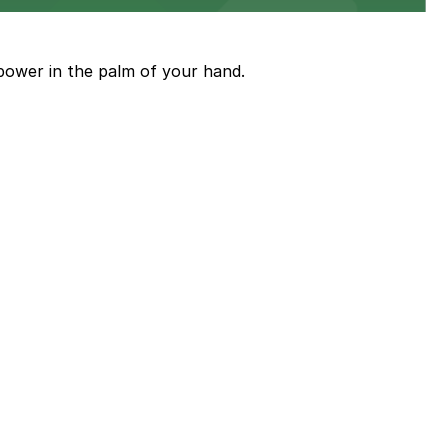
ith nearby parking options for guests.
power in the palm of your hand.