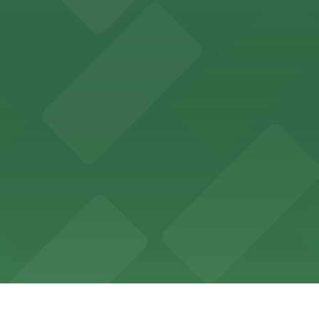
ces in downtown San Diego, with metered street parking and
Hotel
47 Fifth Ave offers boutique lodging in the heart of down
nearby for easy access during their stay
vorful Korean cuisine in a modern downtown setting, with 
t restaurant access.
Marriott
offers modern accommodations in the heart of the city w