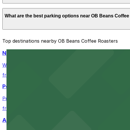
Parking rates near OB Beans Coffee Roasters start from 
What are the best parking options near OB Beans Coffee
exact prices, check the individual parking location pages
The best option depends on what matters most to you:
Top destinations nearby OB Beans Coffee Roasters
Closest to OB Beans Coffee Roasters: Ocean Beach 
Navy Pier
Cheapest: Alley Entrance - 1802-1810 Cable St. Lot
Waterfront park offering scenic views and convenient par
Check the parking location pages above to compare nearb
from $1
Petco Park
Petco Park is a premier baseball stadium in downtown S
from $2.25
A Brooklyn Pizzeria