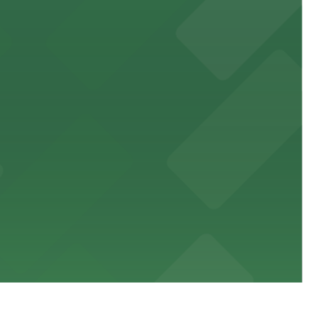
 public lots available close by for easy access.
town, with guests able to find several public parking
diners able to find several public parking garages and
ith nearby parking options for guests.