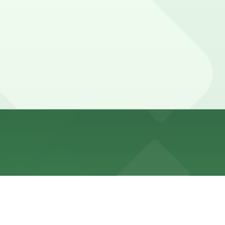
ing Lot at 1858 Cable St and other nearby options;
 visitors linger longer and may want extra time to
pot in advance here, you can still pay quickly and
k the parking location pages for the latest details.