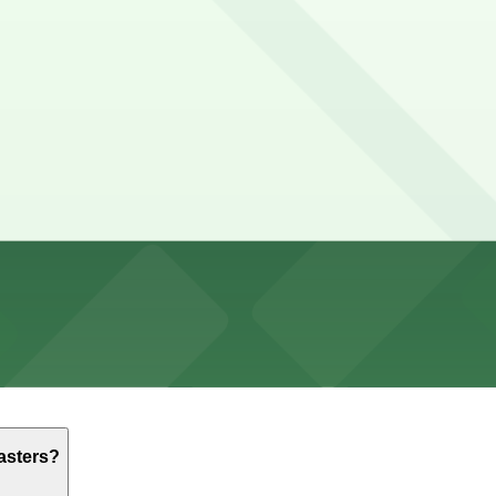
 but you can find parking nearby at the Ocean Beach Park
ers?
r and less stressful.
e to eat, and relaxing or working at a table, though some
irst-come, first-served basis. While you can’t reserve a s
eans Coffee Roasters. Operating hours vary by lot, so chec
asters?