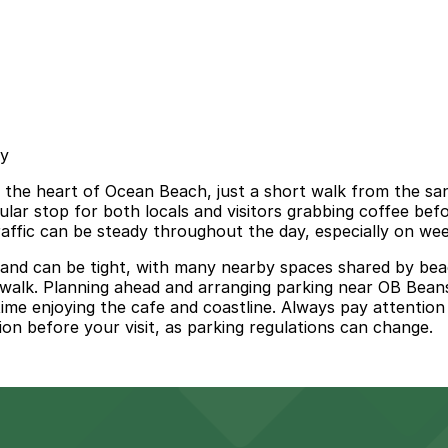
sy
n the heart of Ocean Beach, just a short walk from the sa
pular stop for both locals and visitors grabbing coffee be
traffic can be steady throughout the day, especially on w
 and can be tight, with many nearby spaces shared by bea
nd walk. Planning ahead and arranging parking near OB Bean
 enjoying the cafe and coastline. Always pay attention to 
tion before your visit, as parking regulations can change.