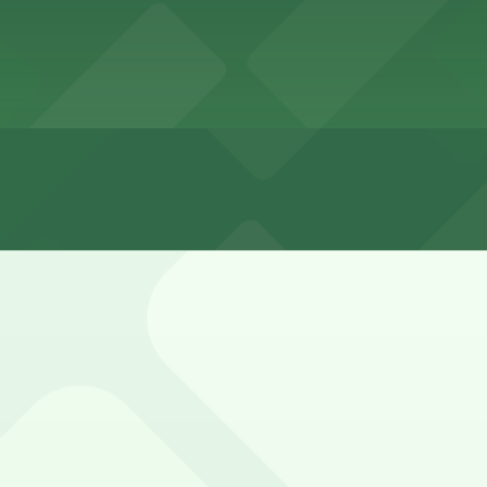
ours
ed and often busy, with mostly unmetered spaces on nearby
nts.
0 Cable St. Lot and 1852 Bacon St. Lot (marked with 24/7 
Ocean Beach Parking Lot (1858 Cable St.), a 2 minute walk 