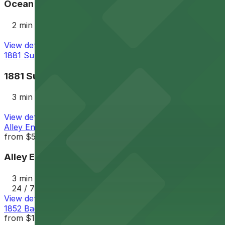
Ocean Beach Parking Lot
2 min walk
View details
1881 Sunset Cliffs Blvd. Lot
1881 Sunset Cliffs Blvd. Lot
3 min walk
View details
Alley Entrance - 1802-1810 Cable St. Lot
from
$5
Alley Entrance - 1802-1810 Cable St. Lot
3 min walk
24 / 7
View details
1852 Bacon St. Lot
from
$12