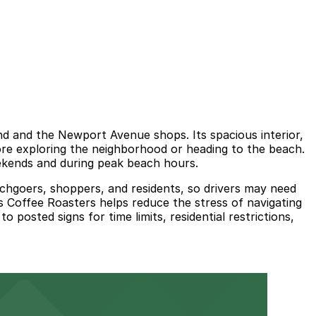
nd and the Newport Avenue shops. Its spacious interior,
fore exploring the neighborhood or heading to the beach.
eekends and during peak beach hours.
chgoers, shoppers, and residents, so drivers may need
s Coffee Roasters helps reduce the stress of navigating
posted signs for time limits, residential restrictions,