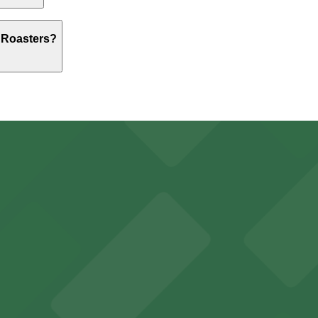
$5.00 and depend on the day, time, and duration of your s
 Roasters?
 above.
Parking Lot, just a 2 minute walk away.
, from $5.00.
king options for visitors
y options and find the one that suits your plans best.
an Diego where fans can take advantage of nearby parking