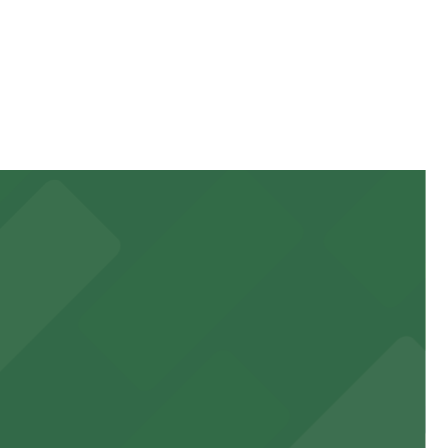
tay. Prices can be higher during special events. For
 garages and lots for easy event access.