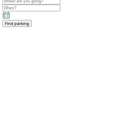
Find parking