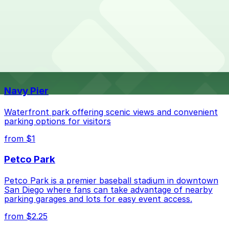
What are the best parking options near PUMA -
PUMA - Camino De La Plaza Suite. Operating hours
Camino De La Plaza Suite?
vary by lot, so check the parking location pages for
the latest details.
The best option depends on what matters most to you:
Top destinations nearby PUMA - Camino De La Plaza
Suite
Check the parking location pages above to compare
nearby options and find the one that suits your plans
Navy Pier
best.
Waterfront park offering scenic views and convenient
parking options for visitors
from $1
Petco Park
Petco Park is a premier baseball stadium in downtown
San Diego where fans can take advantage of nearby
parking garages and lots for easy event access.
from $2.25