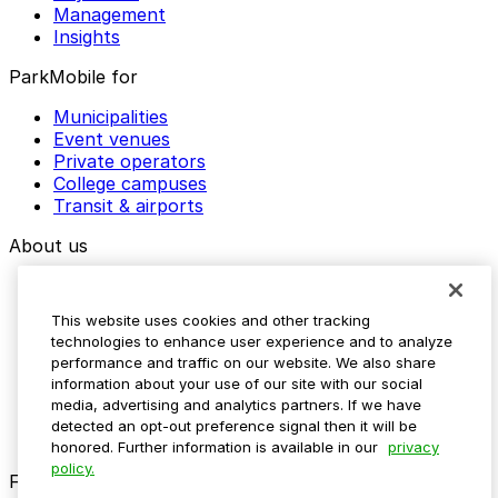
Management
Insights
ParkMobile for
Municipalities
Event venues
Private operators
College campuses
Transit & airports
About us
Explore ParkMobile
Careers
This website uses cookies and other tracking
Media assets
technologies to enhance user experience and to analyze
Contact us
performance and traffic on our website. We also share
Help Center
information about your use of our site with our social
Resources
media, advertising and analytics partners. If we have
Newsroom
detected an opt-out preference signal then it will be
Blog
honored. Further information is available in our
privacy
policy.
Follow us