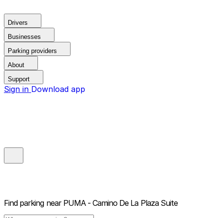
Drivers
Businesses
Parking providers
About
Support
Sign in
Download app
Find parking near
PUMA - Camino De La Plaza Suite