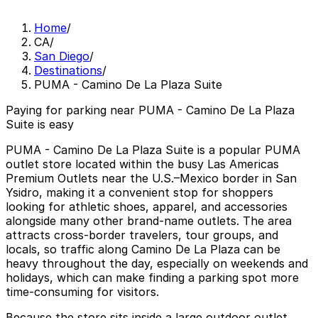
Home
/
CA
/
San Diego
/
Destinations
/
PUMA - Camino De La Plaza Suite
Paying for parking near PUMA - Camino De La Plaza
Suite is easy
PUMA - Camino De La Plaza Suite is a popular PUMA
outlet store located within the busy Las Americas
Premium Outlets near the U.S.–Mexico border in San
Ysidro, making it a convenient stop for shoppers
looking for athletic shoes, apparel, and accessories
alongside many other brand-name outlets. The area
attracts cross-border travelers, tour groups, and
locals, so traffic along Camino De La Plaza can be
heavy throughout the day, especially on weekends and
holidays, which can make finding a parking spot more
time-consuming for visitors.
Because the store sits inside a large outdoor outlet