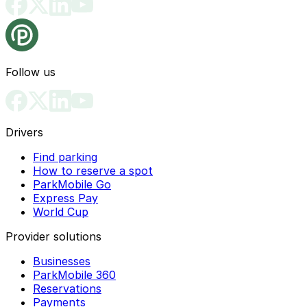
Follow us
Drivers
Find parking
How to reserve a spot
ParkMobile Go
Express Pay
World Cup
Provider solutions
Businesses
ParkMobile 360
Reservations
Payments