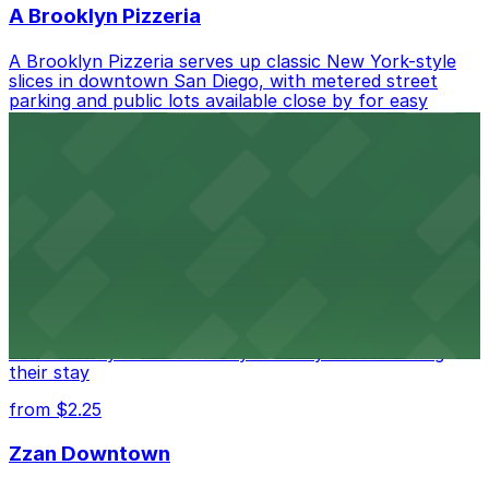
A Brooklyn Pizzeria
A Brooklyn Pizzeria serves up classic New York-style
slices in downtown San Diego, with metered street
parking and public lots available close by for easy
access.
from $1
Alma San Diego Downtown, a Tribute Portfolio
Hotel
Alma San Diego Downtown, a Tribute Portfolio Hotel
at 1047 Fifth Ave offers boutique lodging in the heart
of downtown, with guests able to find several public
parking garages and metered street spaces
conveniently located nearby for easy access during
their stay
from $2.25
Zzan Downtown