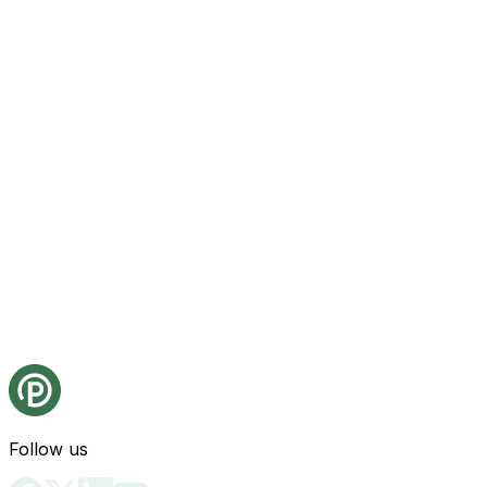
Follow us