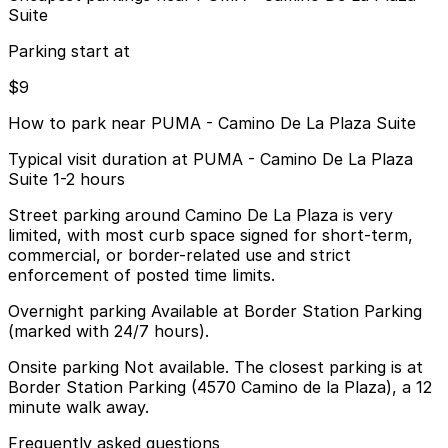
Suite
Parking start at
$9
How to park near PUMA - Camino De La Plaza Suite
Typical visit duration at PUMA - Camino De La Plaza
Suite 1-2 hours
Street parking around Camino De La Plaza is very
limited, with most curb space signed for short-term,
commercial, or border-related use and strict
enforcement of posted time limits.
Overnight parking Available at Border Station Parking
(marked with 24/7 hours).
Onsite parking Not available. The closest parking is at
Border Station Parking (4570 Camino de la Plaza), a 12
minute walk away.
Frequently asked questions