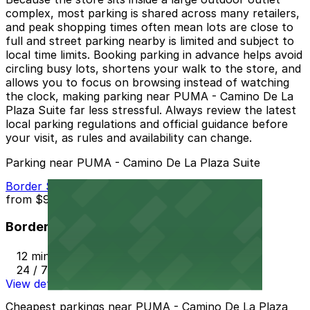
complex, most parking is shared across many retailers,
and peak shopping times often mean lots are close to
full and street parking nearby is limited and subject to
local time limits. Booking parking in advance helps avoid
circling busy lots, shortens your walk to the store, and
allows you to focus on browsing instead of watching
the clock, making parking near PUMA - Camino De La
Plaza Suite far less stressful. Always review the latest
local parking regulations and official guidance before
your visit, as rules and availability can change.
Parking near PUMA - Camino De La Plaza Suite
Border Station Parking
from
$9
Border Station Parking
12 min walk
24 / 7
View details
Cheapest parkings near PUMA - Camino De La Plaza