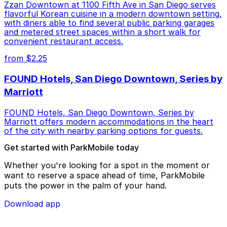
Zzan Downtown at 1100 Fifth Ave in San Diego serves
flavorful Korean cuisine in a modern downtown setting,
with diners able to find several public parking garages
and metered street spaces within a short walk for
convenient restaurant access.
from $2.25
FOUND Hotels, San Diego Downtown, Series by
Marriott
FOUND Hotels, San Diego Downtown, Series by
Marriott offers modern accommodations in the heart
of the city with nearby parking options for guests.
Get started with ParkMobile today
Whether you're looking for a spot in the moment or
want to reserve a space ahead of time, ParkMobile
puts the power in the palm of your hand.
Download app