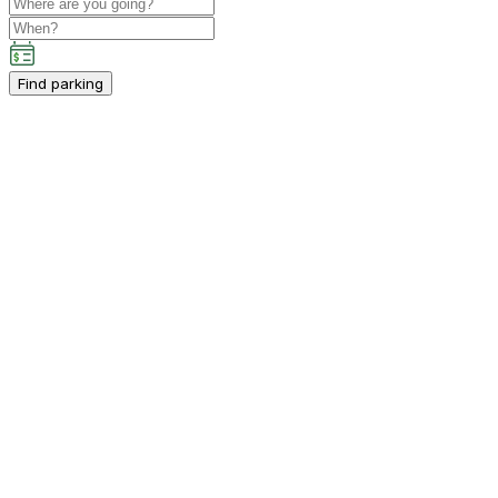
Find parking