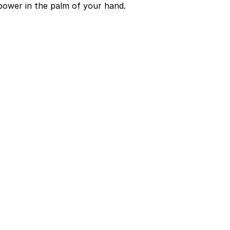
power in the palm of your hand.