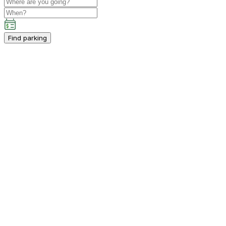
Find parking