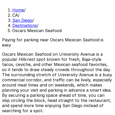
Home
/
CA
/
San Diego
/
Destinations
/
Oscars Mexican Seafood
Paying for parking near Oscars Mexican Seafood is
easy
Oscars Mexican Seafood on University Avenue is a
popular Hillcrest spot known for fresh, Baja-style
tacos, ceviche, and other Mexican seafood favorites,
so it tends to draw steady crowds throughout the day.
The surrounding stretch of University Avenue is a busy
commercial corridor, and traffic can be lively, especially
around meal times and on weekends, which makes
planning your visit and parking in advance a smart idea.
By securing a parking space ahead of time, you can
skip circling the block, head straight to the restaurant,
and spend more time enjoying San Diego instead of
searching for a spot.