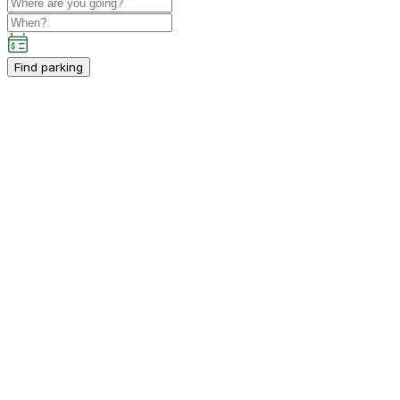
Find parking