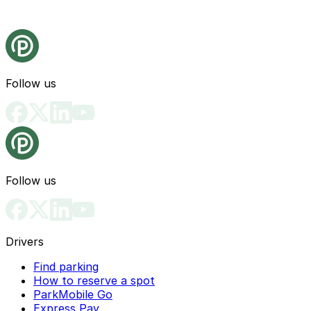
Follow us
Follow us
Drivers
Find parking
How to reserve a spot
ParkMobile Go
Express Pay