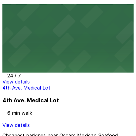
3821 Fourth Ave. Lot - P1005
5 min walk
24 / 7
View details
Alley Entrance - Cabais Mexi-Deli Lot
from
$5
Alley Entrance - Cabais Mexi-Deli Lot
5 min walk
24 / 7
View details
4th Ave. Medical Lot
4th Ave. Medical Lot
6 min walk
View details
Cheapest parkings near Oscars Mexican Seafood