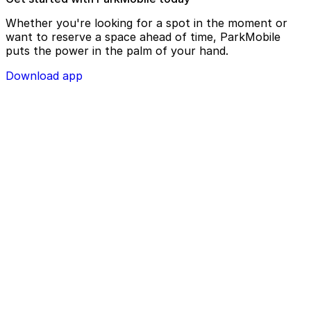
Whether you're looking for a spot in the moment or
want to reserve a space ahead of time, ParkMobile
puts the power in the palm of your hand.
Download app