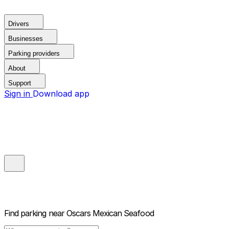
Drivers
Businesses
Parking providers
About
Support
Sign in
Download app
Find parking near
Oscars Mexican Seafood