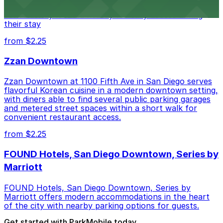
parking garages and metered street spaces
conveniently located nearby for easy access during
their stay
from $2.25
Zzan Downtown
Zzan Downtown at 1100 Fifth Ave in San Diego serves
flavorful Korean cuisine in a modern downtown setting,
with diners able to find several public parking garages
and metered street spaces within a short walk for
convenient restaurant access.
from $2.25
FOUND Hotels, San Diego Downtown, Series by
Marriott
FOUND Hotels, San Diego Downtown, Series by
Marriott offers modern accommodations in the heart
of the city with nearby parking options for guests.
Get started with ParkMobile today