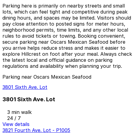
Parking here is primarily on nearby streets and small
lots, which can feel tight and competitive during peak
dining hours, and spaces may be limited. Visitors should
pay close attention to posted signs for meter hours,
neighborhood permits, time limits, and any other local
rules to avoid tickets or towing. Booking convenient,
secure parking near Oscars Mexican Seafood before
you arrive helps reduce stress and makes it easier to
explore Hillcrest on foot after your meal. Always check
the latest local and official guidance on parking
regulations and availability when planning your trip.
Parking near Oscars Mexican Seafood
3801 Sixth Ave. Lot
3801 Sixth Ave. Lot
3 min walk
24 / 7
View details
3821 Fourth Ave. Lot - P1005