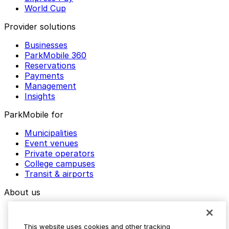
World Cup
Provider solutions
Businesses
ParkMobile 360
Reservations
Payments
Management
Insights
ParkMobile for
Municipalities
Event venues
Private operators
College campuses
Transit & airports
About us
Explore ParkMobile
Careers
This website uses cookies and other tracking