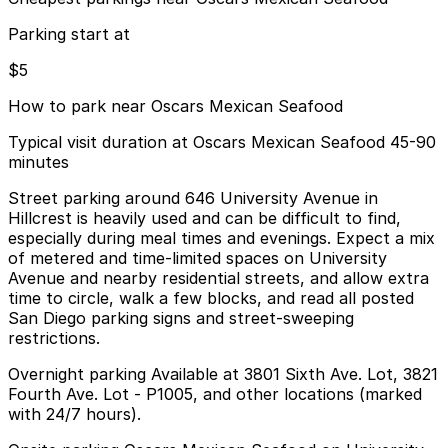
Parking start at
$5
How to park near Oscars Mexican Seafood
Typical visit duration at Oscars Mexican Seafood 45-90
minutes
Street parking around 646 University Avenue in
Hillcrest is heavily used and can be difficult to find,
especially during meal times and evenings. Expect a mix
of metered and time-limited spaces on University
Avenue and nearby residential streets, and allow extra
time to circle, walk a few blocks, and read all posted
San Diego parking signs and street-sweeping
restrictions.
Overnight parking Available at 3801 Sixth Ave. Lot, 3821
Fourth Ave. Lot - P1005, and other locations (marked
with 24/7 hours).