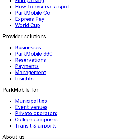
Find parking
How to reserve a spot
ParkMobile Go
Express Pay
World Cup
Provider solutions
Businesses
ParkMobile 360
Reservations
Payments
Management
Insights
ParkMobile for
Municipalities
Event venues
Private operators
College campuses
Transit & airports
About us