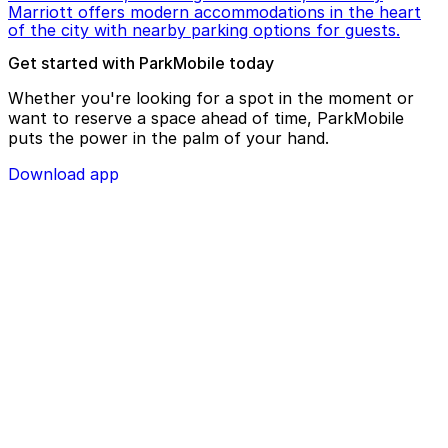
Marriott offers modern accommodations in the heart
of the city with nearby parking options for guests.
Get started with ParkMobile today
Whether you're looking for a spot in the moment or
want to reserve a space ahead of time, ParkMobile
puts the power in the palm of your hand.
Download app