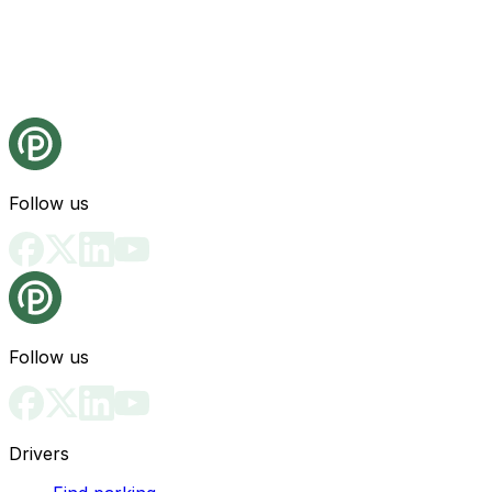
Follow us
Follow us
Drivers