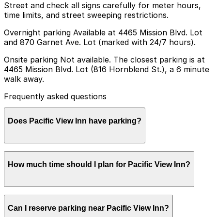
Street and check all signs carefully for meter hours,
time limits, and street sweeping restrictions.
Overnight parking Available at 4465 Mission Blvd. Lot
and 870 Garnet Ave. Lot (marked with 24/7 hours).
Onsite parking Not available. The closest parking is at
4465 Mission Blvd. Lot (816 Hornblend St.), a 6 minute
walk away.
Frequently asked questions
Does Pacific View Inn have parking?
Pacific View Inn does not offer onsite parking, but you
How much time should I plan for Pacific View Inn?
can find nearby options such as the 4465 Mission Blvd.
Lot at 816 Hornblend St., about a six-minute walk
away, and booking parking in advance at nearby
garages can help make your visit smoother.
Most guests park for one or more nights while staying
Can I reserve parking near Pacific View Inn?
at the inn, while day visitors and beachgoers typically