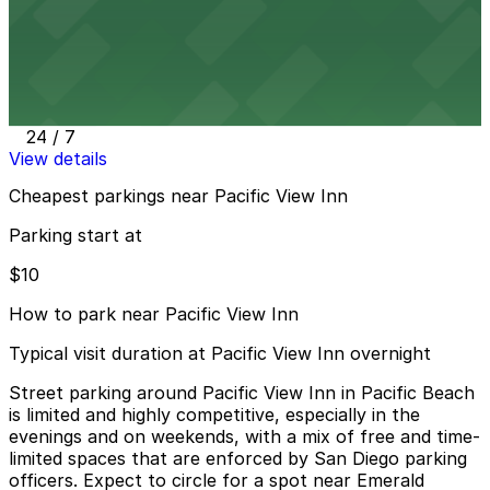
View details
870 Garnet Ave. Lot
870 Garnet Ave. Lot
6 min walk
24 / 7
View details
Cheapest parkings near Pacific View Inn
Parking start at
$10
How to park near Pacific View Inn
Typical visit duration at Pacific View Inn overnight
Street parking around Pacific View Inn in Pacific Beach
is limited and highly competitive, especially in the
evenings and on weekends, with a mix of free and time-
limited spaces that are enforced by San Diego parking
officers. Expect to circle for a spot near Emerald