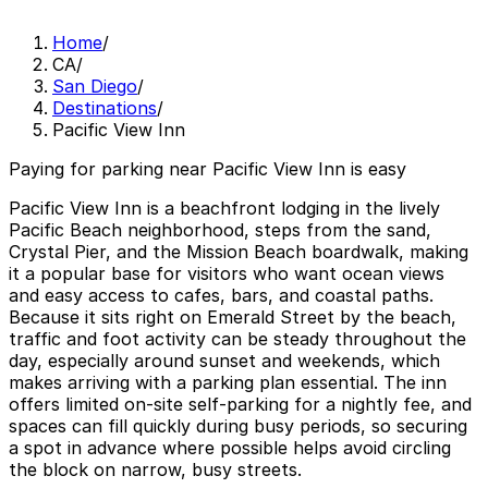
Home
/
CA
/
San Diego
/
Destinations
/
Pacific View Inn
Paying for parking near Pacific View Inn is easy
Pacific View Inn is a beachfront lodging in the lively
Pacific Beach neighborhood, steps from the sand,
Crystal Pier, and the Mission Beach boardwalk, making
it a popular base for visitors who want ocean views
and easy access to cafes, bars, and coastal paths.
Because it sits right on Emerald Street by the beach,
traffic and foot activity can be steady throughout the
day, especially around sunset and weekends, which
makes arriving with a parking plan essential. The inn
offers limited on-site self-parking for a nightly fee, and
spaces can fill quickly during busy periods, so securing
a spot in advance where possible helps avoid circling
the block on narrow, busy streets.