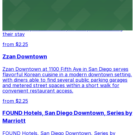
Alma San Diego Downtown, a Tribute Portfolio Hotel
at 1047 Fifth Ave offers boutique lodging in the heart
of downtown, with guests able to find several public
parking garages and metered street spaces
conveniently located nearby for easy access during
their stay
from $2.25
Zzan Downtown
Zzan Downtown at 1100 Fifth Ave in San Diego serves
flavorful Korean cuisine in a modern downtown setting,
with diners able to find several public parking garages
and metered street spaces within a short walk for
convenient restaurant access.
from $2.25
FOUND Hotels, San Diego Downtown, Series by
Marriott
FOUND Hotels, San Diego Downtown, Series by