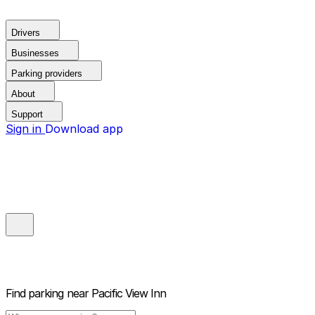
Drivers
Businesses
Parking providers
About
Support
Sign in
Download app
Find parking near
Pacific View Inn