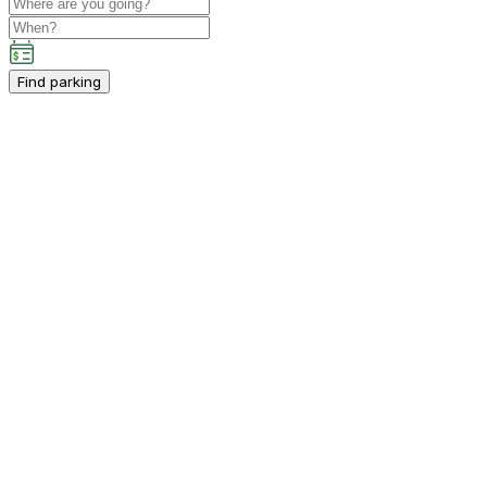
Find parking