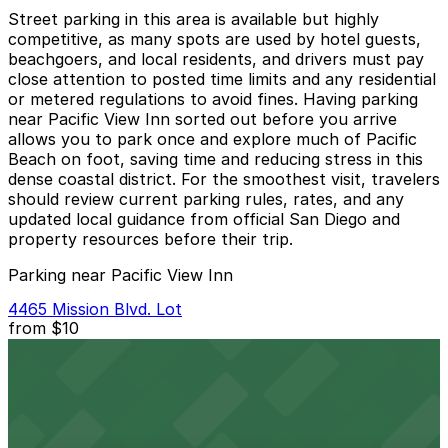
Street parking in this area is available but highly
competitive, as many spots are used by hotel guests,
beachgoers, and local residents, and drivers must pay
close attention to posted time limits and any residential
or metered regulations to avoid fines. Having parking
near Pacific View Inn sorted out before you arrive
allows you to park once and explore much of Pacific
Beach on foot, saving time and reducing stress in this
dense coastal district. For the smoothest visit, travelers
should review current parking rules, rates, and any
updated local guidance from official San Diego and
property resources before their trip.
Parking near Pacific View Inn
4465 Mission Blvd. Lot
from
$10
4465 Mission Blvd. Lot
6 min walk
24 / 7