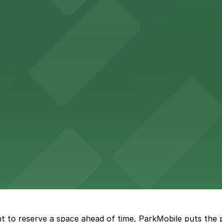
Hotel
47 Fifth Ave offers boutique lodging in the heart of down
nearby for easy access during their stay
vorful Korean cuisine in a modern downtown setting, with 
t restaurant access.
Marriott
offers modern accommodations in the heart of the city w
t to reserve a space ahead of time, ParkMobile puts the 