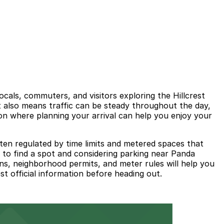
cals, commuters, and visitors exploring the Hillcrest
it also means traffic can be steady throughout the day,
ion where planning your arrival can help you enjoy your
ften regulated by time limits and metered spaces that
me to find a spot and considering parking near Panda
gns, neighborhood permits, and meter rules will help you
st official information before heading out.