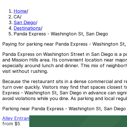
Home
/
CA
/
San Diego
/
Destinations
/
Panda Express - Washington St, San Diego
Paying for parking near Panda Express - Washington St, 
Panda Express on Washington Street in San Diego is a pop
and Mission Hills area. Its convenient location near majo
especially around lunch and dinner. This mix of neighbor
visit without rushing.
Because the restaurant sits in a dense commercial and res
turn over quickly. Visitors may find that spaces closest 
Express - Washington St, San Diego in advance can signif
avoid violations while you dine. As parking and local reg
Parking near Panda Express - Washington St, San Diego
Alley Entrance - Cabais Mexi-Deli Lot
from
$5