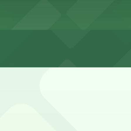
 San Diego
Diego
, San Diego 30-60 minutes
by residential side streets, but spaces can be limited dur
ully.
exi-Deli Lot, 3821 Fourth Ave. Lot - P1005, and other loca
lley Entrance - Cabais Mexi-Deli Lot (3952 4th Ave.), a 4 m