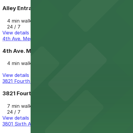
Alley Entrance - Cabais Mexi-Deli Lot
4 min walk
24 / 7
View details
4th Ave. Medical Lot
4th Ave. Medical Lot
4 min walk
View details
3821 Fourth Ave. Lot - P1005
3821 Fourth Ave. Lot - P1005
7 min walk
24 / 7
View details
3801 Sixth Ave. Lot