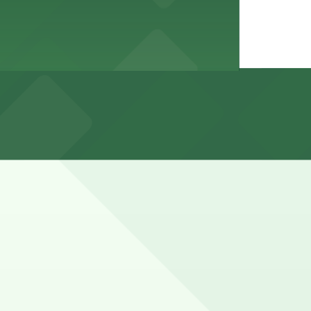
ing meal times and some curb areas have time limits or
tions (marked with 24/7 hours).
inute walk away.