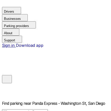
Drivers
Businesses
Parking providers
About
Support
Sign in
Download app
Find parking near
Panda Express - Washington St, San Diego