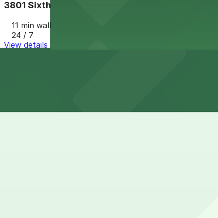
3801 Sixth Ave. Lot
11 min walk
24 / 7
View details
Cheapest parkings near Panda Express - Washington St,
Parking start at
$5
How to park near Panda Express - Washington St, San 
Typical visit duration at Panda Express - Washington St
Street parking is available on Washington Street and near
other posted restrictions that visitors should check caref
Overnight parking Available at Alley Entrance - Cabais M
Onsite parking Not available. The closest parking is at A
Frequently asked questions