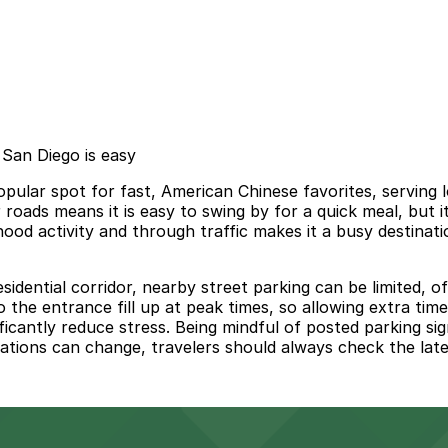
San Diego is easy
ular spot for fast, American Chinese favorites, serving lo
r roads means it is easy to swing by for a quick meal, but 
hood activity and through traffic makes it a busy destinat
idential corridor, nearby street parking can be limited, o
to the entrance fill up at peak times, so allowing extra ti
icantly reduce stress. Being mindful of posted parking si
ulations can change, travelers should always check the late