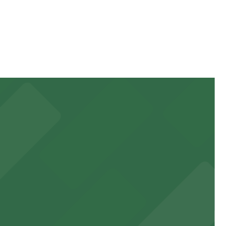
ration of your stay. Prices can be higher during special
walk away.
 garages and lots for easy event access.
 public lots available close by for easy access.