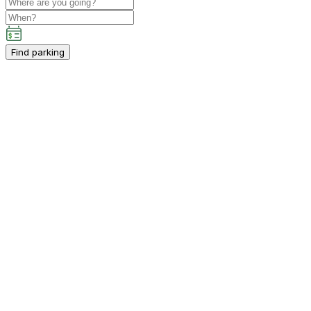
Find parking