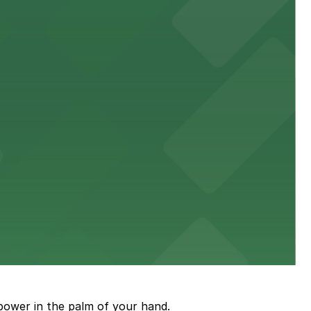
town, with guests able to find several public parking
diners able to find several public parking garages and
ith nearby parking options for guests.
power in the palm of your hand.