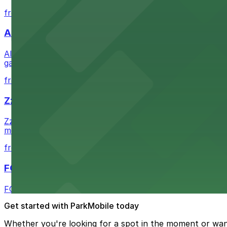
from $1
Alma San Diego Downtown, a Tribute Portfolio 
Alma San Diego Downtown, a Tribute Portfolio Hotel at 10
garages and metered street spaces conveniently located 
from $2.25
Zzan Downtown
Zzan Downtown at 1100 Fifth Ave in San Diego serves fla
metered street spaces within a short walk for convenien
from $2.25
FOUND Hotels, San Diego Downtown, Series by 
FOUND Hotels, San Diego Downtown, Series by Marriott 
Get started with ParkMobile today
Whether you're looking for a spot in the moment or wan