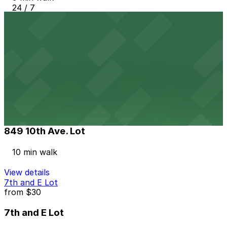
24 / 7
View details
1035 Bosa Island Lot
from
$10
1035 Bosa Island Lot
10 min walk
24 / 7
View details
849 10th Ave. Lot
849 10th Ave. Lot
10 min walk
View details
7th and E Lot
from
$30
7th and E Lot