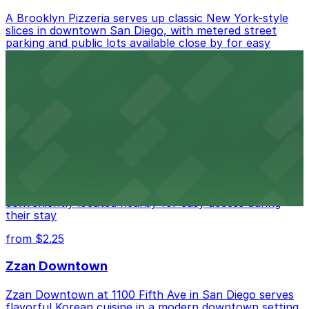
A Brooklyn Pizzeria serves up classic New York-style
slices in downtown San Diego, with metered street
parking and public lots available close by for easy
access.
from $1
Alma San Diego Downtown, a Tribute Portfolio
Hotel
Alma San Diego Downtown, a Tribute Portfolio Hotel
at 1047 Fifth Ave offers boutique lodging in the heart
of downtown, with guests able to find several public
parking garages and metered street spaces
conveniently located nearby for easy access during
their stay
from $2.25
Zzan Downtown
Zzan Downtown at 1100 Fifth Ave in San Diego serves
flavorful Korean cuisine in a modern downtown setting,