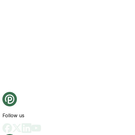
Follow us