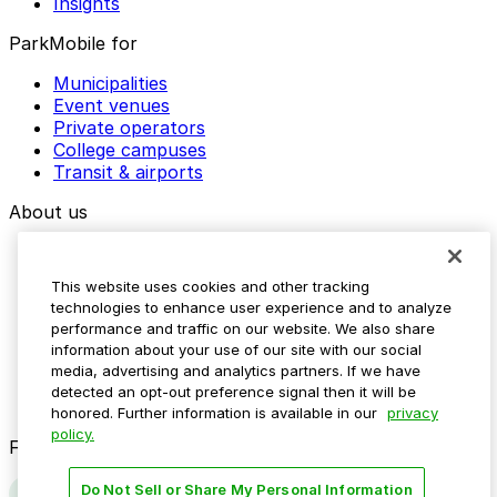
Insights
ParkMobile for
Municipalities
Event venues
Private operators
College campuses
Transit & airports
About us
Explore ParkMobile
Careers
This website uses cookies and other tracking
Media assets
technologies to enhance user experience and to analyze
Contact us
performance and traffic on our website. We also share
Help Center
information about your use of our site with our social
Resources
media, advertising and analytics partners. If we have
Newsroom
detected an opt-out preference signal then it will be
Blog
honored. Further information is available in our
privacy
policy.
Follow us
Do Not Sell or Share My Personal Information