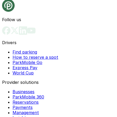
Follow us
Drivers
Find parking
How to reserve a spot
ParkMobile Go
Express Pay
World Cup
Provider solutions
Businesses
ParkMobile 360
Reservations
Payments
Management