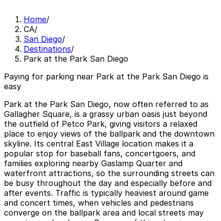
Home
/
CA
/
San Diego
/
Destinations
/
Park at the Park San Diego
Paying for parking near Park at the Park San Diego is
easy
Park at the Park San Diego, now often referred to as
Gallagher Square, is a grassy urban oasis just beyond
the outfield of Petco Park, giving visitors a relaxed
place to enjoy views of the ballpark and the downtown
skyline. Its central East Village location makes it a
popular stop for baseball fans, concertgoers, and
families exploring nearby Gaslamp Quarter and
waterfront attractions, so the surrounding streets can
be busy throughout the day and especially before and
after events. Traffic is typically heaviest around game
and concert times, when vehicles and pedestrians
converge on the ballpark area and local streets may