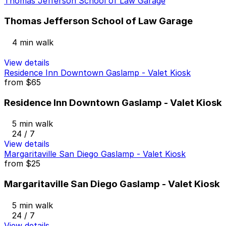
Thomas Jefferson School of Law Garage
Thomas Jefferson School of Law Garage
4 min walk
View details
Residence Inn Downtown Gaslamp - Valet Kiosk
from
$65
Residence Inn Downtown Gaslamp - Valet Kiosk
5 min walk
24 / 7
View details
Margaritaville San Diego Gaslamp - Valet Kiosk
from
$25
Margaritaville San Diego Gaslamp - Valet Kiosk
5 min walk
24 / 7
View details