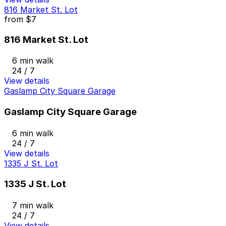
816 Market St. Lot
from
$7
816 Market St. Lot
6 min walk
24 / 7
View details
Gaslamp City Square Garage
Gaslamp City Square Garage
6 min walk
24 / 7
View details
1335 J St. Lot
1335 J St. Lot
7 min walk
24 / 7
View details