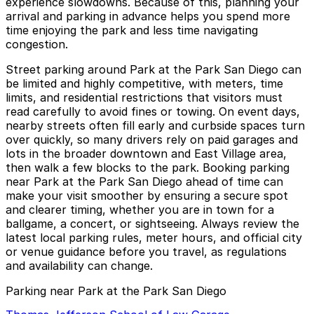
experience slowdowns. Because of this, planning your
arrival and parking in advance helps you spend more
time enjoying the park and less time navigating
congestion.
Street parking around Park at the Park San Diego can
be limited and highly competitive, with meters, time
limits, and residential restrictions that visitors must
read carefully to avoid fines or towing. On event days,
nearby streets often fill early and curbside spaces turn
over quickly, so many drivers rely on paid garages and
lots in the broader downtown and East Village area,
then walk a few blocks to the park. Booking parking
near Park at the Park San Diego ahead of time can
make your visit smoother by ensuring a secure spot
and clearer timing, whether you are in town for a
ballgame, a concert, or sightseeing. Always review the
latest local parking rules, meter hours, and official city
or venue guidance before you travel, as regulations
and availability can change.
Parking near Park at the Park San Diego