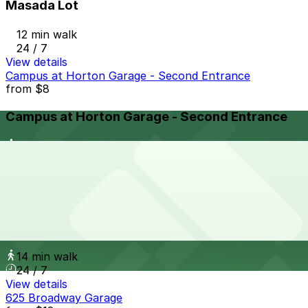
Masada Lot
12 min walk
24 / 7
View details
Campus at Horton Garage - Second Entrance
from
$8
Campus at Horton Garage - Second Entrance
13 min walk
24 / 7
View details
Campus at Horton Garage
from
$8
Campus at Horton Garage
14 min walk
24 / 7
View details
625 Broadway Garage