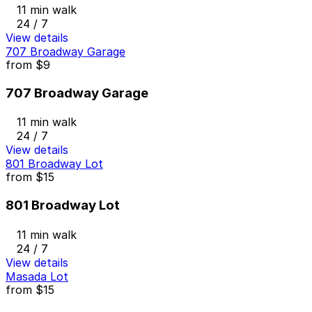
11 min walk
24 / 7
View details
707 Broadway Garage
from
$9
707 Broadway Garage
11 min walk
24 / 7
View details
801 Broadway Lot
from
$15
801 Broadway Lot
11 min walk
24 / 7
View details
Masada Lot
from
$15