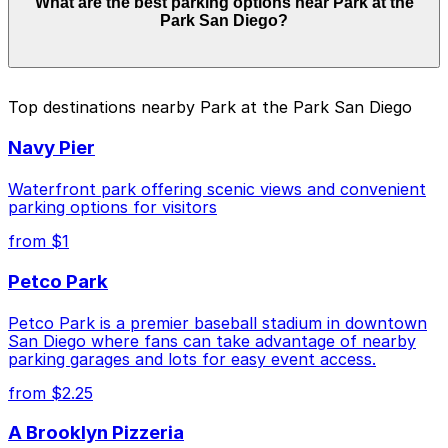
What are the best parking options near Park at the
from $1.00 and depend on the day, time, and duration
Park San Diego?
of your stay. Prices can be higher during special events.
For exact prices, check the individual parking location
pages above.
The best option depends on what matters most to you:
Top destinations nearby Park at the Park San Diego
Closest to Park at the Park San Diego: Thomas
Navy Pier
Jefferson School of Law Garage, just a 4 minute
walk away.
Waterfront park offering scenic views and convenient
Cheapest: 6th and K Parkade Garage, from $1.00.
parking options for visitors
from $1
Check the parking location pages above to compare
nearby options and find the one that suits your plans
Petco Park
best.
Petco Park is a premier baseball stadium in downtown
San Diego where fans can take advantage of nearby
parking garages and lots for easy event access.
from $2.25
A Brooklyn Pizzeria