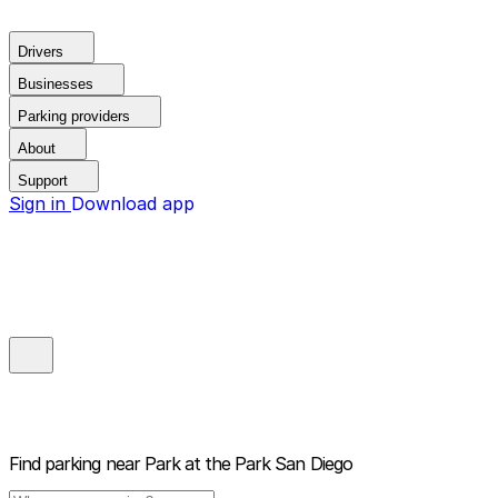
Drivers
Businesses
Parking providers
About
Support
Sign in
Download app
Find parking near
Park at the Park San Diego