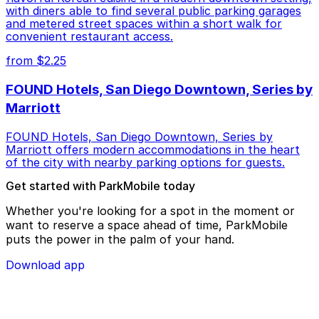
with diners able to find several public parking garages
and metered street spaces within a short walk for
convenient restaurant access.
from $2.25
FOUND Hotels, San Diego Downtown, Series by
Marriott
FOUND Hotels, San Diego Downtown, Series by
Marriott offers modern accommodations in the heart
of the city with nearby parking options for guests.
Get started with ParkMobile today
Whether you're looking for a spot in the moment or
want to reserve a space ahead of time, ParkMobile
puts the power in the palm of your hand.
Download app