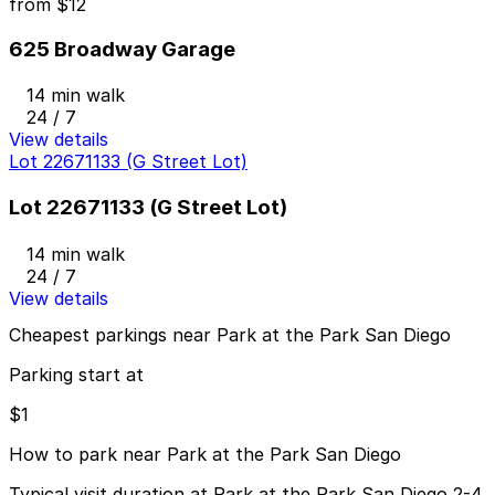
from
$12
625 Broadway Garage
14 min walk
24 / 7
View details
Lot 22671133 (G Street Lot)
Lot 22671133 (G Street Lot)
14 min walk
24 / 7
View details
Cheapest parkings near Park at the Park San Diego
Parking start at
$1
How to park near Park at the Park San Diego
Typical visit duration at Park at the Park San Diego 2-4