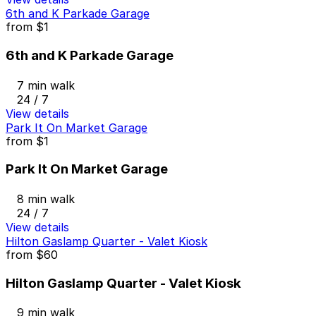
6th and K Parkade Garage
from
$1
6th and K Parkade Garage
7 min walk
24 / 7
View details
Park It On Market Garage
from
$1
Park It On Market Garage
8 min walk
24 / 7
View details
Hilton Gaslamp Quarter - Valet Kiosk
from
$60
Hilton Gaslamp Quarter - Valet Kiosk
9 min walk