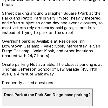
hours
Street parking around Gallagher Square (Park at the
Park) and Petco Park is very limited, heavily metered,
and often subject to game-day and event closures, so
most visitors rely on nearby paid garages and lots
instead of trying to park on the street.
Overnight parking Available at Residence Inn
Downtown Gaslamp - Valet Kiosk, Margaritaville San
Diego Gaslamp - Valet Kiosk, and other locations
(marked with 24/7 hours).
Onsite parking Not available. The closest parking is at
Thomas Jefferson School of Law Garage (455 11th
Ave.), a 4 minute walk away.
Frequently asked questions
Does Park at the Park San Diego have parking?