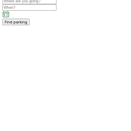
Find parking