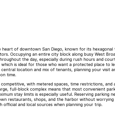
the heart of downtown San Diego, known for its hexagonal 
itors. Occupying an entire city block along busy West Broad
throughout the day, especially during rush hours and court
 which is ideal for those who want a protected place to l
central location and mix of tenants, planning your visit a
on time.
 competitive, with metered spaces, time restrictions, and 
a large, full-block complex means that most convenient par
mum stay limits is especially useful. Reserving parking n
town restaurants, shops, and the harbor without worrying
 official and local sources when planning your trip.