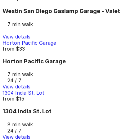
Westin San Diego Gaslamp Garage - Valet
7 min walk
View details
Horton Pacific Garage
from
$33
Horton Pacific Garage
7 min walk
24 / 7
View details
1304 India St. Lot
from
$15
1304 India St. Lot
8 min walk
24 / 7
View details