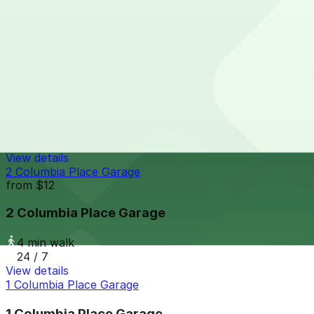
4 min walk
24 / 7
View details
Sofia Hotel Lot
from
$25
Sofia Hotel Lot
4 min walk
24 / 7
View details
2 Columbia Place Garage
from
$12
2 Columbia Place Garage
4 min walk
24 / 7
View details
1 Columbia Place Garage
1 Columbia Place Garage