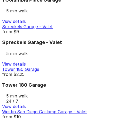
5 min walk
View details
Spreckels Garage - Valet
from
$9
Spreckels Garage - Valet
5 min walk
View details
Tower 180 Garage
from
$2.25
Tower 180 Garage
5 min walk
24 / 7
View details
Westin San Diego Gaslamp Garage - Valet
from
$10