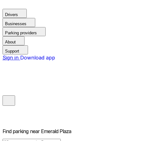
Drivers
Businesses
Parking providers
About
Support
Sign in
Download app
Find parking near
Emerald Plaza