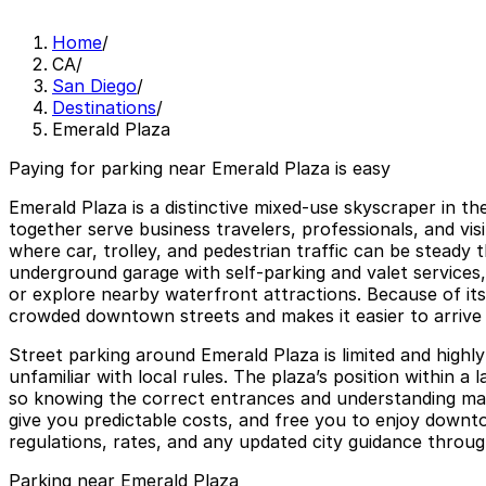
Home
/
CA
/
San Diego
/
Destinations
/
Emerald Plaza
Paying for parking near Emerald Plaza is easy
Emerald Plaza is a distinctive mixed-use skyscraper in 
together serve business travelers, professionals, and vis
where car, trolley, and pedestrian traffic can be steady 
underground garage with self-parking and valet services,
or explore nearby waterfront attractions. Because of its 
crowded downtown streets and makes it easier to arrive 
Street parking around Emerald Plaza is limited and highly
unfamiliar with local rules. The plaza’s position within 
so knowing the correct entrances and understanding maxi
give you predictable costs, and free you to enjoy down
regulations, rates, and any updated city guidance through
Parking near Emerald Plaza