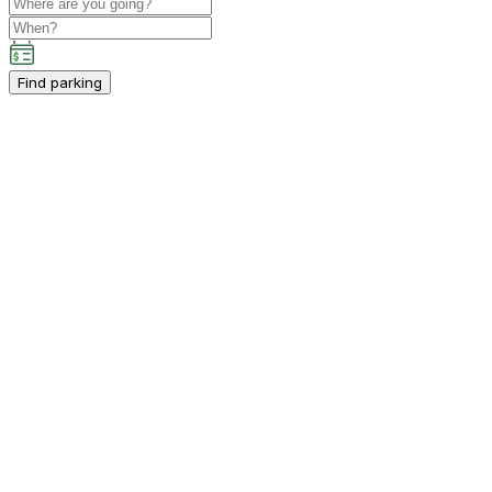
Find parking