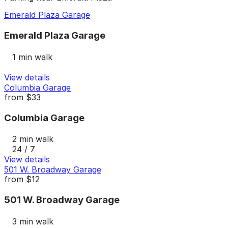
Emerald Plaza Garage
Emerald Plaza Garage
1 min walk
View details
Columbia Garage
from
$33
Columbia Garage
2 min walk
24 / 7
View details
501 W. Broadway Garage
from
$12
501 W. Broadway Garage
3 min walk