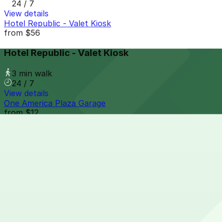
24 / 7
View details
Hotel Republic - Valet Kiosk
from
$56
Hotel Republic - Valet Kiosk
3 min walk
24 / 7
View details
One America Plaza Garage
from
$12
One America Plaza Garage
4 min walk
24 / 7
View details
Sofia Hotel - Valet
from
$60
Sofia Hotel - Valet