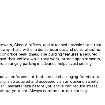
towers, Class A offices, and attached upscale hotel that
way, it sits within a dense business and cultural district
 or office peak times. The building features a secured
eave their vehicle while they work, attend appointments,
nd arranging parking in advance helps avoid circling
active enforcement that can be challenging for visitors
king is structured and accessed via surrounding streets,
ear Emerald Plaza before you arrive can reduce stress,
 about your car. Always confirm current parking