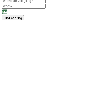
Find parking