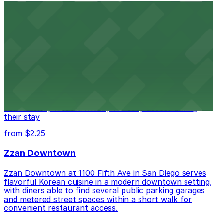
access.
from $1
Alma San Diego Downtown, a Tribute Portfolio
Hotel
Alma San Diego Downtown, a Tribute Portfolio Hotel
at 1047 Fifth Ave offers boutique lodging in the heart
of downtown, with guests able to find several public
parking garages and metered street spaces
conveniently located nearby for easy access during
their stay
from $2.25
Zzan Downtown
Zzan Downtown at 1100 Fifth Ave in San Diego serves
flavorful Korean cuisine in a modern downtown setting,
with diners able to find several public parking garages
and metered street spaces within a short walk for
convenient restaurant access.