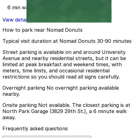
6 min walk
View details
How to park near Nomad Donuts
Typical visit duration at Nomad Donuts 30-90 minutes
Street parking is available on and around University
Avenue and nearby residential streets, but it can be
limited at peak breakfast and weekend times, with
meters, time limits, and occasional residential
restrictions so you should read all signs carefully.
Overnight parking No overnight parking available
nearby.
Onsite parking Not available. The closest parking is at
North Park Garage (3829 29th St.), a 6 minute walk
away.
Frequently asked questions