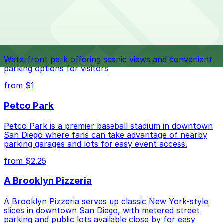
The best option depends on what matters most to you:
Top destinations nearby Nomad Donuts
Closest to Nomad Donuts: North Park Garage,
Navy Pier
just a 6 minute walk away.
Check the parking location pages above to compare
Waterfront park offering scenic views and convenient
nearby options and find the one that suits your plans
parking options for visitors
best.
from $1
Petco Park
Petco Park is a premier baseball stadium in downtown
San Diego where fans can take advantage of nearby
parking garages and lots for easy event access.
from $2.25
A Brooklyn Pizzeria
A Brooklyn Pizzeria serves up classic New York-style
slices in downtown San Diego, with metered street
parking and public lots available close by for easy