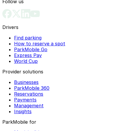
Follow us
Drivers
Find parking
How to reserve a spot
ParkMobile Go
Express Pay
World Cup
Provider solutions
Businesses
ParkMobile 360
Reservations
Payments
Management
Insights
ParkMobile for