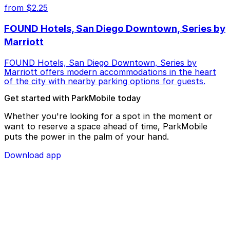
from $2.25
FOUND Hotels, San Diego Downtown, Series by
Marriott
FOUND Hotels, San Diego Downtown, Series by
Marriott offers modern accommodations in the heart
of the city with nearby parking options for guests.
Get started with ParkMobile today
Whether you're looking for a spot in the moment or
want to reserve a space ahead of time, ParkMobile
puts the power in the palm of your hand.
Download app