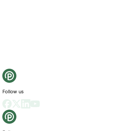
Follow us