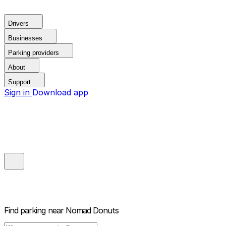
Drivers
Businesses
Parking providers
About
Support
Sign in
Download app
Find parking near
Nomad Donuts