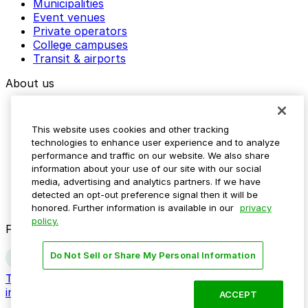
Municipalities
Event venues
Private operators
College campuses
Transit & airports
About us
Explore ParkMobile
Careers
This website uses cookies and other tracking
Media assets
technologies to enhance user experience and to analyze
Contact us
performance and traffic on our website. We also share
Help Center
information about your use of our site with our social
Resources
media, advertising and analytics partners. If we have
Newsroom
detected an opt-out preference signal then it will be
Blog
honored. Further information is available in our
privacy
policy.
Follow us
Do Not Sell or Share My Personal Information
Terms
Privacy
Accessibility
Do not sell my personal
information
ACCEPT