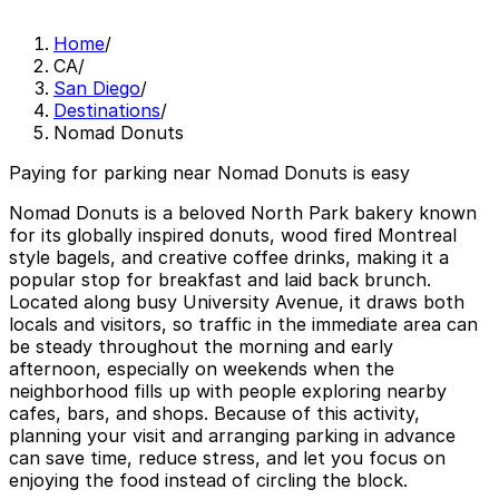
Home
/
CA
/
San Diego
/
Destinations
/
Nomad Donuts
Paying for parking near Nomad Donuts is easy
Nomad Donuts is a beloved North Park bakery known
for its globally inspired donuts, wood fired Montreal
style bagels, and creative coffee drinks, making it a
popular stop for breakfast and laid back brunch.
Located along busy University Avenue, it draws both
locals and visitors, so traffic in the immediate area can
be steady throughout the morning and early
afternoon, especially on weekends when the
neighborhood fills up with people exploring nearby
cafes, bars, and shops. Because of this activity,
planning your visit and arranging parking in advance
can save time, reduce stress, and let you focus on
enjoying the food instead of circling the block.