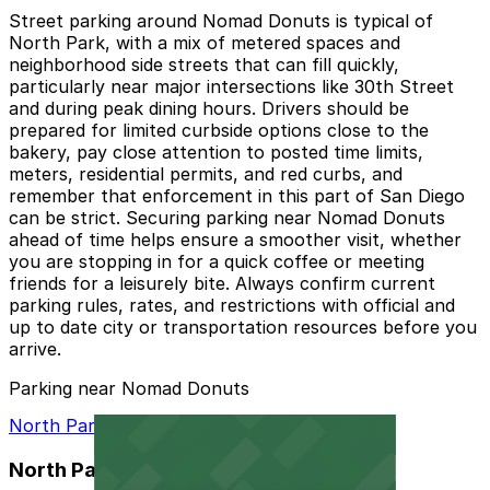
Street parking around Nomad Donuts is typical of
North Park, with a mix of metered spaces and
neighborhood side streets that can fill quickly,
particularly near major intersections like 30th Street
and during peak dining hours. Drivers should be
prepared for limited curbside options close to the
bakery, pay close attention to posted time limits,
meters, residential permits, and red curbs, and
remember that enforcement in this part of San Diego
can be strict. Securing parking near Nomad Donuts
ahead of time helps ensure a smoother visit, whether
you are stopping in for a quick coffee or meeting
friends for a leisurely bite. Always confirm current
parking rules, rates, and restrictions with official and
up to date city or transportation resources before you
arrive.
Parking near Nomad Donuts
North Park Garage
North Park Garage