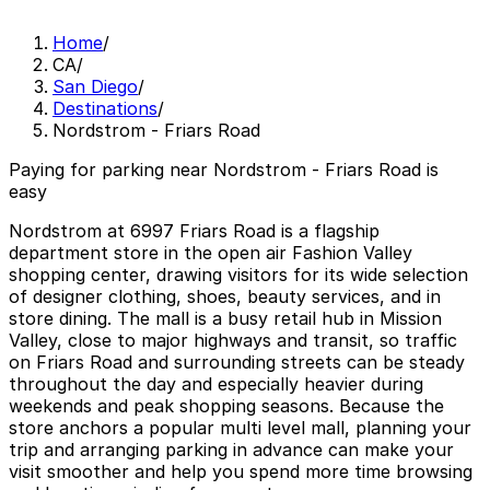
Home
/
CA
/
San Diego
/
Destinations
/
Nordstrom - Friars Road
Paying for parking near Nordstrom - Friars Road is
easy
Nordstrom at 6997 Friars Road is a flagship
department store in the open air Fashion Valley
shopping center, drawing visitors for its wide selection
of designer clothing, shoes, beauty services, and in
store dining. The mall is a busy retail hub in Mission
Valley, close to major highways and transit, so traffic
on Friars Road and surrounding streets can be steady
throughout the day and especially heavier during
weekends and peak shopping seasons. Because the
store anchors a popular multi level mall, planning your
trip and arranging parking in advance can make your
visit smoother and help you spend more time browsing