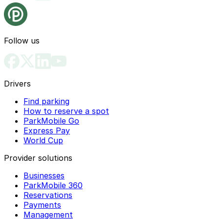
Follow us
Drivers
Find parking
How to reserve a spot
ParkMobile Go
Express Pay
World Cup
Provider solutions
Businesses
ParkMobile 360
Reservations
Payments
Management