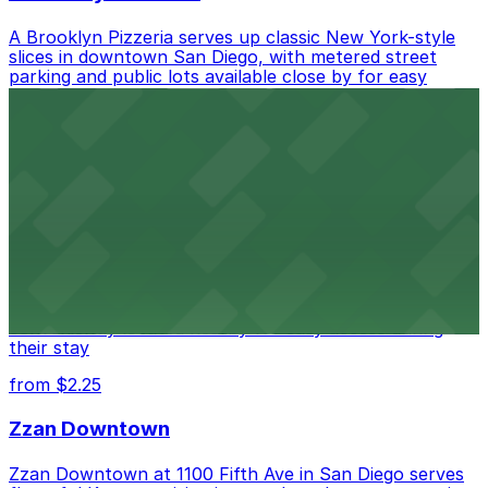
A Brooklyn Pizzeria serves up classic New York-style
slices in downtown San Diego, with metered street
parking and public lots available close by for easy
access.
from $1
Alma San Diego Downtown, a Tribute Portfolio
Hotel
Alma San Diego Downtown, a Tribute Portfolio Hotel
at 1047 Fifth Ave offers boutique lodging in the heart
of downtown, with guests able to find several public
parking garages and metered street spaces
conveniently located nearby for easy access during
their stay
from $2.25
Zzan Downtown
Zzan Downtown at 1100 Fifth Ave in San Diego serves