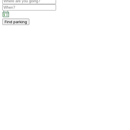
Find parking