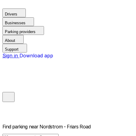
Drivers
Businesses
Parking providers
About
Support
Sign in
Download app
Find parking near
Nordstrom - Friars Road