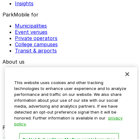
Insights
ParkMobile for
Municipalities
Event venues
Private operators
College campuses
Transit & airports
About us
Explore ParkMobile
Careers
This website uses cookies and other tracking
Media assets
technologies to enhance user experience and to analyze
Contact us
performance and traffic on our website. We also share
Help Center
information about your use of our site with our social
Resources
media, advertising and analytics partners. If we have
Newsroom
detected an opt-out preference signal then it will be
Blog
honored. Further information is available in our
privacy
policy.
Follow us