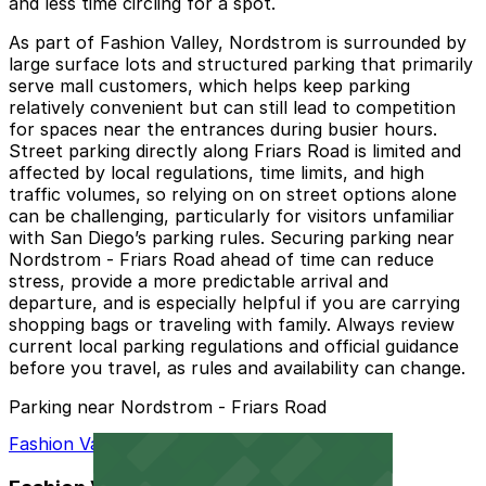
and less time circling for a spot.
As part of Fashion Valley, Nordstrom is surrounded by
large surface lots and structured parking that primarily
serve mall customers, which helps keep parking
relatively convenient but can still lead to competition
for spaces near the entrances during busier hours.
Street parking directly along Friars Road is limited and
affected by local regulations, time limits, and high
traffic volumes, so relying on on street options alone
can be challenging, particularly for visitors unfamiliar
with San Diego’s parking rules. Securing parking near
Nordstrom - Friars Road ahead of time can reduce
stress, provide a more predictable arrival and
departure, and is especially helpful if you are carrying
shopping bags or traveling with family. Always review
current local parking regulations and official guidance
before you travel, as rules and availability can change.
Parking near Nordstrom - Friars Road
Fashion Valley Mall - Valet Kiosk