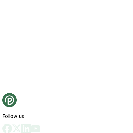
Follow us