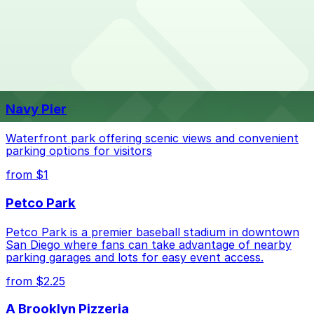
What are the best parking options near Nordstrom -
Nordstrom - Friars Road. Operating hours vary by lot,
Friars Road?
so check the parking location pages for the latest
details.
The best option depends on what matters most to you:
Top destinations nearby Nordstrom - Friars Road
Closest to Nordstrom - Friars Road: Fashion
Navy Pier
Valley Mall - Valet Kiosk, just a 8 minute walk
away.
Waterfront park offering scenic views and convenient
Check the parking location pages above to compare
parking options for visitors
nearby options and find the one that suits your plans
from $1
best.
Petco Park
Petco Park is a premier baseball stadium in downtown
San Diego where fans can take advantage of nearby
parking garages and lots for easy event access.
from $2.25
A Brooklyn Pizzeria