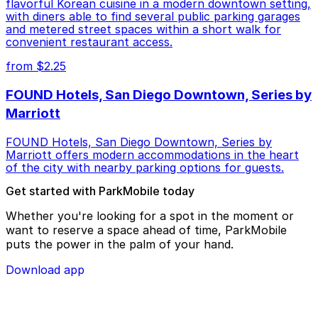
flavorful Korean cuisine in a modern downtown setting,
with diners able to find several public parking garages
and metered street spaces within a short walk for
convenient restaurant access.
from $2.25
FOUND Hotels, San Diego Downtown, Series by
Marriott
FOUND Hotels, San Diego Downtown, Series by
Marriott offers modern accommodations in the heart
of the city with nearby parking options for guests.
Get started with ParkMobile today
Whether you're looking for a spot in the moment or
want to reserve a space ahead of time, ParkMobile
puts the power in the palm of your hand.
Download app