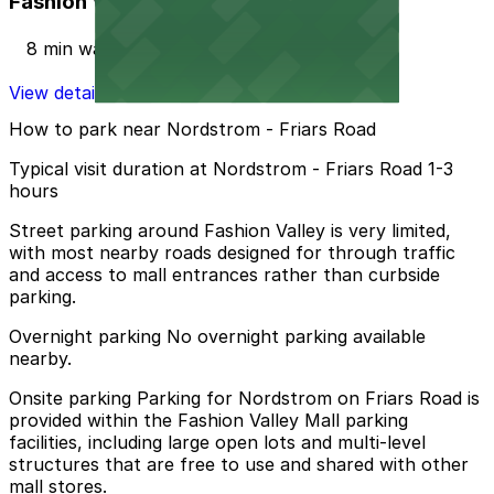
Fashion Valley Mall - Valet Kiosk
8 min walk
View details
How to park near Nordstrom - Friars Road
Typical visit duration at Nordstrom - Friars Road 1-3
hours
Street parking around Fashion Valley is very limited,
with most nearby roads designed for through traffic
and access to mall entrances rather than curbside
parking.
Overnight parking No overnight parking available
nearby.
Onsite parking Parking for Nordstrom on Friars Road is
provided within the Fashion Valley Mall parking
facilities, including large open lots and multi-level
structures that are free to use and shared with other
mall stores.