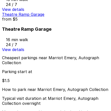
24 / 7
View details
Theatre Ramp Garage
from
$5
Theatre Ramp Garage
16 min walk
24 / 7
View details
Cheapest parkings near Marriot Emery, Autograph
Collection
Parking start at
$1.5
How to park near Marriot Emery, Autograph Collection
Typical visit duration at Marriot Emery, Autograph
Collection overnight