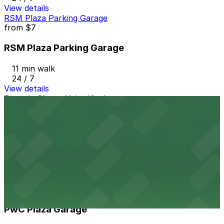
View details
RSM Plaza Parking Garage
from
$7
RSM Plaza Parking Garage
11 min walk
24 / 7
View details
Fogo de Chao - Valet Kiosk
from
$18.5
Fogo de Chao - Valet Kiosk
11 min walk
View details
PwC Plaza Garage
from
$12
PwC Plaza Garage