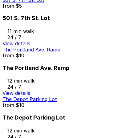
from
$5
501 S. 7th St. Lot
11 min walk
24 / 7
View details
The Portland Ave. Ramp
from
$10
The Portland Ave. Ramp
12 min walk
24 / 7
View details
The Depot Parking Lot
from
$10
The Depot Parking Lot
12 min walk
24 / 7