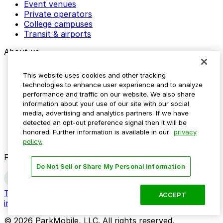
Event venues
Private operators
College campuses
Transit & airports
About us
Explore ParkMobile
This website uses cookies and other tracking
Careers
technologies to enhance user experience and to analyze
Media assets
performance and traffic on our website. We also share
Contact us
information about your use of our site with our social
Help Center
media, advertising and analytics partners. If we have
Resources
detected an opt-out preference signal then it will be
Newsroom
honored. Further information is available in our
privacy
Blog
policy.
Follow us
Do Not Sell or Share My Personal Information
Terms
Privacy
Accessibility
Do not sell my personal
ACCEPT
information
© 2026 ParkMobile, LLC. All rights reserved.