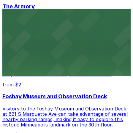
The Armory
The Armory at 500 South 6th St in Minneapolis
provides guests with accessible parking choices close
to the venue
from $1.5
Minneapolis City Hall
Minneapolis City Hall at 350 S 5th St welcomes visitors
with several nearby parking ramps and surface lots for
easy access to this historic government building
from $2
Foshay Museum and Observation Deck
Visitors to the Foshay Museum and Observation Deck
at 821 S Marquette Ave can take advantage of several
nearby parking ramps, making it easy to explore this
historic Minneapolis landmark on the 30th floor.