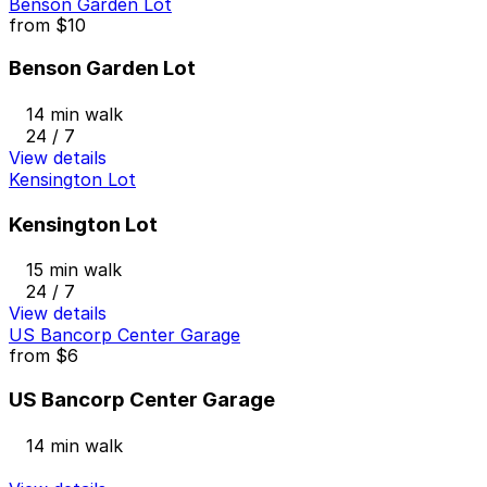
Benson Garden Lot
from
$10
Benson Garden Lot
14 min walk
24 / 7
View details
Kensington Lot
Kensington Lot
15 min walk
24 / 7
View details
US Bancorp Center Garage
from
$6
US Bancorp Center Garage
14 min walk