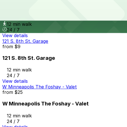
from
$5
The Metro Ramp Garage
12 min walk
24 / 7
View details
121 S. 8th St. Garage
from
$9
121 S. 8th St. Garage
12 min walk
24 / 7
View details
W Minneapolis The Foshay - Valet
from
$25
W Minneapolis The Foshay - Valet
12 min walk
24 / 7
View details