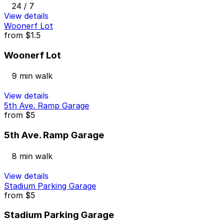
24 / 7
View details
Woonerf Lot
from
$1.5
Woonerf Lot
9 min walk
View details
5th Ave. Ramp Garage
from
$5
5th Ave. Ramp Garage
8 min walk
View details
Stadium Parking Garage
from
$5
Stadium Parking Garage