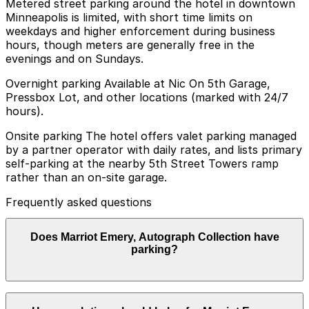
Metered street parking around the hotel in downtown
Minneapolis is limited, with short time limits on
weekdays and higher enforcement during business
hours, though meters are generally free in the
evenings and on Sundays.
Overnight parking Available at Nic On 5th Garage,
Pressbox Lot, and other locations (marked with 24/7
hours).
Onsite parking The hotel offers valet parking managed
by a partner operator with daily rates, and lists primary
self‑parking at the nearby 5th Street Towers ramp
rather than an on-site garage.
Frequently asked questions
Does Marriot Emery, Autograph Collection have
parking?
Marriot Emery, Autograph Collection offers valet