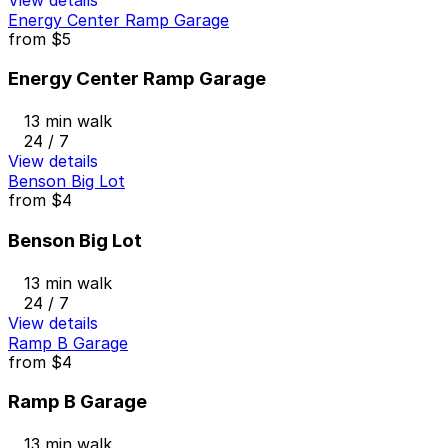
Energy Center Ramp Garage
from
$5
Energy Center Ramp Garage
13 min walk
24 / 7
View details
Benson Big Lot
from
$4
Benson Big Lot
13 min walk
24 / 7
View details
Ramp B Garage
from
$4
Ramp B Garage
13 min walk