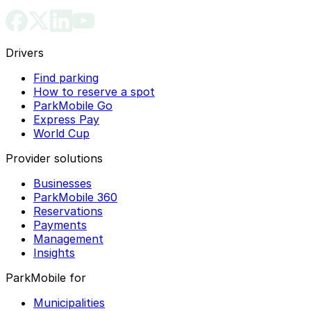
Drivers
Find parking
How to reserve a spot
ParkMobile Go
Express Pay
World Cup
Provider solutions
Businesses
ParkMobile 360
Reservations
Payments
Management
Insights
ParkMobile for
Municipalities