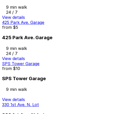
9 min walk
24 / 7
View details
425 Park Ave. Garage
from
$5
425 Park Ave. Garage
9 min walk
24 / 7
View details
SPS Tower Garage
from
$10
SPS Tower Garage
9 min walk
View details
330 1st Ave. N. Lot