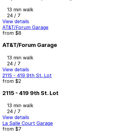
13 min walk
24 / 7
View details
AT&T/Forum Garage
from
$8
AT&T/Forum Garage
13 min walk
24 / 7
View details
2115 - 419 9th St. Lot
from
$2
2115 - 419 9th St. Lot
13 min walk
24 / 7
View details
La Salle Court Garage
from
$7