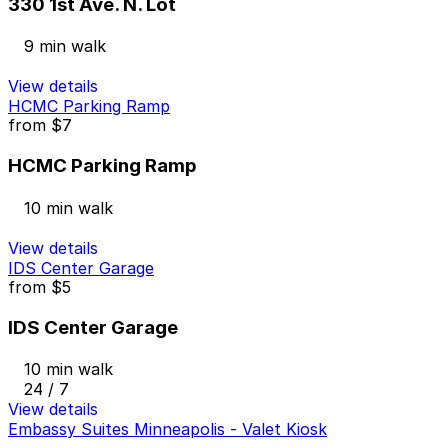
330 1st Ave. N. Lot
9 min walk
View details
HCMC Parking Ramp
from
$7
HCMC Parking Ramp
10 min walk
View details
IDS Center Garage
from
$5
IDS Center Garage
10 min walk
24 / 7
View details
Embassy Suites Minneapolis - Valet Kiosk