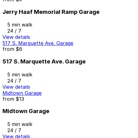
Jerry Haaf Memorial Ramp Garage
5 min walk
24 / 7
View details
517 S. Marquette Ave. Garage
from
$6
517 S. Marquette Ave. Garage
5 min walk
24 / 7
View details
Midtown Garage
from
$13
Midtown Garage
5 min walk
24 / 7
View details