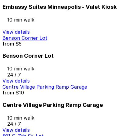
Embassy Suites Minneapolis - Valet Kiosk
10 min walk
View details
Benson Corner Lot
from
$5
Benson Corner Lot
10 min walk
24 / 7
View details
Centre Village Parking Ramp Garage
from
$10
Centre Village Parking Ramp Garage
10 min walk
24 / 7
View details
501 S. 7th St. Lot