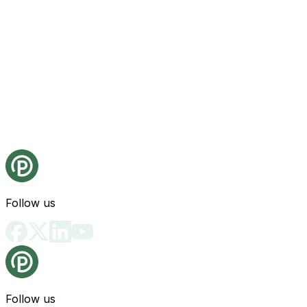
Follow us
Follow us