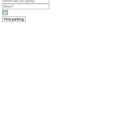
Find parking