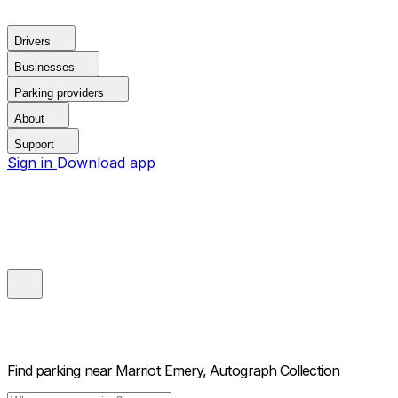
Drivers
Businesses
Parking providers
About
Support
Sign in
Download app
Find parking near
Marriot Emery, Autograph Collection