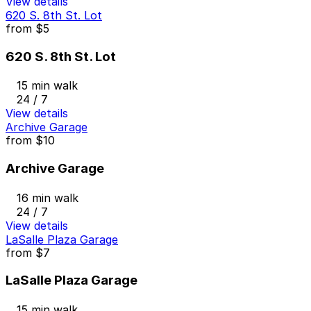
View details
620 S. 8th St. Lot
from
$5
620 S. 8th St. Lot
15 min walk
24 / 7
View details
Archive Garage
from
$10
Archive Garage
16 min walk
24 / 7
View details
LaSalle Plaza Garage
from
$7
LaSalle Plaza Garage
15 min walk