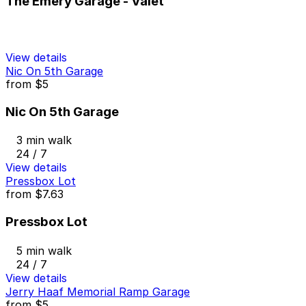
The Emery Garage - Valet
View details
Nic On 5th Garage
from
$5
Nic On 5th Garage
3 min walk
24 / 7
View details
Pressbox Lot
from
$7.63
Pressbox Lot
5 min walk
24 / 7
View details
Jerry Haaf Memorial Ramp Garage
from
$5