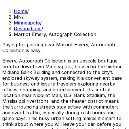
Home
/
MN
/
Minneapolis
/
Destinations
/
Marriot Emery, Autograph Collection
Paying for parking near Marriot Emery, Autograph
Collection is easy
Emery, Autograph Collection is an upscale boutique
hotel in downtown Minneapolis, housed in the historic
Midland Bank Building and connected to the city’s
enclosed skyway system, making it a convenient base
for business and leisure travelers exploring nearby
offices, shopping, and entertainment. Its central
location near Nicollet Mall, U.S. Bank Stadium, the
Mississippi riverfront, and the theater district means
the surrounding streets stay active with commuters
and event traffic, especially during rush hours and
game days. This busy urban setting makes it smart to
think about where you will leave your car before you