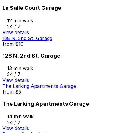
La Salle Court Garage
12 min walk
24 / 7
View details
128 N. 2nd St. Garage
from
$10
128 N. 2nd St. Garage
13 min walk
24 / 7
View details
The Larking Apartments Garage
from
$5
The Larking Apartments Garage
14 min walk
24 / 7
View details