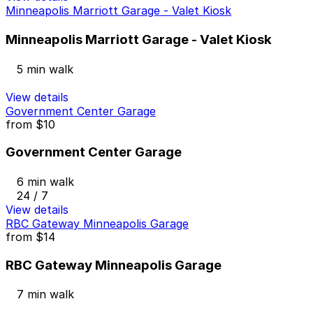
Minneapolis Marriott Garage - Valet Kiosk
Minneapolis Marriott Garage - Valet Kiosk
5 min walk
View details
Government Center Garage
from
$10
Government Center Garage
6 min walk
24 / 7
View details
RBC Gateway Minneapolis Garage
from
$14
RBC Gateway Minneapolis Garage
7 min walk