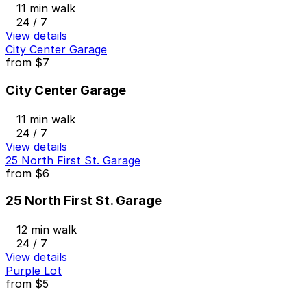
11 min walk
24 / 7
View details
City Center Garage
from
$7
City Center Garage
11 min walk
24 / 7
View details
25 North First St. Garage
from
$6
25 North First St. Garage
12 min walk
24 / 7
View details
Purple Lot
from
$5