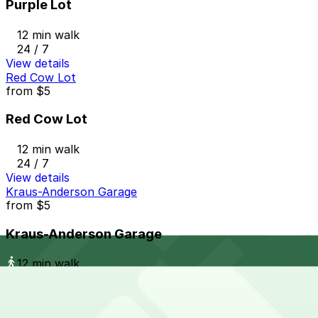
Purple Lot
12 min walk
24 / 7
View details
Red Cow Lot
from
$5
Red Cow Lot
12 min walk
24 / 7
View details
Kraus-Anderson Garage
from
$5
Kraus-Anderson Garage
12 min walk
24 / 7
View details
The Metro Ramp Garage