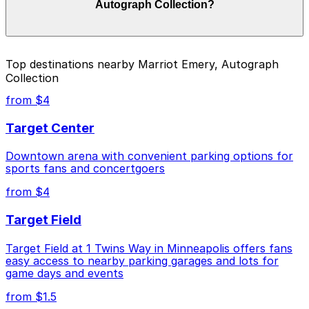
Autograph Collection?
on the day, time, and duration of your stay. Prices can
be higher during special events. For exact prices, check
the individual parking location pages above.
The best option depends on what matters most to you:
Top destinations nearby Marriot Emery, Autograph
Collection
Cheapest: Woonerf Lot, from $1.50.
from $4
Check the parking location pages above to compare
nearby options and find the one that suits your plans
Target Center
best.
Downtown arena with convenient parking options for
sports fans and concertgoers
from $4
Target Field
Target Field at 1 Twins Way in Minneapolis offers fans
easy access to nearby parking garages and lots for
game days and events
from $1.5