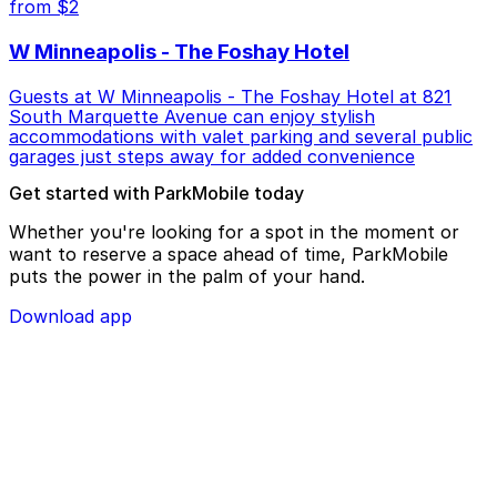
from $2
W Minneapolis - The Foshay Hotel
Guests at W Minneapolis - The Foshay Hotel at 821
South Marquette Avenue can enjoy stylish
accommodations with valet parking and several public
garages just steps away for added convenience
Get started with ParkMobile today
Whether you're looking for a spot in the moment or
want to reserve a space ahead of time, ParkMobile
puts the power in the palm of your hand.
Download app