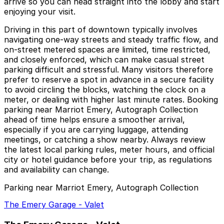
arrive so you can head straight into the lobby and start
enjoying your visit.
Driving in this part of downtown typically involves
navigating one-way streets and steady traffic flow, and
on-street metered spaces are limited, time restricted,
and closely enforced, which can make casual street
parking difficult and stressful. Many visitors therefore
prefer to reserve a spot in advance in a secure facility
to avoid circling the blocks, watching the clock on a
meter, or dealing with higher last minute rates. Booking
parking near Marriot Emery, Autograph Collection
ahead of time helps ensure a smoother arrival,
especially if you are carrying luggage, attending
meetings, or catching a show nearby. Always review
the latest local parking rules, meter hours, and official
city or hotel guidance before your trip, as regulations
and availability can change.
Parking near Marriot Emery, Autograph Collection
The Emery Garage - Valet