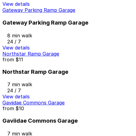
View details
Gateway Parking Ramp Garage
Gateway Parking Ramp Garage
8 min walk
24 / 7
View details
Northstar Ramp Garage
from
$11
Northstar Ramp Garage
7 min walk
24 / 7
View details
Gaviidae Commons Garage
from
$10
Gaviidae Commons Garage
7 min walk