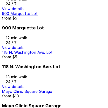
24 / 7
View details
900 Marquette Lot
from
$5
900 Marquette Lot
12 min walk
24 / 7
View details
118 N. Washington Ave. Lot
from
$5
118 N. Washington Ave. Lot
13 min walk
24 / 7
View details
Mayo Clinic Square Garage
from
$10
Mayo Clinic Square Garage