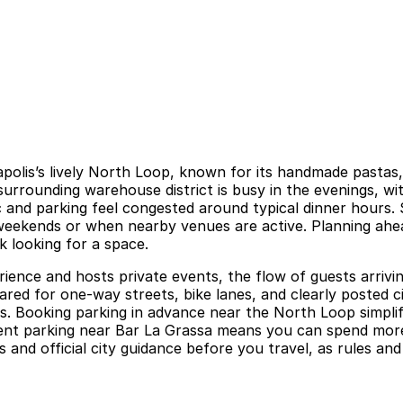
eapolis’s lively North Loop, known for its handmade pastas
surrounding warehouse district is busy in the evenings, wit
 and parking feel congested around typical dinner hours. S
 weekends or when nearby venues are active. Planning ahe
ck looking for a space.
ience and hosts private events, the flow of guests arrivi
ared for one-way streets, bike lanes, and clearly posted ci
kets. Booking parking in advance near the North Loop simpl
nient parking near Bar La Grassa means you can spend more
s and official city guidance before you travel, as rules and