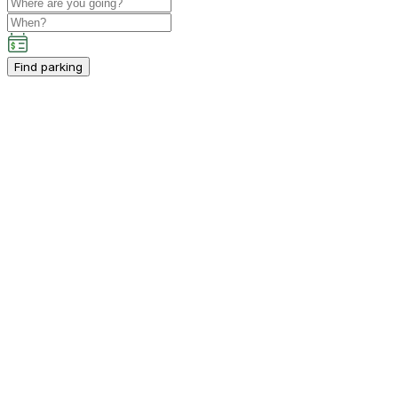
Find parking