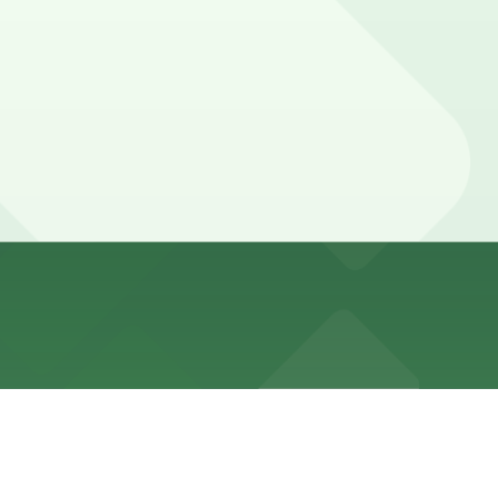
urs and often subject to time limits and evening meter
s (marked with 24/7 hours).
 away.