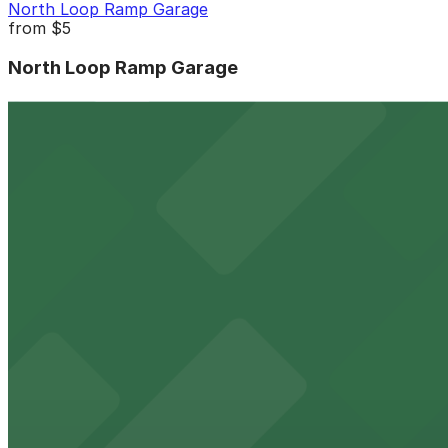
North Loop Ramp Garage
from
$5
North Loop Ramp Garage
4 min walk
24 / 7
View details
Smack Shack - Valet Kiosk
Smack Shack - Valet Kiosk
5 min walk
View details
Nordic Parking Ramp
from
$5
Nordic Parking Ramp
6 min walk