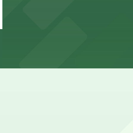
View details
4th Street North/Salvation Army Lot
4th Street North/Salvation Army Lot
7 min walk
24 / 7
View details
Borealis Lot
Borealis Lot
8 min walk
24 / 7
View details
11 Itasca Lot
11 Itasca Lot
9 min walk
24 / 7
View details