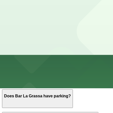
Cheapest parkings near Bar La Grassa
Parking start at
$5
How to park near Bar La Grassa
Typical visit duration at Bar La Grassa 1-3 hours
Metered street parking is available on and around North 
enforcement typical of the North Loop.
Overnight parking Available at North Loop Ramp Garage,
Onsite parking Not available. The closest parking is at 
Frequently asked questions
Does Bar La Grassa have parking?