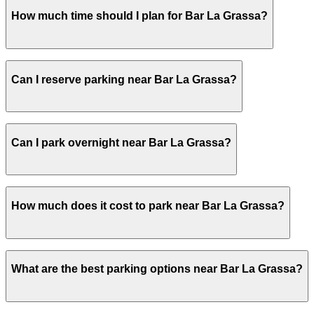
Bar La Grassa does not have onsite parking, but the clo
How much time should I plan for Bar La Grassa?
garages are also available. Booking parking in advance at
Most guests park for 1-3 hours to allow time for a relax
Can I reserve parking near Bar La Grassa?
walking from a more distant spot if nearby spaces are ful
Parking near Bar La Grassa is available on a first-come, 
Can I park overnight near Bar La Grassa?
ParkMobile app when you arrive.
Overnight parking is not available at locations near Bar 
How much does it cost to park near Bar La Grassa?
Parking rates near Bar La Grassa can range from $5.00 to
What are the best parking options near Bar La Grassa?
exact prices, check the individual parking location pages