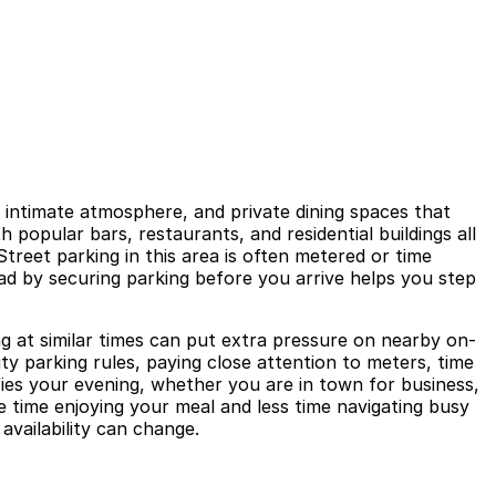
, intimate atmosphere, and private dining spaces that
h popular bars, restaurants, and residential buildings all
treet parking in this area is often metered or time
ad by securing parking before you arrive helps you step
ng at similar times can put extra pressure on nearby on-
ty parking rules, paying close attention to meters, time
ifies your evening, whether you are in town for business,
 time enjoying your meal and less time navigating busy
 availability can change.