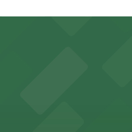
 just a 4 minute walk away.
y options and find the one that suits your plans best.
orts fans and concertgoers
easy access to nearby parking garages and lots for game d
guests with accessible parking choices close to the venu