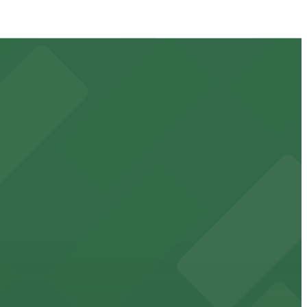
ays and events
e