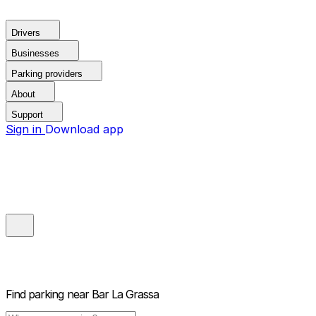
Drivers
Businesses
Parking providers
About
Support
Sign in
Download app
Find parking near
Bar La Grassa