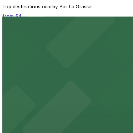
The best option depends on what matters most to you:
Top destinations nearby Bar La Grassa
Closest to Bar La Grassa: North Loop Ramp Garage,
from $4
Cheapest: North Loop Ramp Garage, from $5.00.
Target Center
Check the parking location pages above to compare nearb
Downtown arena with convenient parking options for sp
from $4
Target Field
Target Field at 1 Twins Way in Minneapolis offers fans 
from $1.5
The Armory
The Armory at 500 South 6th St in Minneapolis provides 
from $1.5
Minneapolis City Hall