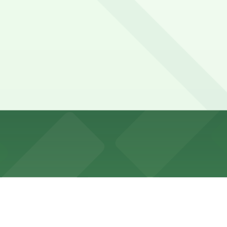
Washington Avenue, but it is limited during peak dinner ho
 4th Street North/Salvation Army Lot, and other location
North Loop Ramp Garage (1000 N. 3rd St.), a 4 minute walk