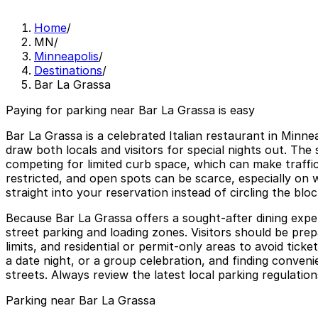
Home
/
MN
/
Minneapolis
/
Destinations
/
Bar La Grassa
Paying for parking near Bar La Grassa is easy
Bar La Grassa is a celebrated Italian restaurant in Minn
draw both locals and visitors for special nights out. The 
competing for limited curb space, which can make traffic
restricted, and open spots can be scarce, especially on
straight into your reservation instead of circling the blo
Because Bar La Grassa offers a sought-after dining exper
street parking and loading zones. Visitors should be prep
limits, and residential or permit-only areas to avoid tic
a date night, or a group celebration, and finding conve
streets. Always review the latest local parking regulation
Parking near Bar La Grassa