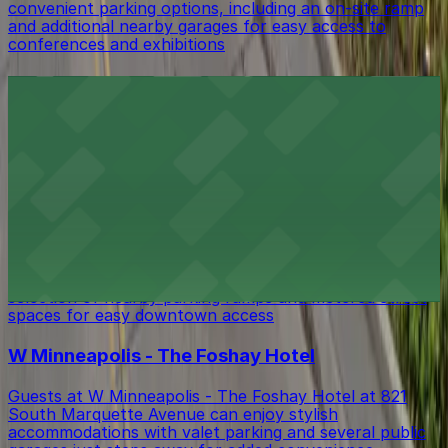
convenient parking options, including an on-site ramp
and additional nearby garages for easy access to
conferences and exhibitions
Minnesota Orchestra
Minnesota Orchestra at 1111 Nicollet Mall in
Minneapolis offers world-class performances with
several public parking ramps and garages located close
by for easy access to concerts and events
Hell's Kitchen Inc. Restaurant
Hell's Kitchen Inc. Restaurant at 80 South 9th Street
in Minneapolis offers diners inventive fare with a
selection of nearby parking ramps and metered street
spaces for easy downtown access
W Minneapolis - The Foshay Hotel
Guests at W Minneapolis - The Foshay Hotel at 821
South Marquette Avenue can enjoy stylish
accommodations with valet parking and several public