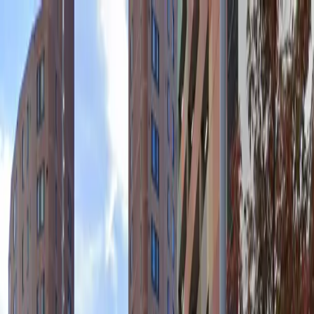
Drivers
Businesses
Parking providers
About
Support
Sign in
Download app
Home
/
MN
/