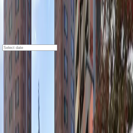
Minneapolis
/
Parking Lots
Loring Parking Ramp Garage
1330 Nicollet Mall, Minneapolis, MN, 55403
Check availability
The Loring Parking Ramp Garage at 1330 Nicollet Mall
offers a convenient and affordable parking solution in
the heart of Loring Park. Perfectly situated near the
Minneapolis Convention Center, Orpheum Theatre, and
other major attractions, this commercial lot makes it
easy to enjoy everything downtown Minneapolis has to
offer without the hassle of searching for parking.
With 24/7 access, covered spaces, and the
convenience of mobile pass entry, this location is
designed for both short visits and overnight stays.