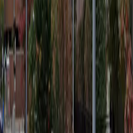
12 AM – 11:59 PM
Wednesday
12 AM – 11:59 PM
Thursday
12 AM – 11:59 PM
Friday
12 AM – 11:59 PM
Saturday
12 AM – 11:59 PM
Sunday
12 AM – 11:59 PM
Frequently asked questions