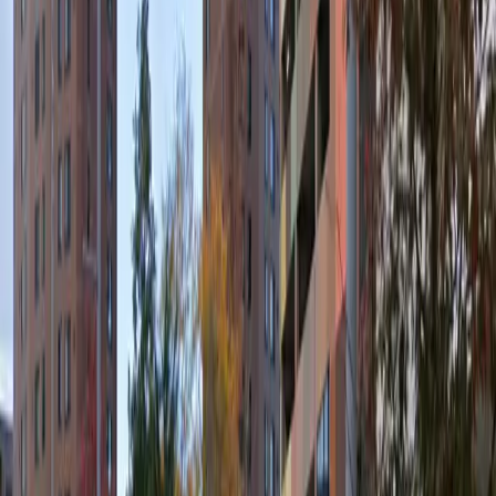
Reserving your spot in advance ensures a stress-free
experience, allowing you to focus on your plans
knowing your vehicle is secure and easily accessible
throughout your stay.
This parking location includes the following features:
Open 24/7: Park anytime with 24/7 access to the
facility.
Covered: Protect your car from the weather with
covered parking.
Unobstructed: Leave at your convenience with no staff
assistance required.
Mobile Pass: Enter easily with a mobile parking pass. No
printing required.
Amenities