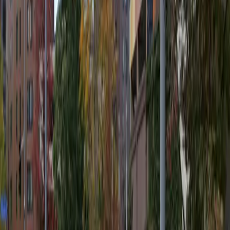
Covered
Mobile Pass
Open 24/7
Unobstructed
Operating hours
Monday
12 AM – 11:59 PM
Tuesday