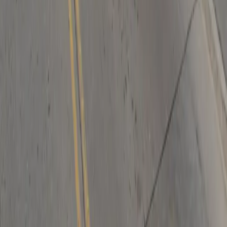
Follow us
Drivers
Find parking
How to reserve a spot
ParkMobile Go
Express Pay
World Cup
Provider solutions
Businesses
ParkMobile 360
Reservations
Payments
Management
Insights