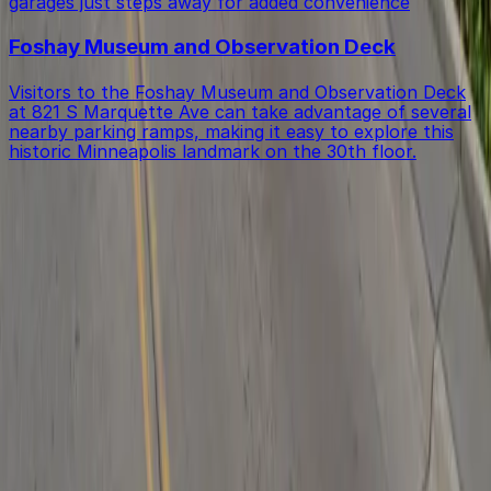
garages just steps away for added convenience
Foshay Museum and Observation Deck
Visitors to the Foshay Museum and Observation Deck
at 821 S Marquette Ave can take advantage of several
nearby parking ramps, making it easy to explore this
historic Minneapolis landmark on the 30th floor.
Get started with ParkMobile today
Whether you're looking for a spot in the moment or
want to reserve a space ahead of time, ParkMobile
puts the power in the palm of your hand.
Download App
Follow us