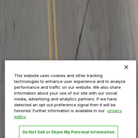
ParkMobile for
Municipalities
Event venues
Private operators
College campuses
Transit & airports
About us
Explore ParkMobile
Careers
This website uses cookies and other tracking
Media assets
technologies to enhance user experience and to analyze
Contact us
performance and traffic on our website. We also share
Help Center
information about your use of our site with our social
Resources
media, advertising and analytics partners. If we have
Newsroom
detected an opt-out preference signal then it will be
Blog
honored. Further information is available in our
privacy
policy.
Follow us
Do Not Sell or Share My Personal Information