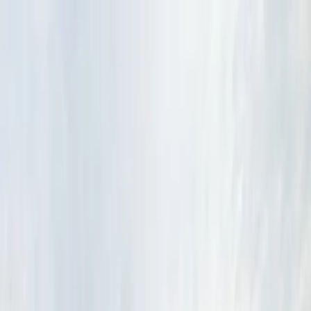
Drivers
Businesses
Parking providers
About
Support
Sign in
Download app
Home
/
MN
/