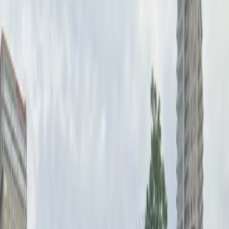
information is correctly entered on your pass before
arrival, and enjoy the flexibility of reserving your spot
in advance. Secure your parking at Benson Garden Lot
for a seamless downtown experience.
This parking location includes the following features:
Open 24/7: Park anytime with 24/7 access to the
facility.
Unobstructed: Leave at your convenience with no staff
assistance required.
Mobile Pass: Enter easily with a mobile parking pass. No
printing required.
Please note:
License Plate Required: You must have your correct
license plate information on your pass before parking.
Amenities