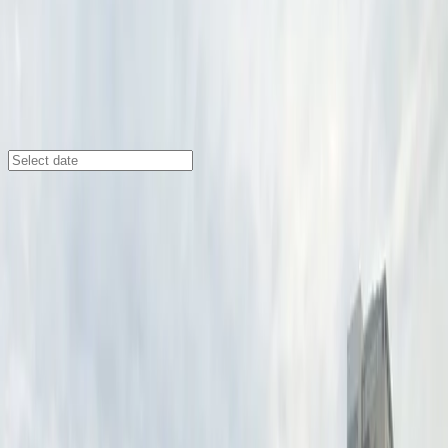
Minneapolis
/
Parking Lots
Benson Garden Lot
410 S. 10th St., Minneapolis, MN, 55404
Check availability
The Benson Garden Lot offers a convenient open-air
parking solution in Downtown West, Minneapolis, just
steps from major venues like the State Theatre, U.S.
Bank Stadium, Orpheum Theatre, and Pantages
Theatre. Its central location makes it ideal for visitors
attending events, exploring local attractions, or
enjoying nearby restaurants and hotels.
With 24/7 access, unobstructed entry and exit, and the
ease of a mobile parking pass, parking here is simple
and stress-free. Make sure your license plate