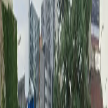
Wednesday
12 AM – 11:59 PM
Thursday
12 AM – 11:59 PM
Friday
12 AM – 11:59 PM
Saturday
12 AM – 11:59 PM
Sunday
12 AM – 11:59 PM
What you pay
Parking starting from
$10/hour