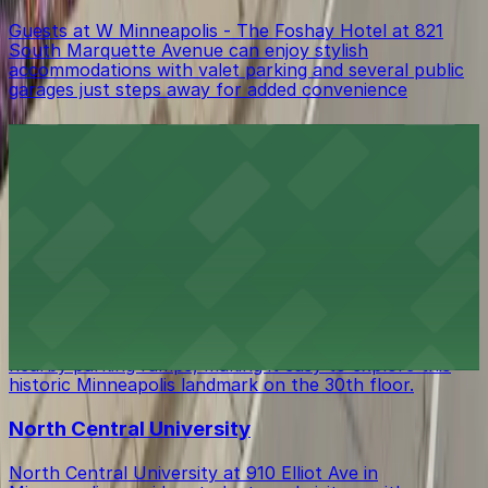
Guests at W Minneapolis - The Foshay Hotel at 821
South Marquette Avenue can enjoy stylish
accommodations with valet parking and several public
garages just steps away for added convenience
Hell's Kitchen Inc. Restaurant
Hell's Kitchen Inc. Restaurant at 80 South 9th Street
in Minneapolis offers diners inventive fare with a
selection of nearby parking ramps and metered street
spaces for easy downtown access
Foshay Museum and Observation Deck
Visitors to the Foshay Museum and Observation Deck
at 821 S Marquette Ave can take advantage of several
nearby parking ramps, making it easy to explore this
historic Minneapolis landmark on the 30th floor.
North Central University
North Central University at 910 Elliot Ave in