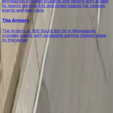
Minneapolis provides students and visitors with access
to nearby parking lots and street spaces for campus
events and daily visits
The Armory
The Armory at 500 South 6th St in Minneapolis
provides guests with accessible parking choices close
to the venue
Get started with ParkMobile today
Whether you're looking for a spot in the moment or
want to reserve a space ahead of time, ParkMobile
puts the power in the palm of your hand.
Download App
Follow us