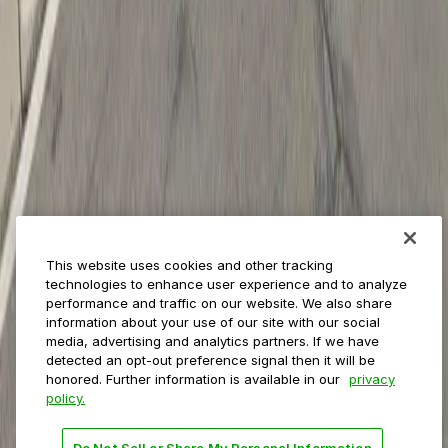
Insights
ParkMobile for
Municipalities
Event venues
Private operators
College campuses
Transit & airports
About us
Explore ParkMobile
Careers
This website uses cookies and other tracking
Media assets
technologies to enhance user experience and to analyze
Contact us
performance and traffic on our website. We also share
Help Center
information about your use of our site with our social
Resources
media, advertising and analytics partners. If we have
Newsroom
detected an opt-out preference signal then it will be
Blog
honored. Further information is available in our
privacy
policy.
Follow us