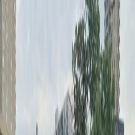
Mobile Pass
Open 24/7
Unobstructed
Operating hours
Monday
12 AM – 11:59 PM
Tuesday
12 AM – 11:59 PM