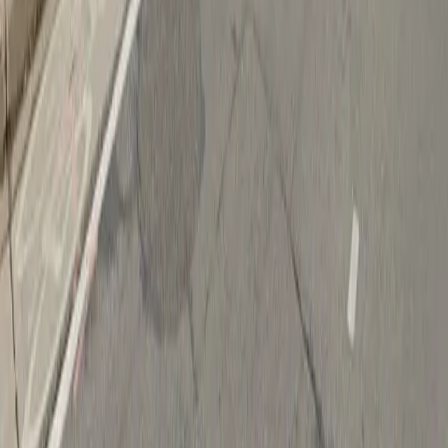
Follow us
Drivers
Find parking
How to reserve a spot
ParkMobile Go
Express Pay
World Cup
Provider solutions
Businesses
ParkMobile 360
Reservations
Payments
Management