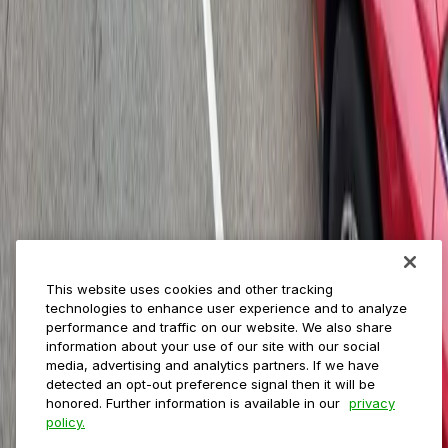
Management
Insights
ParkMobile for
Municipalities
Event venues
Private operators
College campuses
Transit & airports
About us
Explore ParkMobile
Careers
This website uses cookies and other tracking
Media assets
technologies to enhance user experience and to analyze
Contact us
performance and traffic on our website. We also share
Help Center
information about your use of our site with our social
Resources
media, advertising and analytics partners. If we have
Newsroom
detected an opt-out preference signal then it will be
Blog
honored. Further information is available in our
privacy
policy.
Follow us