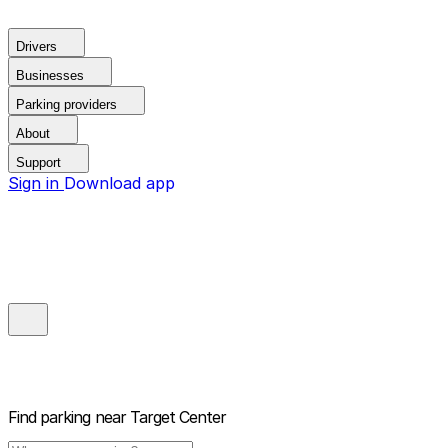
Drivers
Businesses
Parking providers
About
Support
Sign in
Download app
Find parking near
Target Center