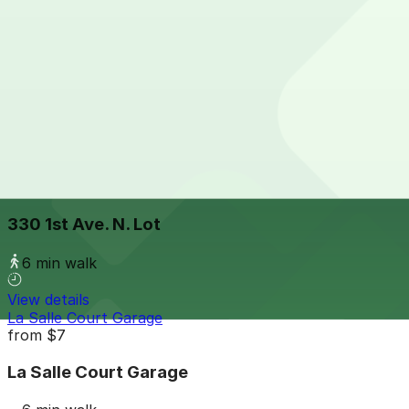
View details
City Center Garage
from
$7
City Center Garage
5 min walk
24 / 7
View details
330 1st Ave. N. Lot
330 1st Ave. N. Lot
6 min walk
View details
La Salle Court Garage
from
$7
La Salle Court Garage