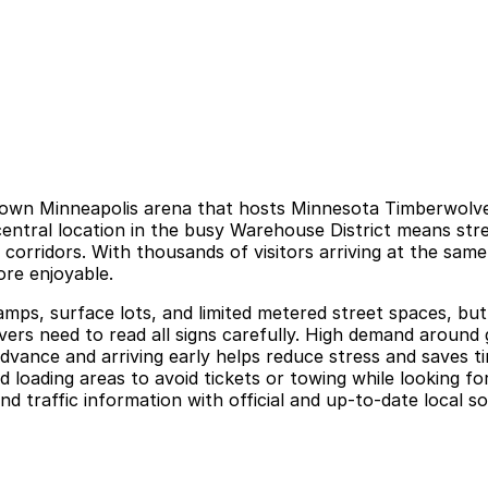
town Minneapolis arena that hosts Minnesota Timberwolve
 central location in the busy Warehouse District means s
 corridors. With thousands of visitors arriving at the sam
ore enjoyable.
ps, surface lots, and limited metered street spaces, but o
ivers need to read all signs carefully. High demand around
advance and arriving early helps reduce stress and saves ti
 loading areas to avoid tickets or towing while looking f
nd traffic information with official and up-to-date local s