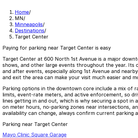
Home
/
MN
/
Minneapolis
/
Destinations
/
Target Center
Paying for parking near Target Center is easy
Target Center at 600 North 1st Avenue is a major down
shows, and other large events throughout the year. Its
and after events, especially along 1st Avenue and nearby
and exit the area can make your visit much easier and m
Parking options in the downtown core include a mix of ram
limits, event-rate meters, and active enforcement, so dr
lines getting in and out, which is why securing a spot in 
on meter hours, no-parking zones near intersections, and
availability can change, always confirm current parking a
Parking near Target Center
Mayo Clinic Square Garage