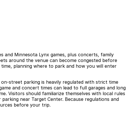
s and Minnesota Lynx games, plus concerts, family
treets around the venue can become congested before
e time, planning where to park and how you will enter
n-street parking is heavily regulated with strict time
 game and concert times can lead to full garages and long
me. Visitors should familiarize themselves with local rules
or parking near Target Center. Because regulations and
ources before your trip.