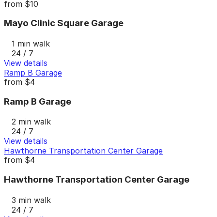
from
$10
Mayo Clinic Square Garage
1 min walk
24 / 7
View details
Ramp B Garage
from
$4
Ramp B Garage
2 min walk
24 / 7
View details
Hawthorne Transportation Center Garage
from
$4
Hawthorne Transportation Center Garage
3 min walk
24 / 7