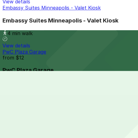
View details
Embassy Suites Minneapolis - Valet Kiosk
Embassy Suites Minneapolis - Valet Kiosk
4 min walk
View details
PwC Plaza Garage
from
$12
PwC Plaza Garage
5 min walk
24 / 7
View details
Fogo de Chao - Valet Kiosk
from
$18.5
Fogo de Chao - Valet Kiosk
5 min walk