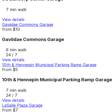
7 min walk
View details
Gaviidae Commons Garage
from
$10
Gaviidae Commons Garage
6 min walk
24 / 7
View details
10th & Hennepin Municipal Parking Ramp Garage
from
$5
10th & Hennepin Municipal Parking Ramp Garage
7 min walk
24 / 7
View details
LaSalle Plaza Garage
from
$7