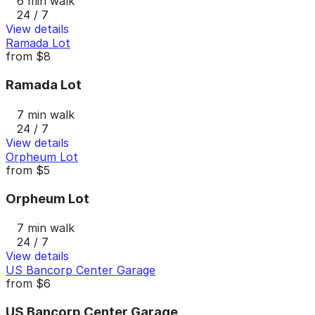
6 min walk
24 / 7
View details
Ramada Lot
from
$8
Ramada Lot
7 min walk
24 / 7
View details
Orpheum Lot
from
$5
Orpheum Lot
7 min walk
24 / 7
View details
US Bancorp Center Garage
from
$6
US Bancorp Center Garage