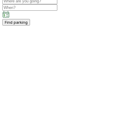
Find parking