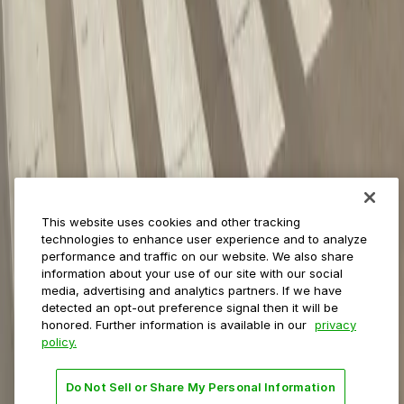
ParkMobile for
Municipalities
Event venues
Private operators
College campuses
Transit & airports
About us
Explore ParkMobile
Careers
This website uses cookies and other tracking
Media assets
technologies to enhance user experience and to analyze
Contact us
performance and traffic on our website. We also share
Help Center
information about your use of our site with our social
Resources
media, advertising and analytics partners. If we have
Newsroom
detected an opt-out preference signal then it will be
Blog
honored. Further information is available in our
privacy
policy.
Follow us
Do Not Sell or Share My Personal Information