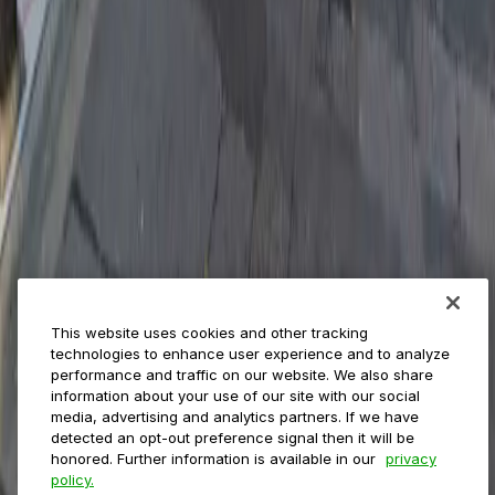
Payments
Management
Insights
ParkMobile for
Municipalities
Event venues
Private operators
College campuses
Transit & airports
About us
Explore ParkMobile
Careers
This website uses cookies and other tracking
Media assets
technologies to enhance user experience and to analyze
Contact us
performance and traffic on our website. We also share
Help Center
information about your use of our site with our social
Resources
media, advertising and analytics partners. If we have
Newsroom
detected an opt-out preference signal then it will be
Blog
honored. Further information is available in our
privacy
policy.
Follow us