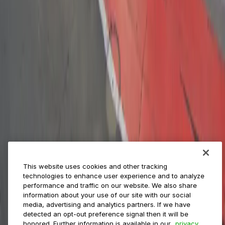
Reservations
Payments
Management
Insights
ParkMobile for
Municipalities
Event venues
Private operators
College campuses
Transit & airports
About us
Explore ParkMobile
Careers
This website uses cookies and other tracking
Media assets
technologies to enhance user experience and to analyze
Contact us
performance and traffic on our website. We also share
Help Center
information about your use of our site with our social
Resources
media, advertising and analytics partners. If we have
Newsroom
detected an opt-out preference signal then it will be
Blog
honored. Further information is available in our
privacy