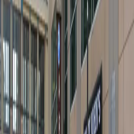
Open 24/7
Unobstructed
Operating hours
Monday
12 AM – 11:59 PM
Tuesday
12 AM – 11:59 PM
Wednesday
12 AM – 11:59 PM
Thursday
12 AM – 11:59 PM