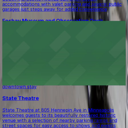
accommodations with valet parking and several public
garages just steps away for added convenience
Foshay Museum and Observation Deck
Visitors to the Foshay Museum and Observation Deck
at 821 S Marquette Ave can take advantage of several
nearby parking ramps, making it easy to explore this
historic Minneapolis landmark on the 30th floor.
The Royal Sonesta Minneapolis Downtown
The Royal Sonesta Minneapolis Downtown at 35 South
7th Street offers guests a prime location with valet
and self-parking options available for a hassle-free
downtown stay
State Theatre
State Theatre at 805 Hennepin Ave in Minneapolis
welcomes guests to its beautifully restored historic
venue with a selection of nearby parking ramps and
street spaces for easy access to shows and events