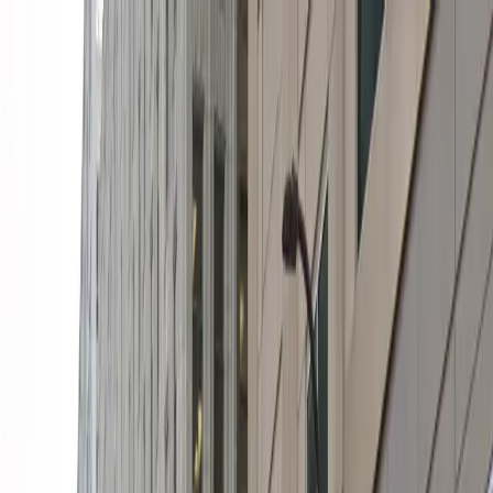
Drivers
Businesses
Parking providers
About
Support
Sign in
Download app
Home
/
MN
/