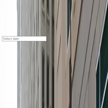
Minneapolis
/
Parking Lots
The Metro Ramp Garage
90 S. 9th St., Minneapolis, MN, 55402
Check availability
The Metro Ramp Garage offers a convenient and
affordable indoor parking solution in the heart of
Downtown West, making it an ideal choice for anyone
visiting Minneapolis. Just steps from major attractions
like the Orpheum Theatre, Target Center, and US Bank
Stadium, this garage puts you within easy walking
distance of the city's top destinations.
Enjoy peace of mind with 24/7 access, covered parking,
and accessible spaces for eligible drivers. Enter
seamlessly using your mobile pass and take advantage