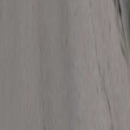
Follow us
Drivers
Find parking
How to reserve a spot
ParkMobile Go
Express Pay
World Cup
Provider solutions
Businesses
ParkMobile 360
Reservations
Payments
Management
Insights