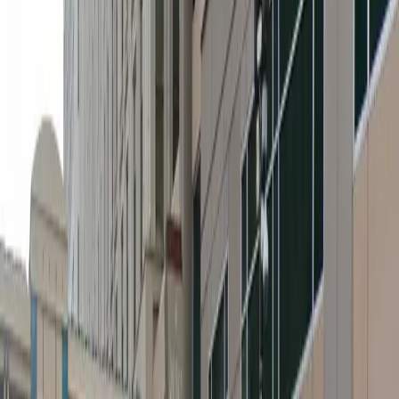
Height Restriction: Vehicles taller than 8 feet 2 inches
are not permitted on level 2 and vehicles taller than 7
feet 0 inches are not permitted beyond level 2.
Amenities
Accessible
Covered
Mobile Pass