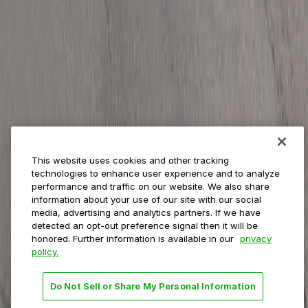
ParkMobile for
Municipalities
Event venues
Private operators
College campuses
Transit & airports
About us
Explore ParkMobile
Careers
This website uses cookies and other tracking
Media assets
technologies to enhance user experience and to analyze
Contact us
performance and traffic on our website. We also share
Help Center
information about your use of our site with our social
Resources
media, advertising and analytics partners. If we have
Newsroom
detected an opt-out preference signal then it will be
Blog
honored. Further information is available in our
privacy
policy.
Follow us
Do Not Sell or Share My Personal Information