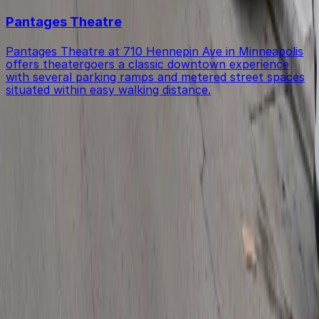
Pantages Theatre
Pantages Theatre at 710 Hennepin Ave in Minneapolis
offers theatergoers a classic downtown experience
with several parking ramps and metered street spaces
situated within easy walking distance.
Get started with ParkMobile today
Whether you're looking for a spot in the moment or
want to reserve a space ahead of time, ParkMobile
puts the power in the palm of your hand.
Download App
Follow us