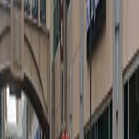
Friday
12 AM – 11:59 PM
Saturday
12 AM – 11:59 PM
Sunday
12 AM – 11:59 PM
What you pay
Parking starting from
$5/hour
Frequently asked questions
What are the hours of operation?