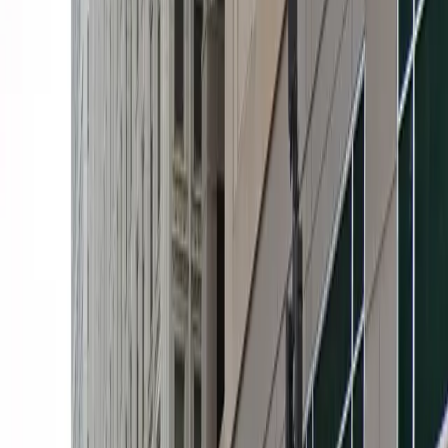
of unobstructed parking, allowing you to come and go
at your convenience. Reserve your space in advance to
secure hassle-free parking during your visit to
downtown Minneapolis.
This parking location includes the following features:
Open 24/7: Park anytime with 24/7 access to the
facility.
Covered: Protect your car from the weather with
covered parking.
Unobstructed: Leave at your convenience with no staff
assistance required.
Accessible: Accessible parking spaces are available for
eligible drivers.
Mobile Pass: Enter easily with a mobile parking pass. No
printing required.
Please note: