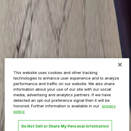
ParkMobile for
Municipalities
Event venues
Private operators
College campuses
Transit & airports
About us
Explore ParkMobile
Careers
This website uses cookies and other tracking
Media assets
technologies to enhance user experience and to analyze
Contact us
performance and traffic on our website. We also share
Help Center
information about your use of our site with our social
Resources
media, advertising and analytics partners. If we have
Newsroom
detected an opt-out preference signal then it will be
Blog
honored. Further information is available in our
privacy
policy.
Follow us
Do Not Sell or Share My Personal Information