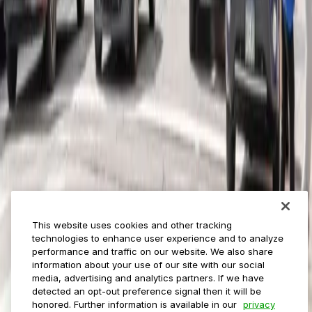
Reservations
Payments
Management
Insights
ParkMobile for
Municipalities
Event venues
Private operators
College campuses
Transit & airports
About us
Explore ParkMobile
Careers
This website uses cookies and other tracking
Media assets
technologies to enhance user experience and to analyze
Contact us
performance and traffic on our website. We also share
Help Center
information about your use of our site with our social
Resources
media, advertising and analytics partners. If we have
Newsroom
detected an opt-out preference signal then it will be
Blog
honored. Further information is available in our
privacy