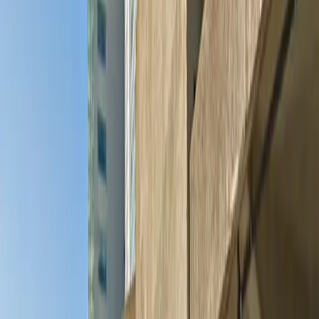
and the convenience of mobile pass entry, this garage
is designed to make your visit stress-free. Reserve your
spot in advance and experience hassle-free parking just
steps from Minneapolis’s most popular attractions.
This parking location includes the following features:
Open 24/7: Park anytime with 24/7 access to the
facility.
Covered: Protect your car from the weather with
covered parking.
Unobstructed: Leave at your convenience with no staff
assistance required.
Accessible: Accessible parking spaces are available for
eligible drivers.
Mobile Pass: Enter easily with a mobile parking pass. No
printing required.
Attended for arrival: An attendant will greet you on
arrival to help with entry and parking verification.