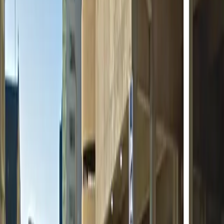
Open 24/7
Unobstructed
Operating hours
Monday
12 AM – 11:59 PM
Tuesday
12 AM – 11:59 PM
Wednesday
12 AM – 11:59 PM
Thursday