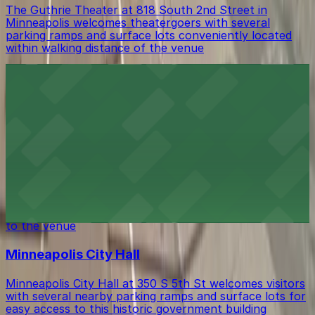
The Guthrie Theater at 818 South 2nd Street in
Minneapolis welcomes theatergoers with several
parking ramps and surface lots conveniently located
within walking distance of the venue
Mill City Museum
Mill City Museum at 704 South 2nd Street in
Minneapolis invites guests to explore its historic
riverfront setting with several parking ramps and
surface lots located within easy walking distance.
The Armory
The Armory at 500 South 6th St in Minneapolis
provides guests with accessible parking choices close
to the venue
Minneapolis City Hall
Minneapolis City Hall at 350 S 5th St welcomes visitors
with several nearby parking ramps and surface lots for
easy access to this historic government building