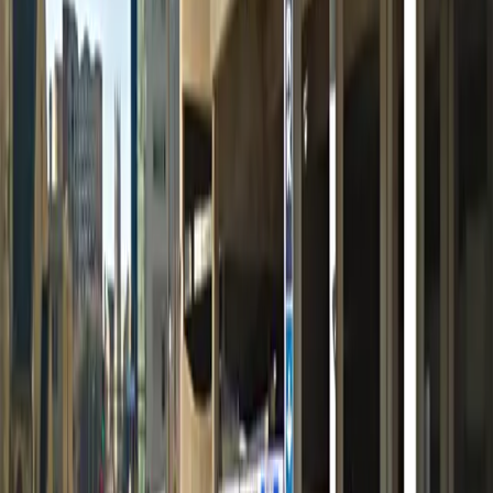
12 AM – 11:59 PM
Friday
12 AM – 11:59 PM
Saturday
12 AM – 11:59 PM
Sunday
12 AM – 11:59 PM
What you pay
Parking starting from
$5/hour
Frequently asked questions
What are the hours of operation?