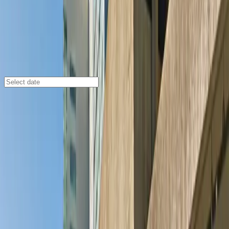
Minneapolis
/
Parking Lots
Energy Center Ramp Garage
868 S. 4th Ave., Minneapolis, MN, 55402
Check availability
The Energy Center Ramp Garage is a secure and
affordable indoor parking facility located in the heart of
Downtown East, Minneapolis. Perfect for event-goers
and city visitors, this garage offers quick and easy
access to top destinations like U.S. Bank Stadium, the
Guthrie Theater, and the Mill City Museum, all just a
short walk away.
Enjoy peace of mind with 24/7 access, covered parking,
and an attended entry for a smooth arrival experience.
With unobstructed spaces, accessible parking options,