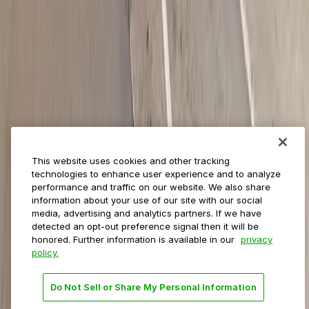
ParkMobile for
Municipalities
Event venues
Private operators
College campuses
Transit & airports
About us
Explore ParkMobile
Careers
This website uses cookies and other tracking
Media assets
technologies to enhance user experience and to analyze
Contact us
performance and traffic on our website. We also share
Help Center
information about your use of our site with our social
Resources
media, advertising and analytics partners. If we have
Newsroom
detected an opt-out preference signal then it will be
Blog
honored. Further information is available in our
privacy
policy.
Follow us
Do Not Sell or Share My Personal Information