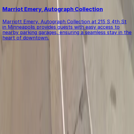
Marriot Emery, Autograph Collection
Marriott Emery, Autograph Collection at 215 S 4th St
in Minneapolis provides guests with easy access to
nearby parking garages, ensuring a seamless stay in the
heart of downtown.
Get started with ParkMobile today
Whether you're looking for a spot in the moment or
want to reserve a space ahead of time, ParkMobile
puts the power in the palm of your hand.
Download App
Follow us