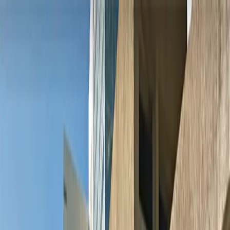
Drivers
Businesses
Parking providers
About
Support
Sign in
Download app
Home
/
MN
/