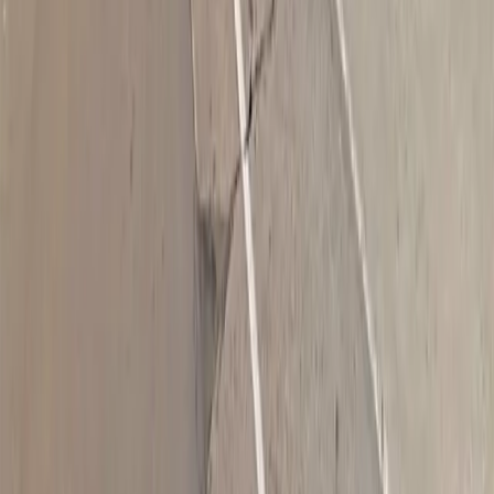
Follow us
Drivers
Find parking
How to reserve a spot
ParkMobile Go
Express Pay
World Cup
Provider solutions
Businesses
ParkMobile 360
Reservations
Payments
Management
Insights