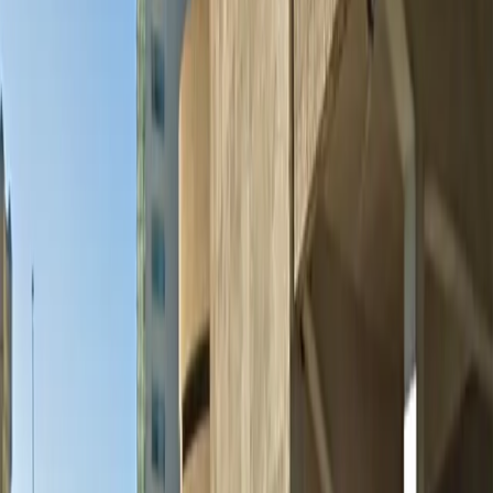
Please note:
Height Restriction: Vehicles taller than 6 feet 4 inches
are not permitted.
Amenities
Accessible
Covered
Mobile Pass