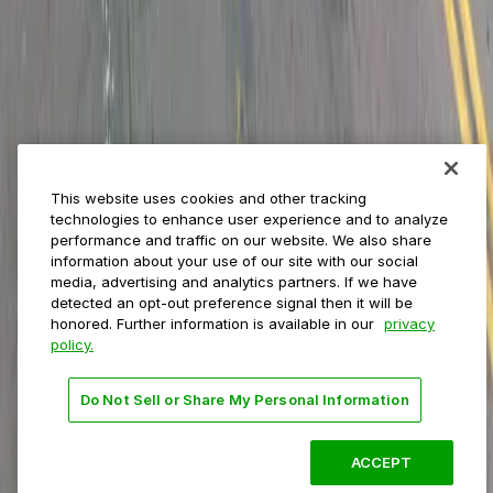
Event venues
Private operators
College campuses
Transit & airports
About us
Explore ParkMobile
Careers
This website uses cookies and other tracking
Media assets
technologies to enhance user experience and to analyze
Contact us
performance and traffic on our website. We also share
Help Center
information about your use of our site with our social
Resources
media, advertising and analytics partners. If we have
Newsroom
detected an opt-out preference signal then it will be
Blog
honored. Further information is available in our
privacy
policy.
Follow us
Do Not Sell or Share My Personal Information
Terms
Privacy
Accessibility
Do not sell my personal
information
ACCEPT