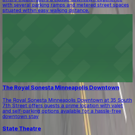
with several parking ramps and metered street spaces
situated within easy walking distance.
Target Center
Downtown arena with convenient parking options for
sports fans and concertgoers
First Avenue
First Avenue at 701 North 1st Avenue in Minneapolis
offers music fans easy access to nearby parking ramps
and street spaces for a seamless concert experience.
The Royal Sonesta Minneapolis Downtown
The Royal Sonesta Minneapolis Downtown at 35 South
7th Street offers guests a prime location with valet
and self-parking options available for a hassle-free
downtown stay
State Theatre