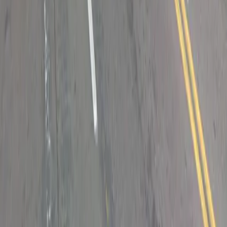
Drivers
Find parking
How to reserve a spot
ParkMobile Go
Express Pay
World Cup
Provider solutions
Businesses
ParkMobile 360
Reservations
Payments
Management
Insights
ParkMobile for
Municipalities