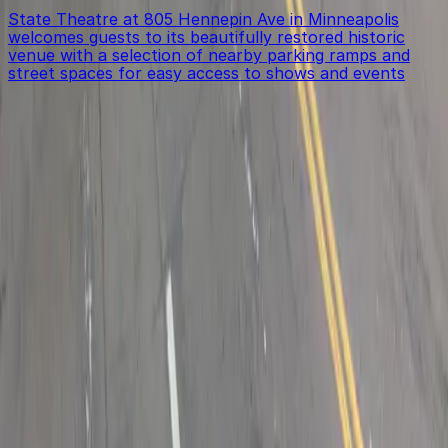
State Theatre at 805 Hennepin Ave in Minneapolis
welcomes guests to its beautifully restored historic
venue with a selection of nearby parking ramps and
street spaces for easy access to shows and events
Get started with ParkMobile today
Whether you're looking for a spot in the moment or
want to reserve a space ahead of time, ParkMobile
puts the power in the palm of your hand.
Download App
Follow us
Follow us