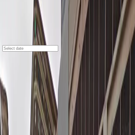
Minneapolis
/
Parking Lots
Fogo de Chao - Valet Kiosk
645 Hennepin Ave., Minneapolis, MN, 55403
Check availability
Located in the heart of Downtown West, the Fogo de
Chao - Valet Kiosk offers a seamless parking
experience right at the doorstep of one of
Minneapolis's most popular restaurants. This attended
valet service is perfect for anyone heading to nearby
theaters, entertainment venues, or dining destinations,
making it an ideal choice for a stress-free evening out
in Central Minneapolis.
Enjoy the convenience of having your car parked by a
professional valet while you explore the vibrant