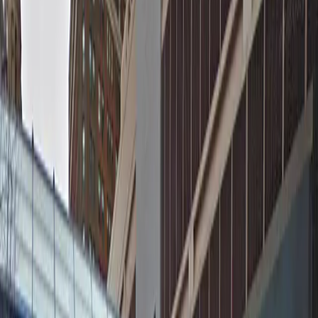
neighborhood, all just a short walk from major
attractions like the Target Center, Pantages Theatre,
and First Avenue. With unobstructed entry and exit,
mobile pass access, and attentive staff on site at all
times, you can relax knowing your vehicle is in good
hands. Secure your spot in advance for a smooth and
enjoyable visit to downtown Minneapolis.
This parking location includes the following features:
Valet: Relax while a professional valet parks your
vehicle for you.
Unobstructed: Leave at your convenience with no staff
assistance required.
Mobile Pass: Enter easily with a mobile parking pass. No
printing required.
Attended at all times: An attendant is on site at all
times to assist and ensure a smooth parking
experience.