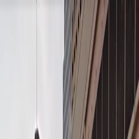
Drivers
Businesses
Parking providers
About
Support
Sign in
Download app
Home
/
MN
/