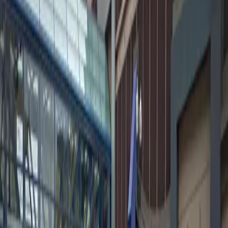
Amenities
Attended
Mobile Pass
Unobstructed
Valet
Operating hours
Monday