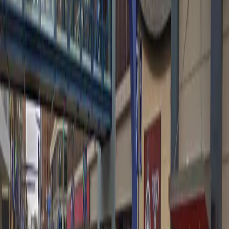
5 PM – 10 PM
Tuesday
5 PM – 10 PM
Wednesday
5 PM – 10 PM
Thursday
5 PM – 10 PM
Friday
5 PM – 10:30 PM
Saturday
2 PM – 10:30 PM
Sunday