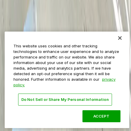
Private operators
College campuses
Transit & airports
About us
Explore ParkMobile
Careers
This website uses cookies and other tracking
Media assets
technologies to enhance user experience and to analyze
Contact us
performance and traffic on our website. We also share
Help Center
information about your use of our site with our social
Resources
media, advertising and analytics partners. If we have
Newsroom
detected an opt-out preference signal then it will be
Blog
honored. Further information is available in our
privacy
policy.
Follow us
Do Not Sell or Share My Personal Information
Terms
Privacy
Accessibility
Do not sell my personal
information
ACCEPT
© 2026 ParkMobile, LLC. All rights reserved.