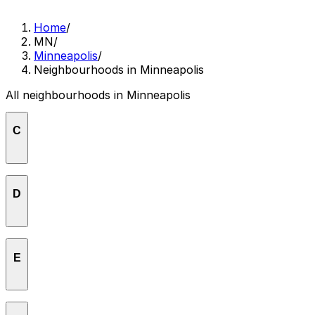
Home
/
MN
/
Minneapolis
/
Neighbourhoods in Minneapolis
All neighbourhoods in Minneapolis
C
Calhoun
D
Cedar-Riverside
Downtown East
E
Downtown West
East Isles