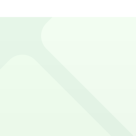
acity, pricing, demand, and day-to-day admin. ParkMobile
 small lot or a full garage, we give you the tools to maximi