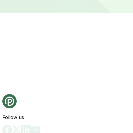
Follow us