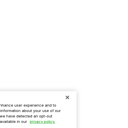
enhance user experience and to
information about your use of our
If we have detected an opt-out
 available in our
privacy policy.