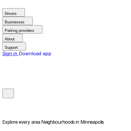
Drivers
Businesses
Parking providers
About
Support
Sign in
Download app
Explore every area
Neighbourhoods in Minneapolis