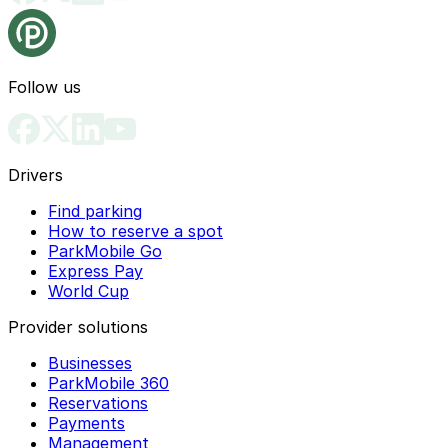
Follow us
Drivers
Find parking
How to reserve a spot
ParkMobile Go
Express Pay
World Cup
Provider solutions
Businesses
ParkMobile 360
Reservations
Payments
Management