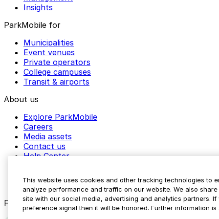
Insights
ParkMobile for
Municipalities
Event venues
Private operators
College campuses
Transit & airports
About us
Explore ParkMobile
Careers
Media assets
Contact us
Help Center
Resources
Newsroom
This website uses cookies and other tracking technologies to 
Blog
analyze performance and traffic on our website. We also share 
site with our social media, advertising and analytics partners. 
Follow us
preference signal then it will be honored. Further information is